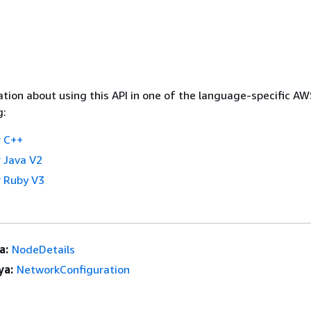
tion about using this API in one of the language-specific A
g:
 C++
 Java V2
 Ruby V3
a:
NodeDetails
ya:
NetworkConfiguration