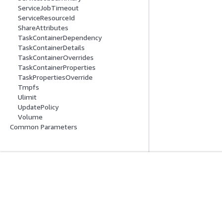
ServiceJobTimeout
ServiceResourceId
ShareAttributes
TaskContainerDependency
TaskContainerDetails
TaskContainerOverrides
TaskContainerProperties
TaskPropertiesOverride
Tmpfs
Ulimit
UpdatePolicy
Volume
Common Parameters
Mulai
Panduan Lay
Tutorial Praktik Langsung AWS
Memilih layanan A
Pustaka Solusi AWS
Panduan layanan
Panduan Keputusan AWS
Tutorial AWS CLI 