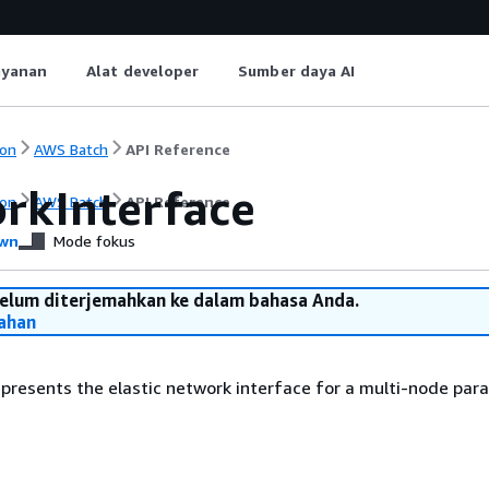
ayanan
Alat developer
Sumber daya AI
on
AWS Batch
API Reference
rkInterface
on
AWS Batch
API Reference
wn
Mode fokus
belum diterjemahkan ke dalam bahasa Anda.
ahan
epresents the elastic network interface for a multi-node paral