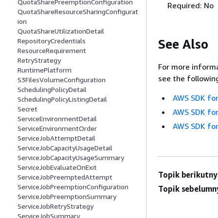
QuotaSharePreemptionConfiguration
Required: No
QuotaShareResourceSharingConfigurat
ion
QuotaShareUtilizationDetail
See Also
RepositoryCredentials
ResourceRequirement
RetryStrategy
For more informa
RuntimePlatform
see the followin
S3FilesVolumeConfiguration
SchedulingPolicyDetail
AWS SDK for
SchedulingPolicyListingDetail
Secret
AWS SDK for
ServiceEnvironmentDetail
AWS SDK for
ServiceEnvironmentOrder
ServiceJobAttemptDetail
ServiceJobCapacityUsageDetail
ServiceJobCapacityUsageSummary
ServiceJobEvaluateOnExit
Topik berikutny
ServiceJobPreemptedAttempt
ServiceJobPreemptionConfiguration
Topik sebelumn
ServiceJobPreemptionSummary
ServiceJobRetryStrategy
ServiceJobSummary