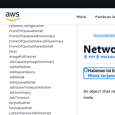
FairshareCapacityUtilization
FairsharePolicy
FairshareUtilizationDetail
Mulai
Panduan l
FargatePlatformConfiguration
FirelensConfiguration
FrontOfQueueDetail
Documentati
FrontOfQueueJobSummary
FrontOfQuotaShareJobSummary
Netwo
FrontOfQuotaSharesDetail
Documentati
Host
ImagePullSecret
PDF
Markdo
JobCapacityUsageSummary
JobDefinition
Halaman ini 
JobDependency
Minta terjem
JobDetail
JobQueueDetail
JobStateTimeLimitAction
An object that r
JobSummary
node.
JobTimeout
KeyValuePair
KeyValuesPair
LatestServiceJobAttempt