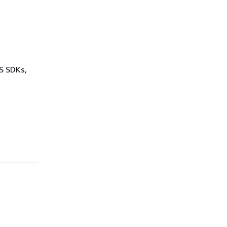
WS SDKs,