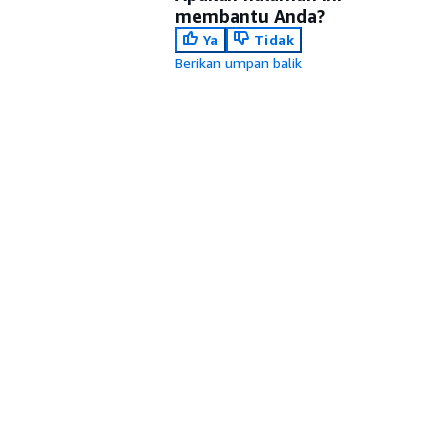
membantu Anda?
Ya
Tidak
Berikan umpan balik