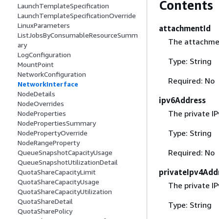
Contents
LaunchTemplateSpecification
LaunchTemplateSpecificationOverride
LinuxParameters
attachmentId
ListJobsByConsumableResourceSumm
The attachmen
ary
LogConfiguration
Type: String
MountPoint
NetworkConfiguration
Required: No
NetworkInterface
NodeDetails
ipv6Address
NodeOverrides
The private I
NodeProperties
NodePropertiesSummary
Type: String
NodePropertyOverride
NodeRangeProperty
Required: No
QueueSnapshotCapacityUsage
QueueSnapshotUtilizationDetail
privateIpv4Add
QuotaShareCapacityLimit
QuotaShareCapacityUsage
The private I
QuotaShareCapacityUtilization
QuotaShareDetail
Type: String
QuotaSharePolicy