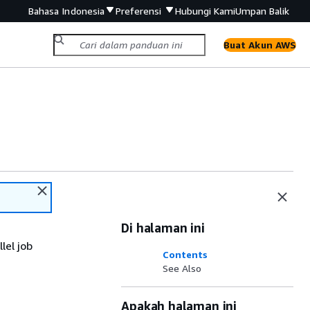
Bahasa Indonesia
Preferensi
Hubungi Kami
Umpan Balik
Buat Akun AWS
Di halaman ini
lel job
Contents
See Also
Apakah halaman ini