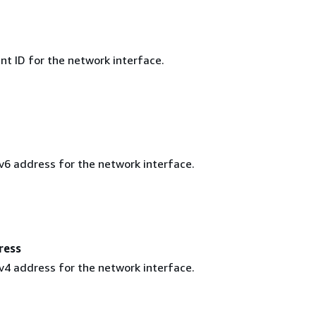
t ID for the network interface.
Pv6 address for the network interface.
ress
Pv4 address for the network interface.