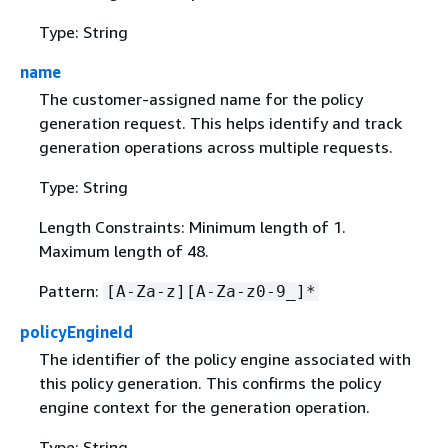
Type: String
name
The customer-assigned name for the policy
generation request. This helps identify and track
generation operations across multiple requests.
Type: String
Length Constraints: Minimum length of 1.
Maximum length of 48.
Pattern:
[A-Za-z][A-Za-z0-9_]*
policyEngineId
The identifier of the policy engine associated with
this policy generation. This confirms the policy
engine context for the generation operation.
Type: String