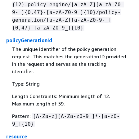
{
12}:policy-engine/[a-zA-Z][a-zA-Z0-
9-_]
{
0,47}-[a-zA-Z0-9_]
{
10}/policy-
generation/[a-zA-Z][a-zA-Z0-9-_]
{
0,47}-[a-zA-Z0-9_]
{
10}
policyGenerationId
The unique identifier of the policy generation
request. This matches the generation ID provided
in the request and serves as the tracking
identifier.
Type: String
Length Constraints: Minimum length of 12.
Maximum length of 59.
Pattern:
[A-Za-z][A-Za-z0-9_]*-[a-z0-
9_]
{
10}
resource