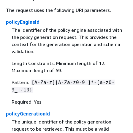
The request uses the following URI parameters.
policyEngineId
The identifier of the policy engine associated with
the policy generation request. This provides the
context for the generation operation and schema
validation.
Length Constraints: Minimum length of 12.
Maximum length of 59.
Pattern:
[A-Za-z][A-Za-z0-9_]*-[a-z0-
9_]
{
10}
Required: Yes
policyGenerationId
The unique identifier of the policy generation
request to be retrieved. This must be a valid