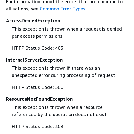
For information about the errors that are common to
all actions, see
Common Error Types
.
AccessDeniedException
This exception is thrown when a request is denied
per access permissions
HTTP Status Code: 403
InternalServerException
This exception is thrown if there was an
unexpected error during processing of request
HTTP Status Code: 500
ResourceNotFoundException
This exception is thrown when a resource
referenced by the operation does not exist
HTTP Status Code: 404