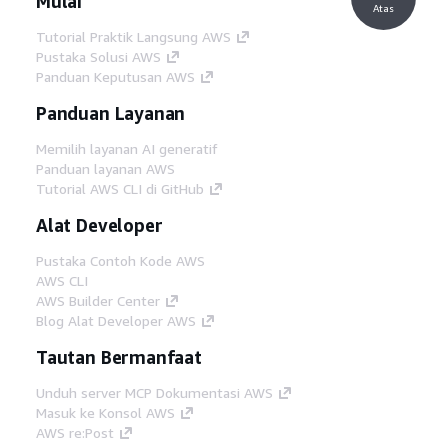
Mulai
Atas
Tutorial Praktik Langsung AWS
Pustaka Solusi AWS
Panduan Keputusan AWS
Panduan Layanan
Memilih layanan AI generatif
Panduan layanan AWS
Tutorial AWS CLI di GitHub
Alat Developer
Pustaka Contoh Kode AWS
AWS CLI
AWS Builder Center
Blog Alat Developer AWS
Tautan Bermanfaat
Unduh server MCP Dokumentasi AWS
Masuk ke Konsol AWS
AWS re:Post