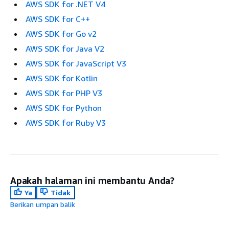
AWS SDK for .NET V4
AWS SDK for C++
AWS SDK for Go v2
AWS SDK for Java V2
AWS SDK for JavaScript V3
AWS SDK for Kotlin
AWS SDK for PHP V3
AWS SDK for Python
AWS SDK for Ruby V3
Apakah halaman ini membantu Anda?
Ya
Tidak
Berikan umpan balik