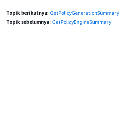
Topik berikutnya:
GetPolicyGenerationSummary
Topik sebelumnya:
GetPolicyEngineSummary