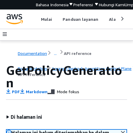
Bahasa Indonesia
Preferensi
Hubungi Kami
Ump
Mulai
Panduan layanan
Alat devel
Documentation
...
API reference
GetPolicyGeneratio
Documentation
Amazon Bedrock AgentCore Control Plane
API reference
n
PDF
Markdown
Mode fokus
Di halaman ini
Halaman ini belum diterjemahkan ke dalam