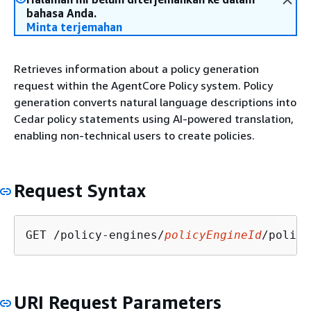
bahasa Anda.
Minta terjemahan
Retrieves information about a policy generation
request within the AgentCore Policy system. Policy
generation converts natural language descriptions into
Cedar policy statements using AI-powered translation,
enabling non-technical users to create policies.
Request Syntax
GET /policy-engines/
policyEngineId
/policy
URI Request Parameters