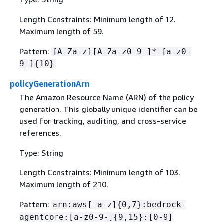
Length Constraints: Minimum length of 12.
Maximum length of 59.
Pattern:
[A-Za-z][A-Za-z0-9_]*-[a-z0-
9_]
{
10}
policyGenerationArn
The Amazon Resource Name (ARN) of the policy
generation. This globally unique identifier can be
used for tracking, auditing, and cross-service
references.
Type: String
Length Constraints: Minimum length of 103.
Maximum length of 210.
Pattern:
arn:aws[-a-z]
{
0,7}:bedrock-
agentcore:[a-z0-9-]
{
9,15}:[0-9]