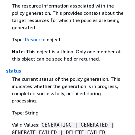
The resource information associated with the
policy generation. This provides context about the
target resources for which the policies are being
generated.
Type:
Resource
object
Note:
This object is a Union. Only one member of
this object can be specified or returned.
status
The current status of the policy generation. This
indicates whether the generation is in progress,
completed successfully, or failed during
processing.
Type: String
Valid Values:
GENERATING | GENERATED |
GENERATE_FAILED | DELETE_FAILED