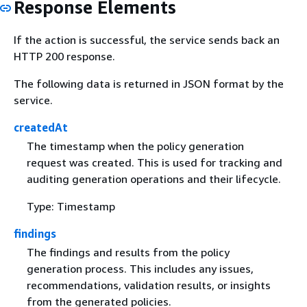
Response Elements
If the action is successful, the service sends back an
HTTP 200 response.
The following data is returned in JSON format by the
service.
createdAt
The timestamp when the policy generation
request was created. This is used for tracking and
auditing generation operations and their lifecycle.
Type: Timestamp
findings
The findings and results from the policy
generation process. This includes any issues,
recommendations, validation results, or insights
from the generated policies.