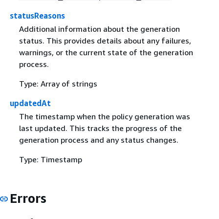
statusReasons
Additional information about the generation
status. This provides details about any failures,
warnings, or the current state of the generation
process.
Type: Array of strings
updatedAt
The timestamp when the policy generation was
last updated. This tracks the progress of the
generation process and any status changes.
Type: Timestamp
Errors