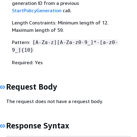
generation ID from a previous
StartPolicyGeneration
call.
Length Constraints: Minimum length of 12.
Maximum length of 59.
Pattern:
[A-Za-z][A-Za-z0-9_]*-[a-z0-
9_]
{
10}
Required: Yes
Request Body
The request does not have a request body.
Response Syntax