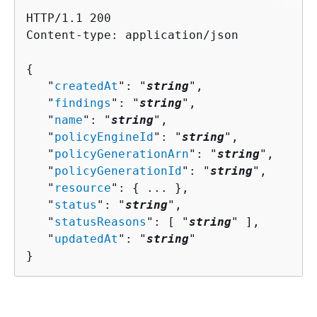
HTTP/1.1 200

Content-type: application/json

{
   "
createdAt
": "
string
",

   "
findings
": "
string
",

   "
name
": "
string
",

   "
policyEngineId
": "
string
",

   "
policyGenerationArn
": "
string
",

   "
policyGenerationId
": "
string
",

   "
resource
": 
{
 ... },

   "
status
": "
string
",

   "
statusReasons
": [ "
string
" ],

   "
updatedAt
": "
string
"

}