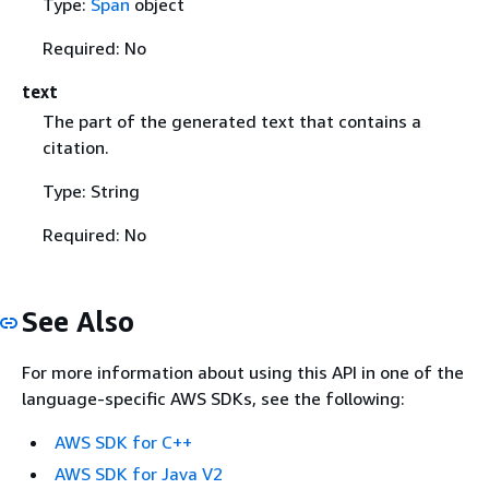
Type:
Span
object
Required: No
text
The part of the generated text that contains a
citation.
Type: String
Required: No
See Also
For more information about using this API in one of the
language-specific AWS SDKs, see the following:
AWS SDK for C++
AWS SDK for Java V2