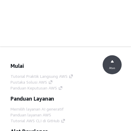
Mulai
Atas
Tutorial Praktik Langsung AWS
Pustaka Solusi AWS
Panduan Keputusan AWS
Panduan Layanan
Memilih layanan AI generatif
Panduan layanan AWS
Tutorial AWS CLI di GitHub