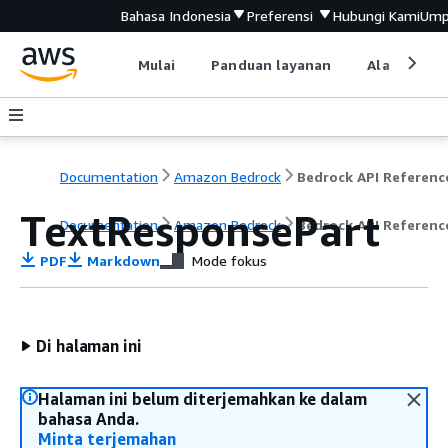
Bahasa Indonesia
Preferensi
Hubungi Kami
Ump
Mulai
Panduan layanan
Alat devel
Documentation
Amazon Bedrock
Bedrock API Referenc
TextResponsePart
Documentation
Amazon Bedrock
Bedrock API Referenc
PDF
Markdown
Mode fokus
Di halaman ini
Halaman ini belum diterjemahkan ke dalam
bahasa Anda.
Minta terjemahan