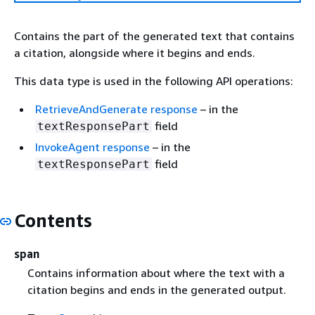
Contains the part of the generated text that contains
a citation, alongside where it begins and ends.
This data type is used in the following API operations:
RetrieveAndGenerate response
– in the
field
textResponsePart
InvokeAgent response
– in the
field
textResponsePart
Contents
span
Contains information about where the text with a
citation begins and ends in the generated output.