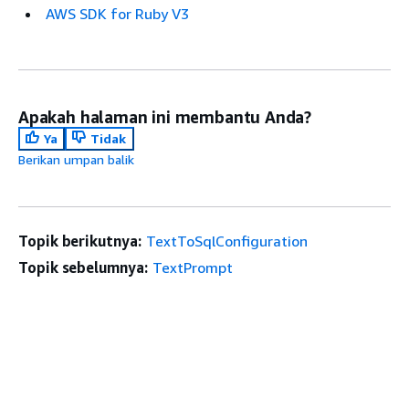
AWS SDK for Ruby V3
Apakah halaman ini membantu Anda?
Ya
Tidak
Berikan umpan balik
Topik berikutnya:
TextToSqlConfiguration
Topik sebelumnya:
TextPrompt