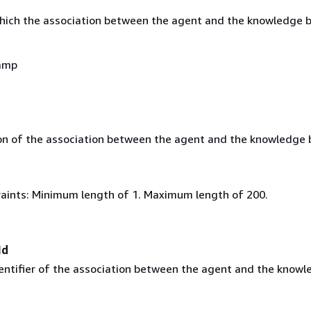
hich the association between the agent and the knowledge 
amp
on of the association between the agent and the knowledge 
aints: Minimum length of 1. Maximum length of 200.
Id
entifier of the association between the agent and the know