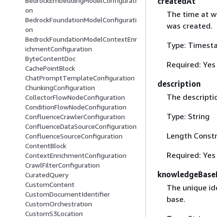
createdAt
BedrockEmbeddingModelConfigurati
on
The time at w
BedrockFoundationModelConfigurati
was created.
on
BedrockFoundationModelContextEnr
Type: Timest
ichmentConfiguration
ByteContentDoc
Required: Yes
CachePointBlock
ChatPromptTemplateConfiguration
description
ChunkingConfiguration
The descripti
CollectorFlowNodeConfiguration
ConditionFlowNodeConfiguration
Type: String
ConfluenceCrawlerConfiguration
ConfluenceDataSourceConfiguration
Length Constr
ConfluenceSourceConfiguration
ContentBlock
Required: Yes
ContextEnrichmentConfiguration
CrawlFilterConfiguration
knowledgeBase
CuratedQuery
CustomContent
The unique id
CustomDocumentIdentifier
base.
CustomOrchestration
CustomS3Location