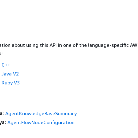
tion about using this API in one of the language-specific A
g:
 C++
 Java V2
 Ruby V3
a:
AgentKnowledgeBaseSummary
ya:
AgentFlowNodeConfiguration