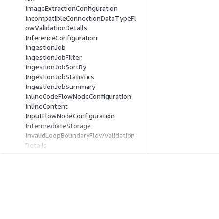
ImageExtractionConfiguration
IncompatibleConnectionDataTypeFl
owValidationDetails
InferenceConfiguration
IngestionJob
IngestionJobFilter
IngestionJobSortBy
IngestionJobStatistics
IngestionJobSummary
InlineCodeFlowNodeConfiguration
InlineContent
InputFlowNodeConfiguration
IntermediateStorage
InvalidLoopBoundaryFlowValidation
Details
IteratorFlowNodeConfiguration
KendraKnowledgeBaseConfiguration
KnowledgeBase
KnowledgeBaseConfiguration
Mulai
Panduan Lay
KnowledgeBaseDocument
Tutorial Praktik Langsung AWS
Memilih layanan A
KnowledgeBaseDocumentDetail
Pustaka Solusi AWS
Panduan layanan
KnowledgeBaseFlowNodeConfigurat