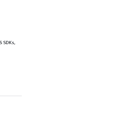
WS SDKs,