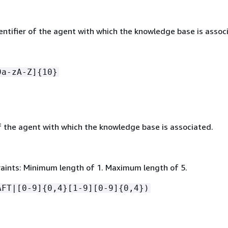
entifier of the agent with which the knowledge base is assoc
9a-zA-Z]
{
10}
f the agent with which the knowledge base is associated.
aints: Minimum length of 1. Maximum length of 5.
AFT|[0-9]
{
0,4}[1-9][0-9]
{
0,4})