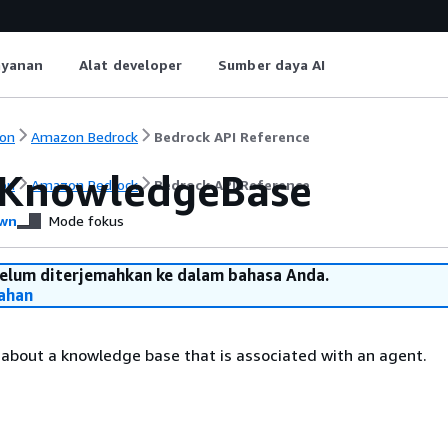
ayanan
Alat developer
Sumber daya AI
on
Amazon Bedrock
Bedrock API Reference
KnowledgeBase
on
Amazon Bedrock
Bedrock API Reference
wn
Mode fokus
belum diterjemahkan ke dalam bahasa Anda.
ahan
 about a knowledge base that is associated with an agent.