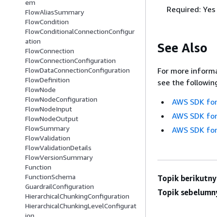
em
Required: Yes
FlowAliasSummary
FlowCondition
FlowConditionalConnectionConfigur
ation
See Also
FlowConnection
FlowConnectionConfiguration
For more informa
FlowDataConnectionConfiguration
FlowDefinition
see the followin
FlowNode
FlowNodeConfiguration
AWS SDK for
FlowNodeInput
AWS SDK for
FlowNodeOutput
FlowSummary
AWS SDK for
FlowValidation
FlowValidationDetails
FlowVersionSummary
Function
FunctionSchema
Topik berikutny
GuardrailConfiguration
Topik sebelumn
HierarchicalChunkingConfiguration
HierarchicalChunkingLevelConfigurat
ion