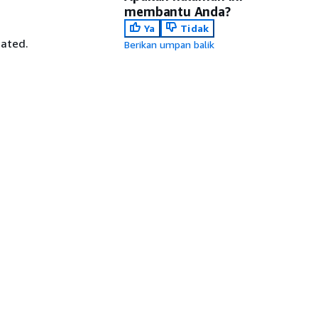
membantu Anda?
Ya
Tidak
iated.
Berikan umpan balik