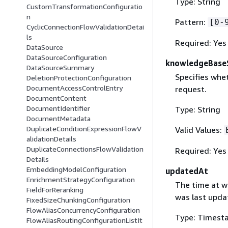
Type: String
CustomTransformationConfiguratio
n
Pattern:
[0-
CyclicConnectionFlowValidationDetai
ls
Required: Yes
DataSource
DataSourceConfiguration
knowledgeBase
DataSourceSummary
Specifies whe
DeletionProtectionConfiguration
DocumentAccessControlEntry
request.
DocumentContent
DocumentIdentifier
Type: String
DocumentMetadata
DuplicateConditionExpressionFlowV
Valid Values:
alidationDetails
DuplicateConnectionsFlowValidation
Required: Yes
Details
EmbeddingModelConfiguration
updatedAt
EnrichmentStrategyConfiguration
The time at w
FieldForReranking
was last upda
FixedSizeChunkingConfiguration
FlowAliasConcurrencyConfiguration
Type: Timest
FlowAliasRoutingConfigurationListIt