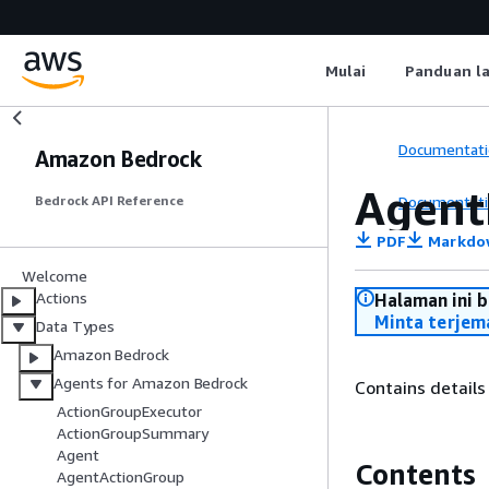
Mulai
Panduan l
Documentati
Amazon Bedrock
Agent
Documentati
Bedrock API Reference
PDF
Markdo
Welcome
Actions
Halaman ini 
Minta terjem
Data Types
Amazon Bedrock
Agents for Amazon Bedrock
Contains details
ActionGroupExecutor
ActionGroupSummary
Agent
Contents
AgentActionGroup