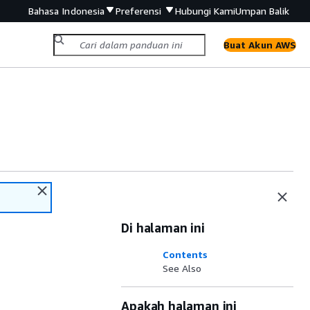
Bahasa Indonesia
Preferensi
Hubungi Kami
Umpan Balik
Buat Akun AWS
Di halaman ini
Contents
See Also
Apakah halaman ini