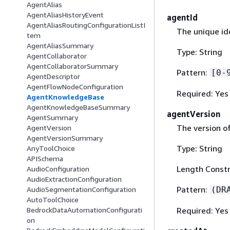
AgentAlias
AgentAliasHistoryEvent
agentId
AgentAliasRoutingConfigurationListI
The unique id
tem
AgentAliasSummary
Type: String
AgentCollaborator
AgentCollaboratorSummary
Pattern:
[0-
AgentDescriptor
AgentFlowNodeConfiguration
Required: Yes
AgentKnowledgeBase
AgentKnowledgeBaseSummary
agentVersion
AgentSummary
The version o
AgentVersion
AgentVersionSummary
Type: String
AnyToolChoice
APISchema
Length Constr
AudioConfiguration
AudioExtractionConfiguration
Pattern:
(DR
AudioSegmentationConfiguration
AutoToolChoice
Required: Yes
BedrockDataAutomationConfigurati
on