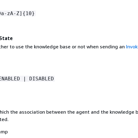
9a-zA-Z]
{
10}
State
ther to use the knowledge base or not when sending an
Invo
ENABLED | DISABLED
hich the association between the agent and the knowledge 
ted.
amp