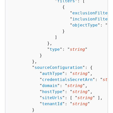
                  "
filters
": [ 

{
                        "
exclusionFilters
                        "
inclusionFilters
                        "
objectType
": "
st
                     }

                  ]

               },

               "
type
": "
string
"

            }

         },

         "
sourceConfiguration
": 
{
            "
authType
": "
string
",

            "
credentialsSecretArn
": "
stri
            "
domain
": "
string
",

            "
hostType
": "
string
",

            "
siteUrls
": [ "
string
" ],

            "
tenantId
": "
string
"

         }
