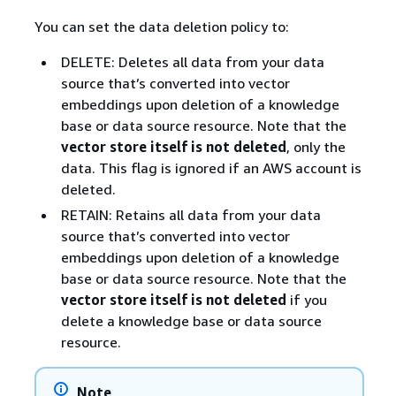
You can set the data deletion policy to:
DELETE: Deletes all data from your data
source that’s converted into vector
embeddings upon deletion of a knowledge
base or data source resource. Note that the
vector store itself is not deleted
, only the
data. This flag is ignored if an AWS account is
deleted.
RETAIN: Retains all data from your data
source that’s converted into vector
embeddings upon deletion of a knowledge
base or data source resource. Note that the
vector store itself is not deleted
if you
delete a knowledge base or data source
resource.
Note