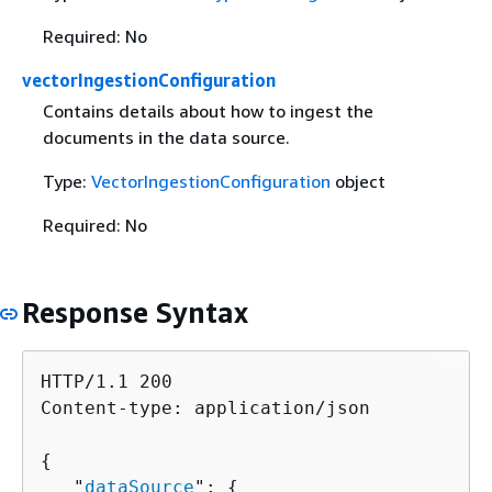
Required: No
vectorIngestionConfiguration
Contains details about how to ingest the
documents in the data source.
Type:
VectorIngestionConfiguration
object
Required: No
Response Syntax
HTTP/1.1 200

Content-type: application/json

{
   "
dataSource
": 
{