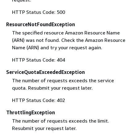
HTTP Status Code: 500
ResourceNotFoundException
The specified resource Amazon Resource Name
(ARN) was not found. Check the Amazon Resource
Name (ARN) and try your request again.
HTTP Status Code: 404
ServiceQuotaExceededException
The number of requests exceeds the service
quota. Resubmit your request later.
HTTP Status Code: 402
ThrottlingException
The number of requests exceeds the limit.
Resubmit your request later.