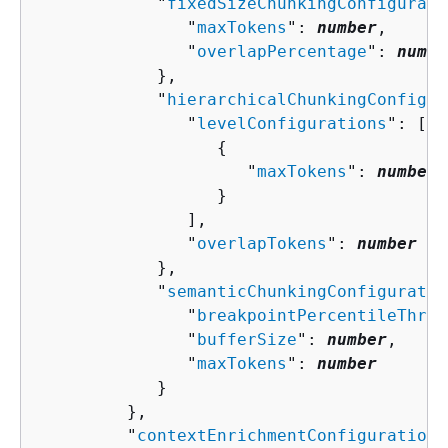
            "
fixedSizeChunkingConfigurati
               "
maxTokens
": 
number
,

               "
overlapPercentage
": 
numbe
            },

            "
hierarchicalChunkingConfigur
               "
levelConfigurations
": [ 

{
                     "
maxTokens
": 
number
                  }

               ],

               "
overlapTokens
": 
number
            },

            "
semanticChunkingConfiguratio
               "
breakpointPercentileThres
               "
bufferSize
": 
number
,

               "
maxTokens
": 
number
            }

         },

         "
contextEnrichmentConfiguration
"