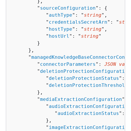
         },

         "
sourceConfiguration
": 
{
            "
authType
": "
string
",

            "
credentialsSecretArn
": "
stri
            "
hostType
": "
string
",

            "
hostUrl
": "
string
"

         }

      },

      "
managedKnowledgeBaseConnectorConfi
         "
connectorParameters
": 
JSON valu
         "
deletionProtectionConfiguration
            "
deletionProtectionStatus
": "
            "
deletionProtectionThreshold
"
         },

         "
mediaExtractionConfiguration
": 
            "
audioExtractionConfiguration
               "
audioExtractionStatus
": "
            },

            "
imageExtractionConfiguration