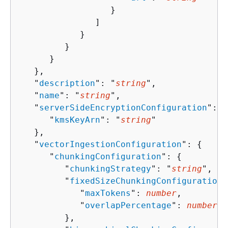
                  }

               ]

            }

         }

      }

   },

   "
description
": "
string
",

   "
name
": "
string
",

   "
serverSideEncryptionConfiguration
": 
{
      "
kmsKeyArn
": "
string
"

   },

   "
vectorIngestionConfiguration
": 
{
      "
chunkingConfiguration
": 
{
         "
chunkingStrategy
": "
string
",

         "
fixedSizeChunkingConfiguration
"
            "
maxTokens
": 
number
,

            "
overlapPercentage
": 
number
         },
