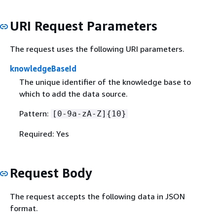
URI Request Parameters
The request uses the following URI parameters.
knowledgeBaseId
The unique identifier of the knowledge base to
which to add the data source.
Pattern:
[0-9a-zA-Z]
{
10}
Required: Yes
Request Body
The request accepts the following data in JSON
format.