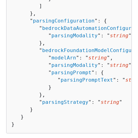
         ]

      },

      "
parsingConfiguration
": 
{
         "
bedrockDataAutomationConfigurat
            "
parsingModality
": "
string
"

         },

         "
bedrockFoundationModelConfigura
            "
modelArn
": "
string
",

            "
parsingModality
": "
string
",

            "
parsingPrompt
": 
{
               "
parsingPromptText
": "
stri
            }

         },

         "
parsingStrategy
": "
string
"

      }

   }

}