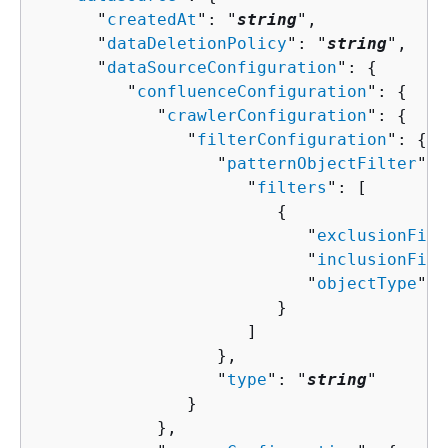
      "
createdAt
": "
string
",

      "
dataDeletionPolicy
": "
string
",

      "
dataSourceConfiguration
": 
{
         "
confluenceConfiguration
": 
{
            "
crawlerConfiguration
": 
{
               "
filterConfiguration
": 
{
                  "
patternObjectFilter
": 
                     "
filters
": [ 

{
                           "
exclusionFilt
                           "
inclusionFilt
                           "
objectType
": 
                        }

                     ]

                  },

                  "
type
": "
string
"

               }

            },
