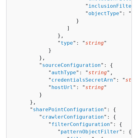
                        "
inclusionFilters
                        "
objectType
": "
st
                     }

                  ]

               },

               "
type
": "
string
"

            }

         },

         "
sourceConfiguration
": 
{
            "
authType
": "
string
",

            "
credentialsSecretArn
": "
stri
            "
hostUrl
": "
string
"

         }

      },

      "
sharePointConfiguration
": 
{
         "
crawlerConfiguration
": 
{
            "
filterConfiguration
": 
{
               "
patternObjectFilter
": 
{