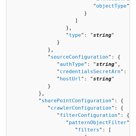
                           "
objectType
": 
                        }

                     ]

                  },

                  "
type
": "
string
"

               }

            },

            "
sourceConfiguration
": 
{
               "
authType
": "
string
",

               "
credentialsSecretArn
": "
s
               "
hostUrl
": "
string
"

            }

         },

         "
sharePointConfiguration
": 
{
            "
crawlerConfiguration
": 
{
               "
filterConfiguration
": 
{
                  "
patternObjectFilter
": 
                     "
filters
": [ 
