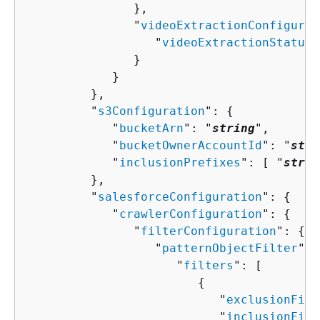
               },

               "
videoExtractionConfigurat
                  "
videoExtractionStatus
"
               }

            }

         },

         "
s3Configuration
": 
{
            "
bucketArn
": "
string
",

            "
bucketOwnerAccountId
": "
stri
            "
inclusionPrefixes
": [ "
strin
         },

         "
salesforceConfiguration
": 
{
            "
crawlerConfiguration
": 
{
               "
filterConfiguration
": 
{
                  "
patternObjectFilter
": 
                     "
filters
": [ 

{
                           "
exclusionFilt
                           "
inclusionFilt