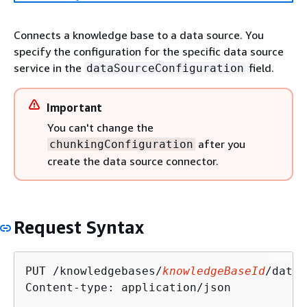
Connects a knowledge base to a data source. You
specify the configuration for the specific data source
service in the
field.
dataSourceConfiguration
Important
You can't change the
after you
chunkingConfiguration
create the data source connector.
Request Syntax
PUT /knowledgebases/
knowledgeBaseId
/datas
Content-type: application/json
