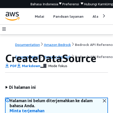
Bahasa Indonesia
Preferensi
Hubungi Kami
Ump
Mulai
Panduan layanan
Alat devel
Documentation
Amazon Bedrock
Bedrock API Referenc
CreateDataSource
Documentation
Amazon Bedrock
Bedrock API Referenc
PDF
Markdown
Mode fokus
Di halaman ini
Halaman ini belum diterjemahkan ke dalam
bahasa Anda.
Minta terjemahan