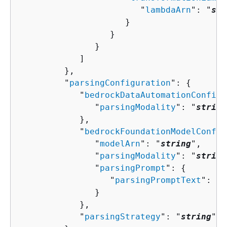
                        "
lambdaArn
": "
str
                     }

                  }

               }

            ]

         },

         "
parsingConfiguration
": 
{
            "
bedrockDataAutomationConfigu
               "
parsingModality
": "
string
            },

            "
bedrockFoundationModelConfig
               "
modelArn
": "
string
",

               "
parsingModality
": "
string
               "
parsingPrompt
": 
{
                  "
parsingPromptText
": "
s
               }

            },

            "
parsingStrategy
": "
string
"
