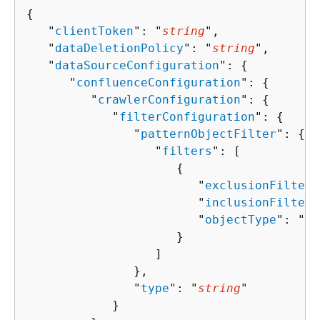
{
   "
clientToken
": "
string
",

   "
dataDeletionPolicy
": "
string
",

   "
dataSourceConfiguration
": 
{
      "
confluenceConfiguration
": 
{
         "
crawlerConfiguration
": 
{
            "
filterConfiguration
": 
{
               "
patternObjectFilter
": 
{
                  "
filters
": [ 

{
                        "
exclusionFilters
                        "
inclusionFilters
                        "
objectType
": "
st
                     }

                  ]

               },

               "
type
": "
string
"

            }
