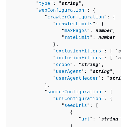
         "
type
": "
string
",

         "
webConfiguration
": 
{
            "
crawlerConfiguration
": 
{
               "
crawlerLimits
": 
{
                  "
maxPages
": 
number
,

                  "
rateLimit
": 
number
               },

               "
exclusionFilters
": [ "
str
               "
inclusionFilters
": [ "
str
               "
scope
": "
string
",

               "
userAgent
": "
string
",

               "
userAgentHeader
": "
string
            },

            "
sourceConfiguration
": 
{
               "
urlConfiguration
": 
{
                  "
seedUrls
": [ 

{
                        "
url
": "
string
"

                     }
