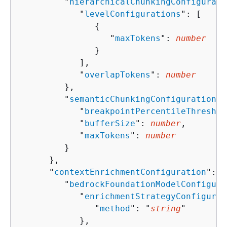
         "
hierarchicalChunkingConfigurati
            "
levelConfigurations
": [ 

{
                  "
maxTokens
": 
number
               }

            ],

            "
overlapTokens
": 
number
         },

         "
semanticChunkingConfiguration
":
            "
breakpointPercentileThreshol
            "
bufferSize
": 
number
,

            "
maxTokens
": 
number
         }

      },

      "
contextEnrichmentConfiguration
": 
{
         "
bedrockFoundationModelConfigura
            "
enrichmentStrategyConfigurat
               "
method
": "
string
"

            },
