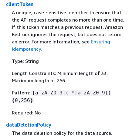
clientToken
A unique, case-sensitive identifier to ensure that
the API request completes no more than one time.
If this token matches a previous request, Amazon
Bedrock ignores the request, but does not return
an error. For more information, see
Ensuring
idempotency
.
Type: String
Length Constraints: Minimum length of 33.
Maximum length of 256.
Pattern:
[a-zA-Z0-9](-*[a-zA-Z0-9])
{
0,256}
Required: No
dataDeletionPolicy
The data deletion policy for the data source.