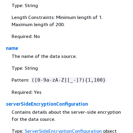
Type: String
Length Constraints: Minimum length of 1.
Maximum length of 200.
Required: No
name
The name of the data source.
Type: String
Pattern:
([0-9a-zA-Z][_-]?)
{
1,100}
Required: Yes
serverSideEncryptionConfiguration
Contains details about the server-side encryption
for the data source.
Type:
ServerSideEncryptionConfiguration
object