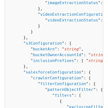
               "
imageExtractionStatus
": "
            },

            "
videoExtractionConfiguration
               "
videoExtractionStatus
": "
            }

         }

      },

      "
s3Configuration
": 
{
         "
bucketArn
": "
string
",

         "
bucketOwnerAccountId
": "
string
"
         "
inclusionPrefixes
": [ "
string
" 
      },

      "
salesforceConfiguration
": 
{
         "
crawlerConfiguration
": 
{
            "
filterConfiguration
": 
{
               "
patternObjectFilter
": 
{
                  "
filters
": [ 

{
                        "
exclusionFilters