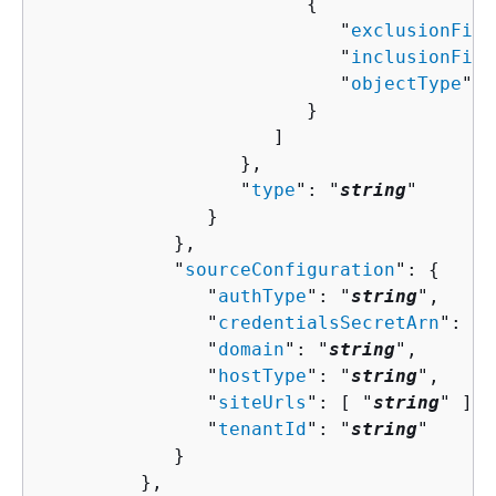
{
                           "
exclusionFilt
                           "
inclusionFilt
                           "
objectType
": 
                        }

                     ]

                  },

                  "
type
": "
string
"

               }

            },

            "
sourceConfiguration
": 
{
               "
authType
": "
string
",

               "
credentialsSecretArn
": "
s
               "
domain
": "
string
",

               "
hostType
": "
string
",

               "
siteUrls
": [ "
string
" ],

               "
tenantId
": "
string
"

            }

         },
