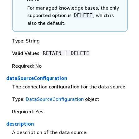
For managed knowledge bases, the only
supported option is
, which is
DELETE
also the default.
Type: String
Valid Values:
RETAIN | DELETE
Required: No
dataSourceConfiguration
The connection configuration for the data source.
Type:
DataSourceConfiguration
object
Required: Yes
description
A description of the data source.