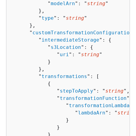
            "
modelArn
": "
string
"

         },

         "
type
": "
string
"

      },

      "
customTransformationConfiguration
"
         "
intermediateStorage
": 
{
            "
s3Location
": 
{
               "
uri
": "
string
"

            }

         },

         "
transformations
": [ 

{
               "
stepToApply
": "
string
",

               "
transformationFunction
": 
                  "
transformationLambdaCo
                     "
lambdaArn
": "
string
                  }

               }

            }
