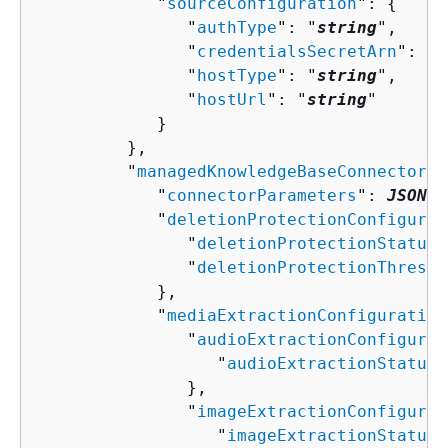
            "
sourceConfiguration
": 
{
               "
authType
": "
string
",

               "
credentialsSecretArn
": "
s
               "
hostType
": "
string
",

               "
hostUrl
": "
string
"

            }

         },

         "
managedKnowledgeBaseConnectorCo
            "
connectorParameters
": 
JSON v
            "
deletionProtectionConfigurat
               "
deletionProtectionStatus
"
               "
deletionProtectionThresho
            },

            "
mediaExtractionConfiguration
               "
audioExtractionConfigurat
                  "
audioExtractionStatus
"
               },

               "
imageExtractionConfigurat
                  "
imageExtractionStatus
"