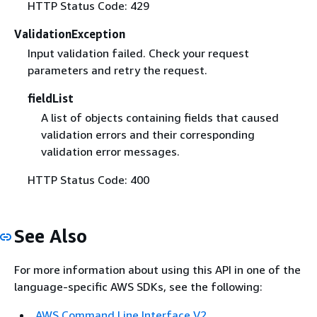
HTTP Status Code: 429
ValidationException
Input validation failed. Check your request
parameters and retry the request.
fieldList
A list of objects containing fields that caused
validation errors and their corresponding
validation error messages.
HTTP Status Code: 400
See Also
For more information about using this API in one of the
language-specific AWS SDKs, see the following:
AWS Command Line Interface V2