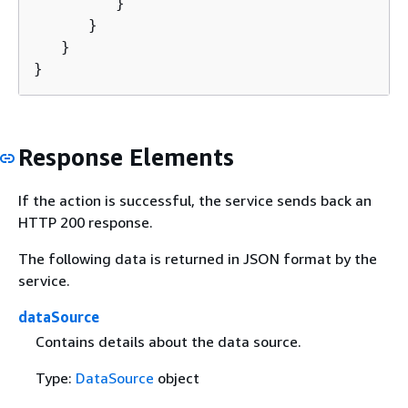
         }

      }

   }

}
Response Elements
If the action is successful, the service sends back an
HTTP 200 response.
The following data is returned in JSON format by the
service.
dataSource
Contains details about the data source.
Type:
DataSource
object