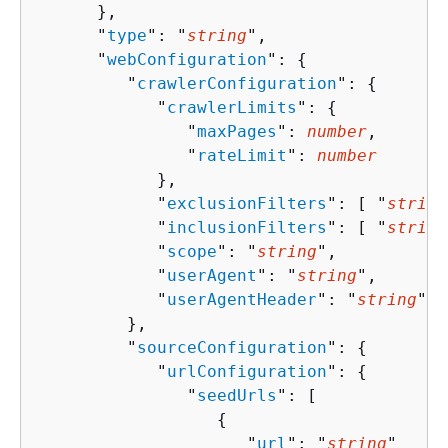
      },

      "
type
": "
string
",

      "
webConfiguration
": 
{
         "
crawlerConfiguration
": 
{
            "
crawlerLimits
": 
{
               "
maxPages
": 
number
,

               "
rateLimit
": 
number
            },

            "
exclusionFilters
": [ "
string
            "
inclusionFilters
": [ "
string
            "
scope
": "
string
",

            "
userAgent
": "
string
",

            "
userAgentHeader
": "
string
"

         },

         "
sourceConfiguration
": 
{
            "
urlConfiguration
": 
{
               "
seedUrls
": [ 

{
                     "
url
": "
string
"
