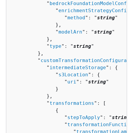
            "
bedrockFoundationModelConfig
               "
enrichmentStrategyConfigu
                  "
method
": "
string
"

               },

               "
modelArn
": "
string
"

            },

            "
type
": "
string
"

         },

         "
customTransformationConfigurati
            "
intermediateStorage
": 
{
               "
s3Location
": 
{
                  "
uri
": "
string
"

               }

            },

            "
transformations
": [ 

{
                  "
stepToApply
": "
string
"
                  "
transformationFunction
                     "
transformationLambd