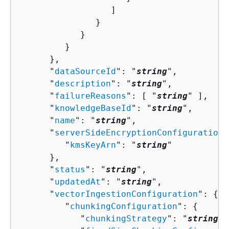
                  ]

               }

            }

         }

      },

      "
dataSourceId
": "
string
",

      "
description
": "
string
",

      "
failureReasons
": [ "
string
" ],

      "
knowledgeBaseId
": "
string
",

      "
name
": "
string
",

      "
serverSideEncryptionConfiguration
"
         "
kmsKeyArn
": "
string
"

      },

      "
status
": "
string
",

      "
updatedAt
": "
string
",

      "
vectorIngestionConfiguration
": 
{
         "
chunkingConfiguration
": 
{
            "
chunkingStrategy
": "
string
",
