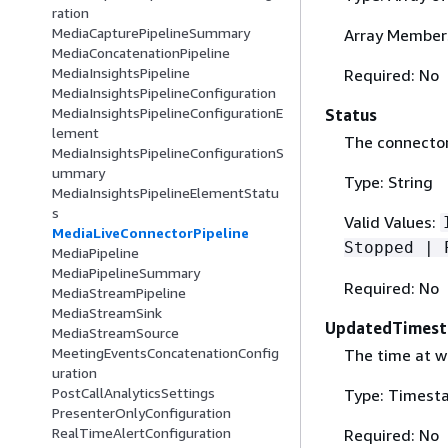
ration
MediaCapturePipelineSummary
Array Members
MediaConcatenationPipeline
MediaInsightsPipeline
Required: No
MediaInsightsPipelineConfiguration
MediaInsightsPipelineConfigurationE
Status
lement
The connector 
MediaInsightsPipelineConfigurationS
ummary
Type: String
MediaInsightsPipelineElementStatu
s
Valid Values:
MediaLiveConnectorPipeline
Stopped | 
MediaPipeline
MediaPipelineSummary
Required: No
MediaStreamPipeline
MediaStreamSink
UpdatedTimes
MediaStreamSource
MeetingEventsConcatenationConfig
The time at w
uration
PostCallAnalyticsSettings
Type: Timest
PresenterOnlyConfiguration
RealTimeAlertConfiguration
Required: No