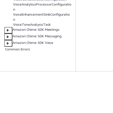
VoiceAnalyticsProcessorConfiguratio
n
VoiceEnhancementSinkConfiguratio
n
VoiceToneAnalysisTask
Amazon Chime SDK Meetings
Amazon Chime SDK Messaging
Amazon Chime SDK Voice
Common Errors
Mulai
Panduan Lay
Tutorial Praktik Langsung AWS
Memilih layanan A
Pustaka Solusi AWS
Panduan layanan
Panduan Keputusan AWS
Tutorial AWS CLI 