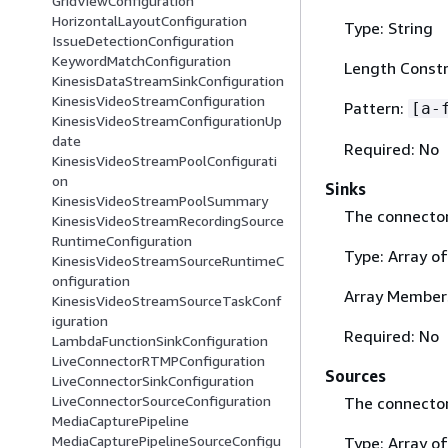
GridViewConfiguration
HorizontalLayoutConfiguration
Type: String
IssueDetectionConfiguration
KeywordMatchConfiguration
Length Constra
KinesisDataStreamSinkConfiguration
KinesisVideoStreamConfiguration
Pattern:
[a-
KinesisVideoStreamConfigurationUp
date
Required: No
KinesisVideoStreamPoolConfigurati
on
Sinks
KinesisVideoStreamPoolSummary
The connector 
KinesisVideoStreamRecordingSource
RuntimeConfiguration
Type: Array o
KinesisVideoStreamSourceRuntimeC
onfiguration
Array Members
KinesisVideoStreamSourceTaskConf
iguration
Required: No
LambdaFunctionSinkConfiguration
LiveConnectorRTMPConfiguration
Sources
LiveConnectorSinkConfiguration
LiveConnectorSourceConfiguration
The connector
MediaCapturePipeline
MediaCapturePipelineSourceConfigu
Type: Array o