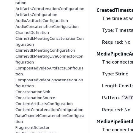
ration
ArtifactsConcatenationConfiguration
CreatedTimest
ArtifactsConfiguration
The time at w
AudioArtifactsConfiguration
AudioConcatenationConfiguration
Type: Timest
ChannelDefinition
ChimeSdkMeetingConcatenationCon
Required: No
figuration
ChimeSdkMeetingConfiguration
MediaPipelineA
ChimeSdkMeetingLiveConnectorCon
The connector
figuration
CompositedVideoArtifactsConfigura
Type: String
tion
CompositedVideoConcatenationCon
Length Constr
figuration
ConcatenationSink
Pattern:
^ar
ConcatenationSource
ContentArtifactsConfiguration
Required: No
ContentConcatenationConfiguration
DataChannelConcatenationConfigura
MediaPipelineI
tion
FragmentSelector
The connector 