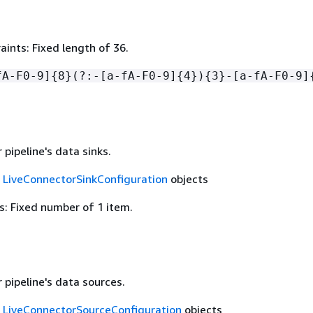
ints: Fixed length of 36.
fA-F0-9]
{
8}(?:-[a-fA-F0-9]
{
4})
{
3}-[a-fA-F0-9]
pipeline's data sinks.
f
LiveConnectorSinkConfiguration
objects
: Fixed number of 1 item.
 pipeline's data sources.
f
LiveConnectorSourceConfiguration
objects