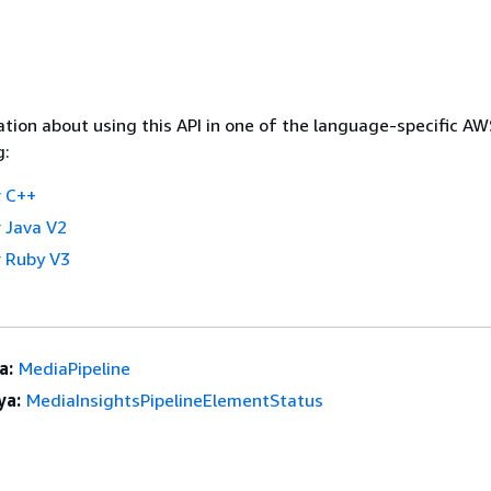
tion about using this API in one of the language-specific A
g:
 C++
 Java V2
 Ruby V3
a:
MediaPipeline
ya:
MediaInsightsPipelineElementStatus