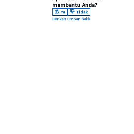
membantu Anda?
Ya
Tidak
Berikan umpan balik