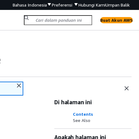
Bahasa Indonesia
Preferensi
Hubungi Kami
Umpan Balik
Buat Akun AWS
e
Di halaman ini
Contents
See Also
Apakah halaman ini