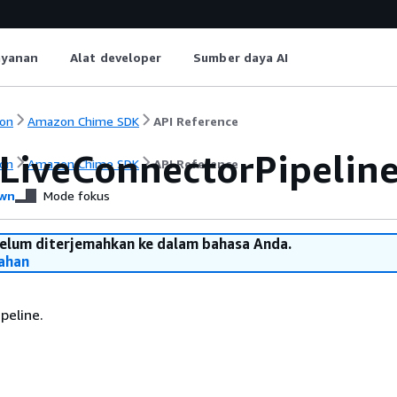
ayanan
Alat developer
Sumber daya AI
on
Amazon Chime SDK
API Reference
LiveConnectorPipelin
on
Amazon Chime SDK
API Reference
wn
Mode fokus
belum diterjemahkan ke dalam bahasa Anda.
ahan
peline.