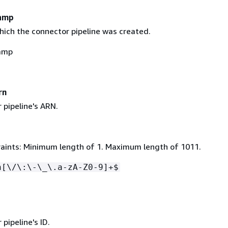
amp
hich the connector pipeline was created.
amp
rn
 pipeline's ARN.
aints: Minimum length of 1. Maximum length of 1011.
n[\/\:\-\_\.a-zA-Z0-9]+$
d
pipeline's ID.