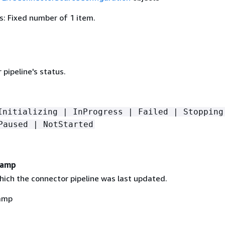
: Fixed number of 1 item.
pipeline's status.
Initializing | InProgress | Failed | Stopping
Paused | NotStarted
tamp
hich the connector pipeline was last updated.
amp