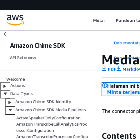
Mulai
Panduan l
Documentati
Amazon Chime SDK
Media
Documentati
API Reference
PDF
Markdo
Welcome
Actions
Halaman ini 
Minta terjem
Data Types
Amazon Chime SDK Identity
Amazon Chime SDK Media Pipelines
The connector pi
ActiveSpeakerOnlyConfiguration
AmazonTranscribeCallAnalyticsProc
essorConfiguration
Contents
AmazonTranscribeProcessorConfigu