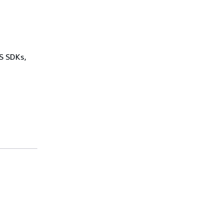
WS SDKs,