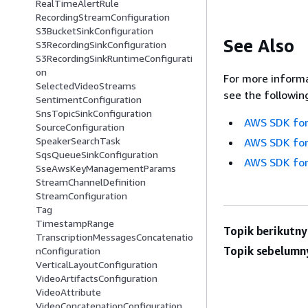
RealTimeAlertRule
RecordingStreamConfiguration
S3BucketSinkConfiguration
See Also
S3RecordingSinkConfiguration
S3RecordingSinkRuntimeConfigurati
on
For more informa
SelectedVideoStreams
see the followin
SentimentConfiguration
SnsTopicSinkConfiguration
AWS SDK for
SourceConfiguration
SpeakerSearchTask
AWS SDK for
SqsQueueSinkConfiguration
AWS SDK for
SseAwsKeyManagementParams
StreamChannelDefinition
StreamConfiguration
Tag
TimestampRange
Topik berikutny
TranscriptionMessagesConcatenatio
Topik sebelumn
nConfiguration
VerticalLayoutConfiguration
VideoArtifactsConfiguration
VideoAttribute
VideoConcatenationConfiguration