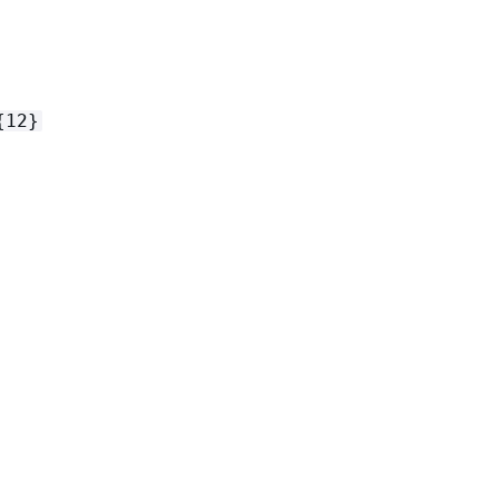
{
12}