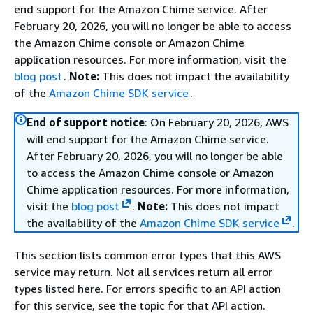
end support for the Amazon Chime service. After
February 20, 2026, you will no longer be able to access
the Amazon Chime console or Amazon Chime
application resources. For more information, visit the
blog post
.
Note:
This does not impact the availability
of the
Amazon Chime SDK service
.
End of support notice
: On February 20, 2026, AWS
will end support for the Amazon Chime service.
After February 20, 2026, you will no longer be able
to access the Amazon Chime console or Amazon
Chime application resources. For more information,
visit the
blog post
.
Note:
This does not impact
the availability of the
Amazon Chime SDK service
.
This section lists common error types that this AWS
service may return. Not all services return all error
types listed here. For errors specific to an API action
for this service, see the topic for that API action.