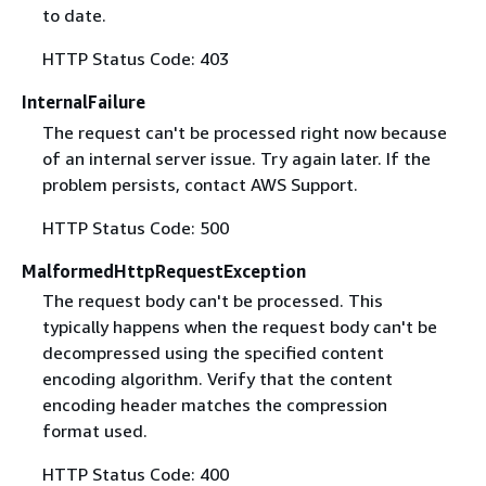
to date.
HTTP Status Code: 403
InternalFailure
The request can't be processed right now because
of an internal server issue. Try again later. If the
problem persists, contact AWS Support.
HTTP Status Code: 500
MalformedHttpRequestException
The request body can't be processed. This
typically happens when the request body can't be
decompressed using the specified content
encoding algorithm. Verify that the content
encoding header matches the compression
format used.
HTTP Status Code: 400