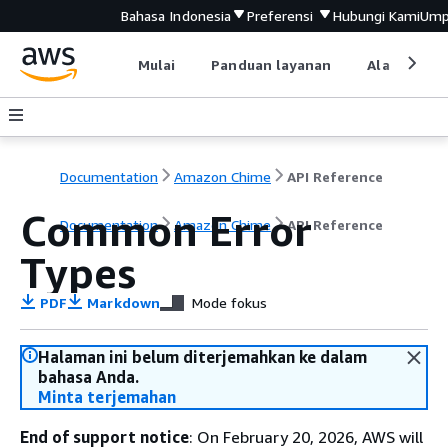
Bahasa Indonesia
Preferensi
Hubungi Kami
Ump
Mulai
Panduan layanan
Alat devel
Documentation
Amazon Chime
API Reference
Common Error
Documentation
Amazon Chime
API Reference
Types
PDF
Markdown
Mode fokus
Halaman ini belum diterjemahkan ke dalam
bahasa Anda.
Minta terjemahan
End of support notice
: On February 20, 2026, AWS will