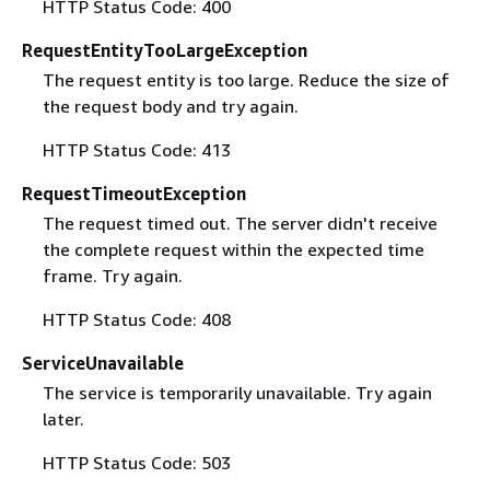
HTTP Status Code: 400
RequestEntityTooLargeException
The request entity is too large. Reduce the size of
the request body and try again.
HTTP Status Code: 413
RequestTimeoutException
The request timed out. The server didn't receive
the complete request within the expected time
frame. Try again.
HTTP Status Code: 408
ServiceUnavailable
The service is temporarily unavailable. Try again
later.
HTTP Status Code: 503