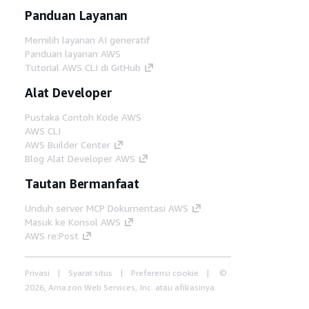
Panduan Layanan
Memilih layanan AI generatif
Panduan layanan AWS
Tutorial AWS CLI di GitHub
Alat Developer
Pustaka Contoh Kode AWS
AWS CLI
AWS Builder Center
Blog Alat Developer AWS
Tautan Bermanfaat
Unduh server MCP Dokumentasi AWS
Masuk ke Konsol AWS
AWS re:Post
Privasi
Syarat situs
Preferensi cookie
©
2026, Amazon Web Services, Inc. atau afiliasinya.
Semua hak dilindungi undang-undang.