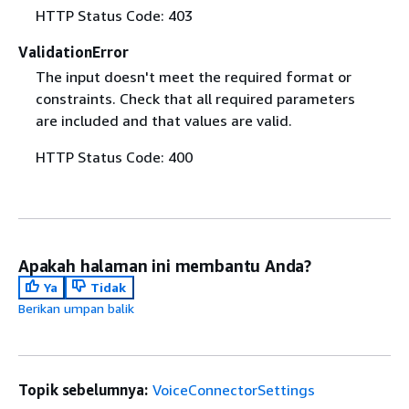
HTTP Status Code: 403
ValidationError
The input doesn't meet the required format or
constraints. Check that all required parameters
are included and that values are valid.
HTTP Status Code: 400
Apakah halaman ini membantu Anda?
Ya
Tidak
Berikan umpan balik
Topik sebelumnya:
VoiceConnectorSettings