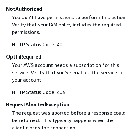
NotAuthorized
You don't have permissions to perform this action.
Verify that your IAM policy includes the required
permissions.
HTTP Status Code: 401
OptInRequired
Your AWS account needs a subscription for this
service. Verify that you've enabled the service in
your account.
HTTP Status Code: 403
RequestAbortedException
The request was aborted before a response could
be returned. This typically happens when the
client closes the connection.