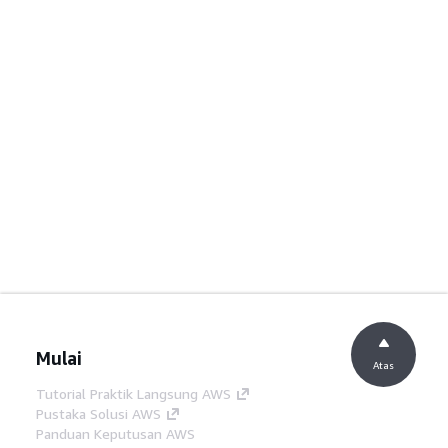
Mulai
Atas
Tutorial Praktik Langsung AWS
Pustaka Solusi AWS
Panduan Keputusan AWS