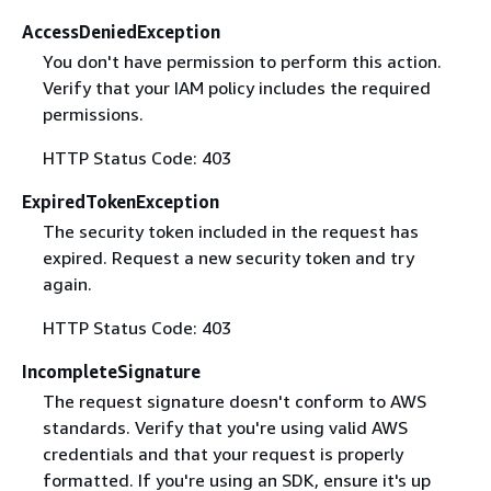
AccessDeniedException
You don't have permission to perform this action.
Verify that your IAM policy includes the required
permissions.
HTTP Status Code: 403
ExpiredTokenException
The security token included in the request has
expired. Request a new security token and try
again.
HTTP Status Code: 403
IncompleteSignature
The request signature doesn't conform to AWS
standards. Verify that you're using valid AWS
credentials and that your request is properly
formatted. If you're using an SDK, ensure it's up