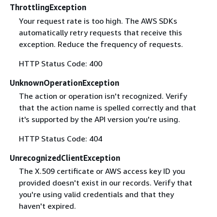
ThrottlingException
Your request rate is too high. The AWS SDKs
automatically retry requests that receive this
exception. Reduce the frequency of requests.
HTTP Status Code: 400
UnknownOperationException
The action or operation isn't recognized. Verify
that the action name is spelled correctly and that
it's supported by the API version you're using.
HTTP Status Code: 404
UnrecognizedClientException
The X.509 certificate or AWS access key ID you
provided doesn't exist in our records. Verify that
you're using valid credentials and that they
haven't expired.