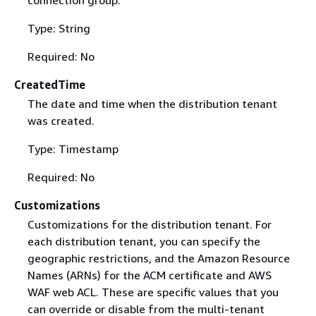
Type: String
Required: No
CreatedTime
The date and time when the distribution tenant
was created.
Type: Timestamp
Required: No
Customizations
Customizations for the distribution tenant. For
each distribution tenant, you can specify the
geographic restrictions, and the Amazon Resource
Names (ARNs) for the ACM certificate and AWS
WAF web ACL. These are specific values that you
can override or disable from the multi-tenant