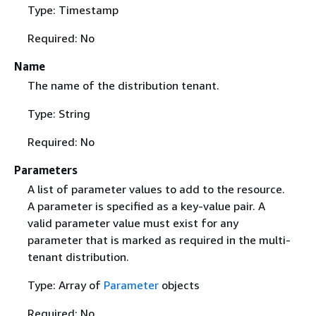
Type: Timestamp
Required: No
Name
The name of the distribution tenant.
Type: String
Required: No
Parameters
A list of parameter values to add to the resource.
A parameter is specified as a key-value pair. A
valid parameter value must exist for any
parameter that is marked as required in the multi-
tenant distribution.
Type: Array of
Parameter
objects
Required: No