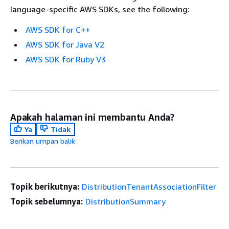
language-specific AWS SDKs, see the following:
AWS SDK for C++
AWS SDK for Java V2
AWS SDK for Ruby V3
Apakah halaman ini membantu Anda?
Ya
Tidak
Berikan umpan balik
Topik berikutnya:
DistributionTenantAssociationFilter
Topik sebelumnya:
DistributionSummary