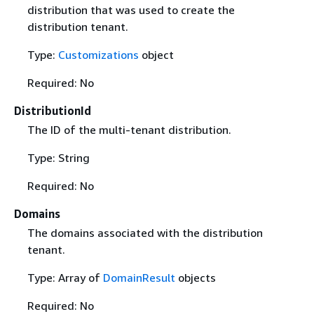
distribution that was used to create the
distribution tenant.
Type:
Customizations
object
Required: No
DistributionId
The ID of the multi-tenant distribution.
Type: String
Required: No
Domains
The domains associated with the distribution
tenant.
Type: Array of
DomainResult
objects
Required: No