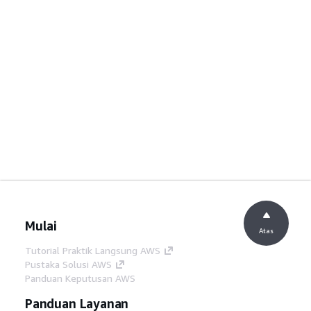
Mulai
Atas
Tutorial Praktik Langsung AWS
Pustaka Solusi AWS
Panduan Keputusan AWS
Panduan Layanan