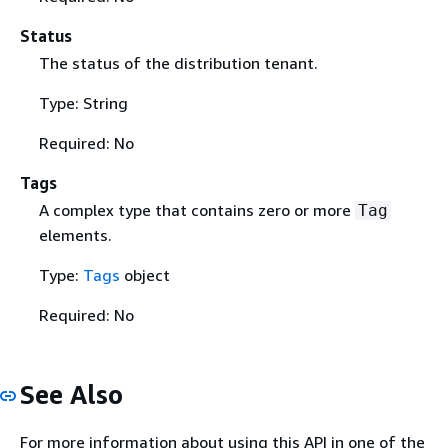
Status
The status of the distribution tenant.
Type: String
Required: No
Tags
A complex type that contains zero or more
Tag
elements.
Type:
Tags
object
Required: No
See Also
For more information about using this API in one of the