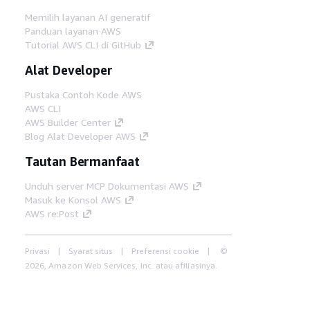
Memilih layanan AI generatif
Panduan layanan AWS
Tutorial AWS CLI di GitHub
Alat Developer
Pustaka Contoh Kode AWS
AWS CLI
AWS Builder Center
Blog Alat Developer AWS
Tautan Bermanfaat
Unduh server MCP Dokumentasi AWS
Masuk ke Konsol AWS
AWS re:Post
Privasi
Syarat situs
Preferensi cookie
©
2026, Amazon Web Services, Inc. atau afiliasinya.
Semua hak dilindungi undang-undang.
Bahasa Indonesia