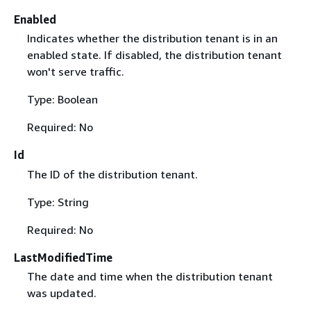
Enabled
Indicates whether the distribution tenant is in an
enabled state. If disabled, the distribution tenant
won't serve traffic.
Type: Boolean
Required: No
Id
The ID of the distribution tenant.
Type: String
Required: No
LastModifiedTime
The date and time when the distribution tenant
was updated.