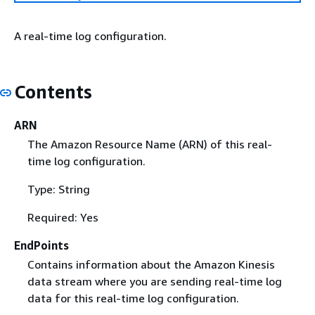
A real-time log configuration.
Contents
ARN
The Amazon Resource Name (ARN) of this real-
time log configuration.
Type: String
Required: Yes
EndPoints
Contains information about the Amazon Kinesis
data stream where you are sending real-time log
data for this real-time log configuration.