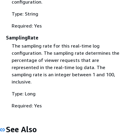
configuration.
Type: String
Required: Yes
SamplingRate
The sampling rate for this real-time log
configuration. The sampling rate determines the
percentage of viewer requests that are
represented in the real-time log data. The
sampling rate is an integer between 1 and 100,
inclusive.
Type: Long
Required: Yes
See Also