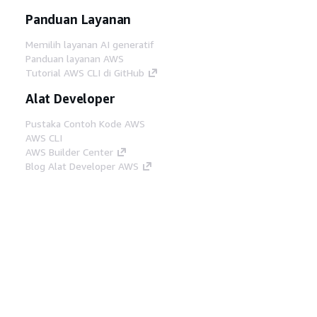
Panduan Layanan
Memilih layanan AI generatif
Panduan layanan AWS
Tutorial AWS CLI di GitHub
Alat Developer
Pustaka Contoh Kode AWS
AWS CLI
AWS Builder Center
Blog Alat Developer AWS
Tautan Bermanfaat
Unduh server MCP Dokumentasi AWS
Masuk ke Konsol AWS
AWS re:Post
Privasi
Syarat situs
Preferensi cookie
©
2026, Amazon Web Services, Inc. atau afiliasinya.
Semua hak dilindungi undang-undang.