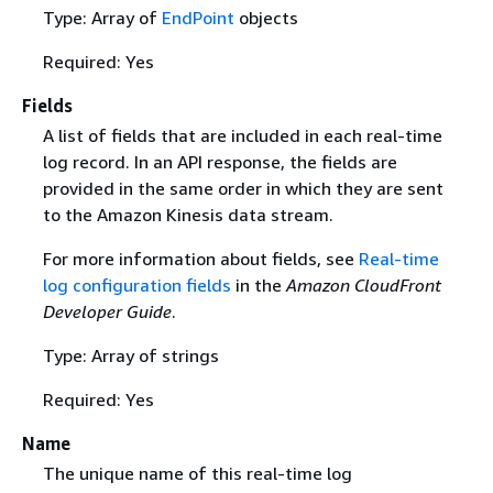
Type: Array of
EndPoint
objects
Required: Yes
Fields
A list of fields that are included in each real-time
log record. In an API response, the fields are
provided in the same order in which they are sent
to the Amazon Kinesis data stream.
For more information about fields, see
Real-time
log configuration fields
in the
Amazon CloudFront
Developer Guide
.
Type: Array of strings
Required: Yes
Name
The unique name of this real-time log