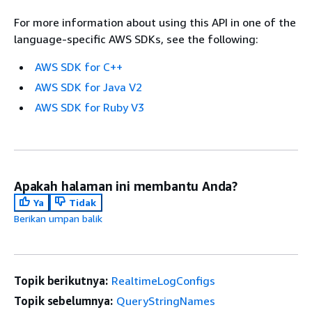
For more information about using this API in one of the
language-specific AWS SDKs, see the following:
AWS SDK for C++
AWS SDK for Java V2
AWS SDK for Ruby V3
Apakah halaman ini membantu Anda?
Ya
Tidak
Berikan umpan balik
Topik berikutnya:
RealtimeLogConfigs
Topik sebelumnya:
QueryStringNames