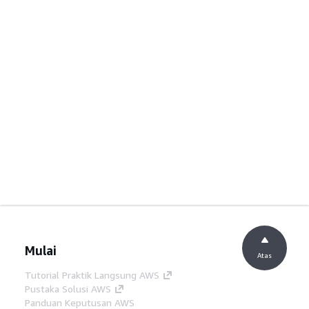
Mulai
Atas
Tutorial Praktik Langsung AWS
Pustaka Solusi AWS
Panduan Keputusan AWS