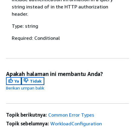
string instead of in the HTTP authorization
header.
Type: string
Required: Conditional
Apakah halaman ini membantu Anda?
Ya
Tidak
Berikan umpan balik
Topik berikutnya:
Common Error Types
Topik sebelumnya:
WorkloadConfiguration