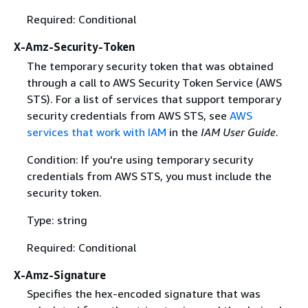
Required: Conditional
X-Amz-Security-Token
The temporary security token that was obtained
through a call to AWS Security Token Service (AWS
STS). For a list of services that support temporary
security credentials from AWS STS, see
AWS
services that work with IAM
in the
IAM User Guide
.
Condition: If you're using temporary security
credentials from AWS STS, you must include the
security token.
Type: string
Required: Conditional
X-Amz-Signature
Specifies the hex-encoded signature that was