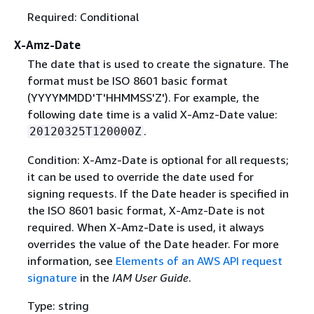
Required: Conditional
X-Amz-Date
The date that is used to create the signature. The
format must be ISO 8601 basic format
(YYYYMMDD'T'HHMMSS'Z'). For example, the
following date time is a valid X-Amz-Date value:
.
20120325T120000Z
Condition: X-Amz-Date is optional for all requests;
it can be used to override the date used for
signing requests. If the Date header is specified in
the ISO 8601 basic format, X-Amz-Date is not
required. When X-Amz-Date is used, it always
overrides the value of the Date header. For more
information, see
Elements of an AWS API request
signature
in the
IAM User Guide
.
Type: string