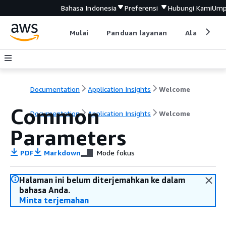
Bahasa Indonesia
Preferensi
Hubungi Kami
Ump
Mulai
Panduan layanan
Alat devel
Documentation
Application Insights
Welcome
Common
Documentation
Application Insights
Welcome
Parameters
PDF
Markdown
Mode fokus
Halaman ini belum diterjemahkan ke dalam
bahasa Anda.
Minta terjemahan