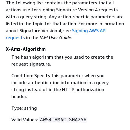
The following list contains the parameters that all
actions use for signing Signature Version 4 requests
with a query string. Any action-specific parameters are
listed in the topic for that action. For more information
about Signature Version 4, see
Signing AWS API
requests
in the
IAM User Guide
.
X-Amz-Algorithm
The hash algorithm that you used to create the
request signature.
Condition: Specify this parameter when you
include authentication information in a query
string instead of in the HTTP authorization
header.
Type: string
Valid Values:
AWS4-HMAC-SHA256