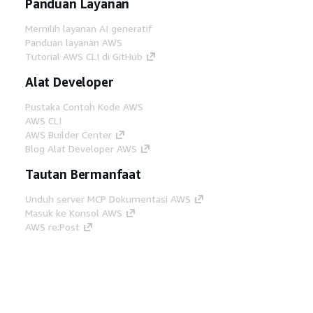
Panduan Layanan
Memilih layanan AI generatif
Panduan layanan AWS
Tutorial AWS CLI di GitHub
Alat Developer
Pustaka Contoh Kode AWS
AWS CLI
AWS Builder Center
Blog Alat Developer AWS
Tautan Bermanfaat
Unduh server MCP Dokumentasi AWS
Masuk ke Konsol AWS
AWS re:Post
Privasi
Syarat situs
Preferensi cookie
©
2026, Amazon Web Services, Inc. atau afiliasinya.
Semua hak dilindungi undang-undang.