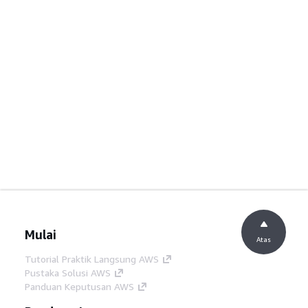
Mulai
Atas
Tutorial Praktik Langsung AWS
Pustaka Solusi AWS
Panduan Keputusan AWS