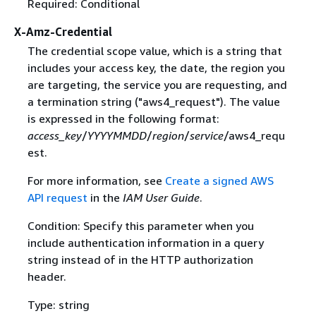
Required: Conditional
X-Amz-Credential
The credential scope value, which is a string that
includes your access key, the date, the region you
are targeting, the service you are requesting, and
a termination string ("aws4_request"). The value
is expressed in the following format:
access_key
/
YYYYMMDD
/
region
/
service
/aws4_requ
est.
For more information, see
Create a signed AWS
API request
in the
IAM User Guide
.
Condition: Specify this parameter when you
include authentication information in a query
string instead of in the HTTP authorization
header.
Type: string