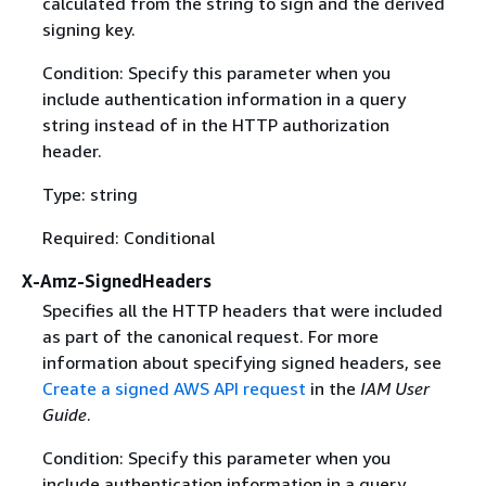
calculated from the string to sign and the derived
signing key.
Condition: Specify this parameter when you
include authentication information in a query
string instead of in the HTTP authorization
header.
Type: string
Required: Conditional
X-Amz-SignedHeaders
Specifies all the HTTP headers that were included
as part of the canonical request. For more
information about specifying signed headers, see
Create a signed AWS API request
in the
IAM User
Guide
.
Condition: Specify this parameter when you
include authentication information in a query