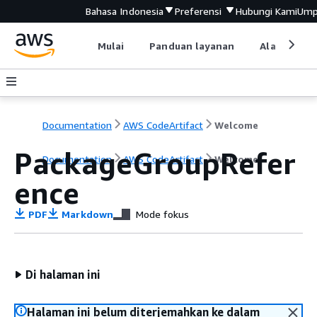
Bahasa Indonesia
Preferensi
Hubungi Kami
Ump
Mulai
Panduan layanan
Alat devel
Documentation
AWS CodeArtifact
Welcome
PackageGroupRefer
Documentation
AWS CodeArtifact
Welcome
ence
PDF
Markdown
Mode fokus
Di halaman ini
Halaman ini belum diterjemahkan ke dalam