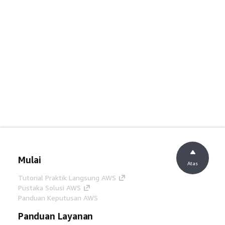
Mulai
Atas
Tutorial Praktik Langsung AWS
Pustaka Solusi AWS
Panduan Keputusan AWS
Panduan Layanan