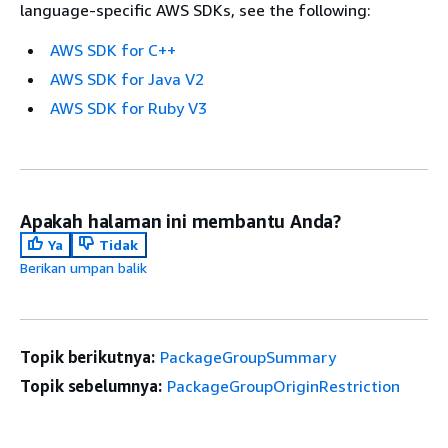
language-specific AWS SDKs, see the following:
AWS SDK for C++
AWS SDK for Java V2
AWS SDK for Ruby V3
Apakah halaman ini membantu Anda?
Ya
Tidak
Berikan umpan balik
Topik berikutnya:
PackageGroupSummary
Topik sebelumnya:
PackageGroupOriginRestriction