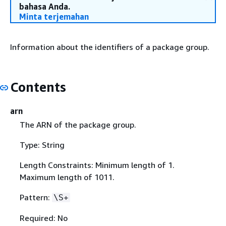
bahasa Anda.
Minta terjemahan
Information about the identifiers of a package group.
Contents
arn
The ARN of the package group.
Type: String
Length Constraints: Minimum length of 1.
Maximum length of 1011.
Pattern:
\S+
Required: No