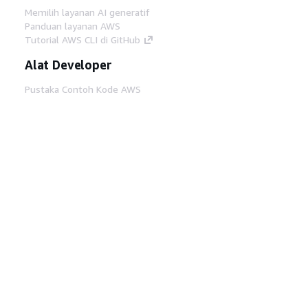
Memilih layanan AI generatif
Panduan layanan AWS
Tutorial AWS CLI di GitHub
Alat Developer
Pustaka Contoh Kode AWS
AWS CLI
AWS Builder Center
Blog Alat Developer AWS
Tautan Bermanfaat
Unduh server MCP Dokumentasi AWS
Masuk ke Konsol AWS
AWS re:Post
Privasi
Syarat situs
Preferensi cookie
©
2026, Amazon Web Services, Inc. atau afiliasinya.
Semua hak dilindungi undang-undang.
Bahasa Indonesia