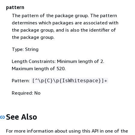
pattern
The pattern of the package group. The pattern
determines which packages are associated with
the package group, and is also the identifier of
the package group.
Type: String
Length Constraints: Minimum length of 2.
Maximum length of 520.
Pattern:
[^\p
{
C}\p
{
IsWhitespace}]+
Required: No
See Also
For more information about using this API in one of the