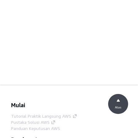
Mulai
Atas
Tutorial Praktik Langsung AWS
Pustaka Solusi AWS
Panduan Keputusan AWS