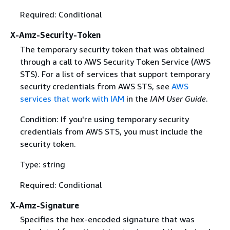
Required: Conditional
X-Amz-Security-Token
The temporary security token that was obtained
through a call to AWS Security Token Service (AWS
STS). For a list of services that support temporary
security credentials from AWS STS, see
AWS
services that work with IAM
in the
IAM User Guide
.
Condition: If you're using temporary security
credentials from AWS STS, you must include the
security token.
Type: string
Required: Conditional
X-Amz-Signature
Specifies the hex-encoded signature that was