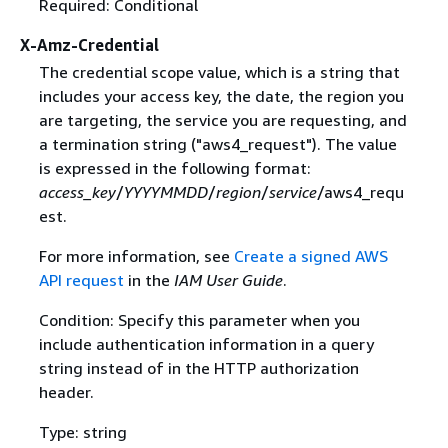
Required: Conditional
X-Amz-Credential
The credential scope value, which is a string that
includes your access key, the date, the region you
are targeting, the service you are requesting, and
a termination string ("aws4_request"). The value
is expressed in the following format:
access_key
/
YYYYMMDD
/
region
/
service
/aws4_requ
est.
For more information, see
Create a signed AWS
API request
in the
IAM User Guide
.
Condition: Specify this parameter when you
include authentication information in a query
string instead of in the HTTP authorization
header.
Type: string