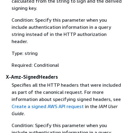
calculated from the string to sign and the derived
signing key.
Condition: Specify this parameter when you
include authentication information in a query
string instead of in the HTTP authorization
header.
Type: string
Required: Conditional
X-Amz-SignedHeaders
Specifies all the HTTP headers that were included
as part of the canonical request. For more
information about specifying signed headers, see
Create a signed AWS API request
in the
IAM User
Guide
.
Condition: Specify this parameter when you
include authentication information in a query