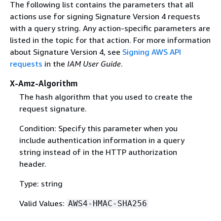
The following list contains the parameters that all
actions use for signing Signature Version 4 requests
with a query string. Any action-specific parameters are
listed in the topic for that action. For more information
about Signature Version 4, see
Signing AWS API
requests
in the
IAM User Guide
.
X-Amz-Algorithm
The hash algorithm that you used to create the
request signature.
Condition: Specify this parameter when you
include authentication information in a query
string instead of in the HTTP authorization
header.
Type: string
Valid Values:
AWS4-HMAC-SHA256