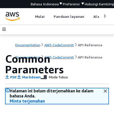
Bahasa Indonesia
Preferensi
Hubungi Kami
Ump
Mulai
Panduan layanan
Alat devel
Documentation
AWS CodeCommit
API Reference
Common
Documentation
AWS CodeCommit
API Reference
Parameters
PDF
Markdown
Mode fokus
Halaman ini belum diterjemahkan ke dalam
bahasa Anda.
Minta terjemahan