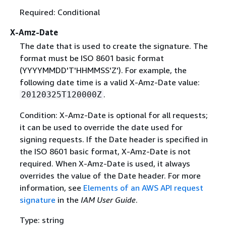
Required: Conditional
X-Amz-Date
The date that is used to create the signature. The
format must be ISO 8601 basic format
(YYYYMMDD'T'HHMMSS'Z'). For example, the
following date time is a valid X-Amz-Date value:
.
20120325T120000Z
Condition: X-Amz-Date is optional for all requests;
it can be used to override the date used for
signing requests. If the Date header is specified in
the ISO 8601 basic format, X-Amz-Date is not
required. When X-Amz-Date is used, it always
overrides the value of the Date header. For more
information, see
Elements of an AWS API request
signature
in the
IAM User Guide
.
Type: string