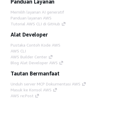
Panduan Layanan
Memilih layanan AI generatif
Panduan layanan AWS
Tutorial AWS CLI di GitHub
Alat Developer
Pustaka Contoh Kode AWS
AWS CLI
AWS Builder Center
Blog Alat Developer AWS
Tautan Bermanfaat
Unduh server MCP Dokumentasi AWS
Masuk ke Konsol AWS
AWS re:Post
Privasi
Syarat situs
Preferensi cookie
©
2026, Amazon Web Services, Inc. atau afiliasinya.
Semua hak dilindungi undang-undang.