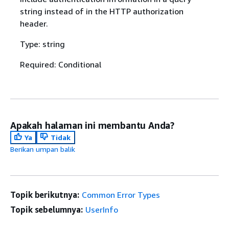
string instead of in the HTTP authorization
header.
Type: string
Required: Conditional
Apakah halaman ini membantu Anda?
Ya
Tidak
Berikan umpan balik
Topik berikutnya:
Common Error Types
Topik sebelumnya:
UserInfo