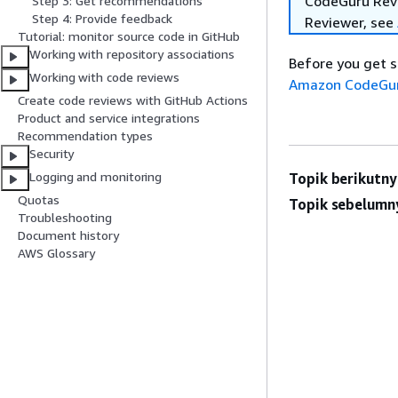
CodeGuru Revie
Step 3: Get recommendations
Step 4: Provide feedback
Reviewer, see
Tutorial: monitor source code in GitHub
Working with repository associations
Before you get s
Working with code reviews
Amazon CodeGur
Create code reviews with GitHub Actions
Product and service integrations
Recommendation types
Security
Logging and monitoring
Topik berikutny
Quotas
Topik sebelumn
Troubleshooting
Document history
AWS Glossary