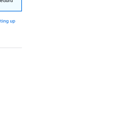
deGuru
ting up