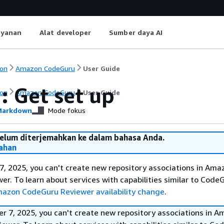
ayanan
Alat developer
Sumber daya AI
on
Amazon CodeGuru
User Guide
: Get set up
on
Amazon CodeGuru
User Guide
arkdown
Mode fokus
belum diterjemahkan ke dalam bahasa Anda.
ahan
, 2025, you can't create new repository associations in Ama
r. To learn about services with capabilities similar to Code
azon CodeGuru Reviewer availability change
.
r 7, 2025, you can't create new repository associations in 