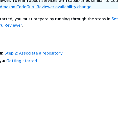
wer. To learn about services with capabilities similar to Co
Amazon CodeGuru Reviewer availability change
.
tarted, you must prepare by running through the steps in
Set
u Reviewer
.
a:
Step 2: Associate a repository
ya:
Getting started