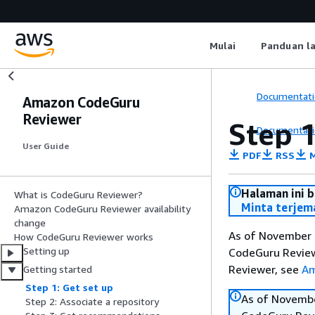
Mulai
Panduan l
Documentati
Amazon CodeGuru
Reviewer
Step 1
Documentati
User Guide
PDF
RSS
M
Halaman ini 
What is CodeGuru Reviewer?
Minta terjem
Amazon CodeGuru Reviewer availability
change
As of November 7
How CodeGuru Reviewer works
Setting up
CodeGuru Reviewe
Reviewer, see
Am
Getting started
Step 1: Get set up
As of Novembe
Step 2: Associate a repository