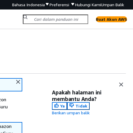
Bahasa Indonesia
Preferensi
Hubungi Kami
Umpan Balik
Buat Akun AWS
Apakah halaman ini
membantu Anda?
zon
Ya
Tidak
Guru
Berikan umpan balik
Amazon