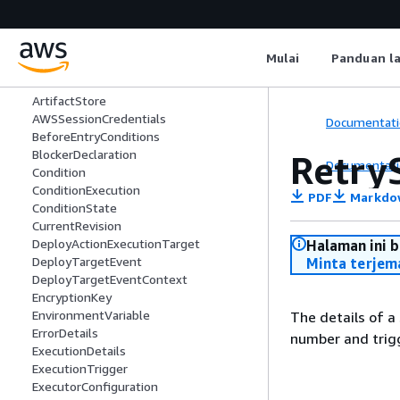
Artifact
ArtifactDetail
ArtifactDetails
Mulai
Panduan l
ArtifactLocation
ArtifactRevision
ArtifactStore
AWSSessionCredentials
Documentati
BeforeEntryConditions
BlockerDeclaration
Retry
Documentati
Condition
ConditionExecution
PDF
Markdo
ConditionState
CurrentRevision
DeployActionExecutionTarget
Halaman ini 
DeployTargetEvent
Minta terjem
DeployTargetEventContext
EncryptionKey
EnvironmentVariable
The details of a
ErrorDetails
number and trig
ExecutionDetails
ExecutionTrigger
ExecutorConfiguration