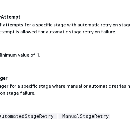
yAttempt
 attempts for a specific stage with automatic retry on stag
ttempt is allowed for automatic stage retry on failure.
Minimum value of 1.
gger
gger for a specific stage where manual or automatic retries 
n stage failure.
AutomatedStageRetry | ManualStageRetry