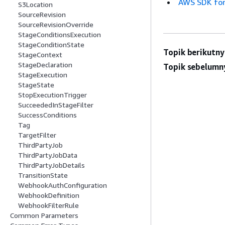
AWS SDK for
S3Location
SourceRevision
SourceRevisionOverride
StageConditionsExecution
StageConditionState
Topik berikutny
StageContext
StageDeclaration
Topik sebelumn
StageExecution
StageState
StopExecutionTrigger
SucceededInStageFilter
SuccessConditions
Tag
TargetFilter
ThirdPartyJob
ThirdPartyJobData
ThirdPartyJobDetails
TransitionState
WebhookAuthConfiguration
WebhookDefinition
WebhookFilterRule
Common Parameters