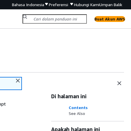
Bahasa Indonesia
Preferensi
Hubungi Kami
Umpan Balik
Buat Akun AWS
Di halaman ini
mpt
Contents
See Also
Apakah halaman ini