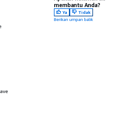
membantu Anda?
Ya
Tidak
Berikan umpan balik
e
have