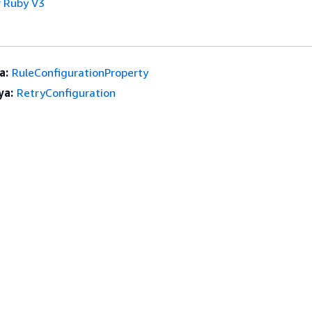
 Ruby V3
a:
RuleConfigurationProperty
ya:
RetryConfiguration