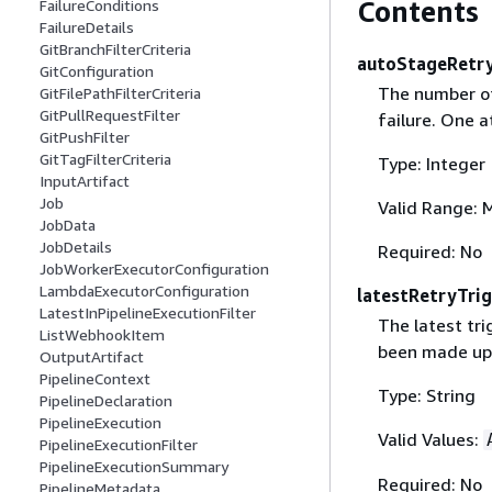
Contents
FailureConditions
FailureDetails
GitBranchFilterCriteria
autoStageRetr
GitConfiguration
The number of
GitFilePathFilterCriteria
GitPullRequestFilter
failure. One a
GitPushFilter
GitTagFilterCriteria
Type: Integer
InputArtifact
Job
Valid Range: 
JobData
JobDetails
Required: No
JobWorkerExecutorConfiguration
LambdaExecutorConfiguration
latestRetryTri
LatestInPipelineExecutionFilter
The latest tri
ListWebhookItem
been made upo
OutputArtifact
PipelineContext
Type: String
PipelineDeclaration
PipelineExecution
Valid Values:
PipelineExecutionFilter
PipelineExecutionSummary
Required: No
PipelineMetadata