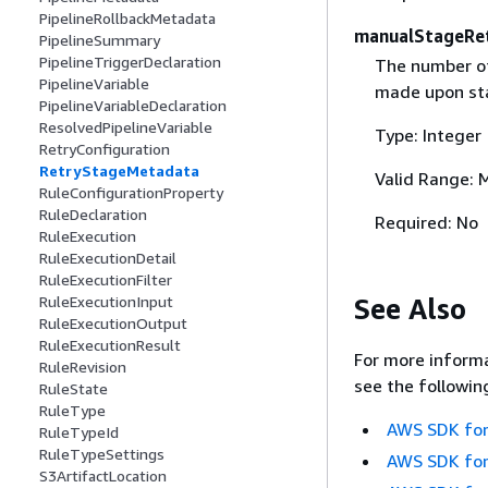
PipelineRollbackMetadata
manualStageRe
PipelineSummary
PipelineTriggerDeclaration
The number of
PipelineVariable
made upon sta
PipelineVariableDeclaration
ResolvedPipelineVariable
Type: Integer
RetryConfiguration
RetryStageMetadata
Valid Range: 
RuleConfigurationProperty
RuleDeclaration
Required: No
RuleExecution
RuleExecutionDetail
RuleExecutionFilter
See Also
RuleExecutionInput
RuleExecutionOutput
RuleExecutionResult
For more informa
RuleRevision
see the followin
RuleState
RuleType
AWS SDK for
RuleTypeId
RuleTypeSettings
AWS SDK for
S3ArtifactLocation