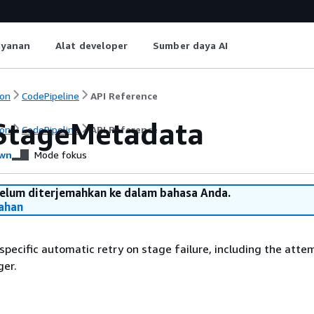
ayanan
Alat developer
Sumber daya AI
on
CodePipeline
API Reference
StageMetadata
on
CodePipeline
API Reference
wn
Mode fokus
belum diterjemahkan ke dalam bahasa Anda.
ahan
 specific automatic retry on stage failure, including the atte
ger.