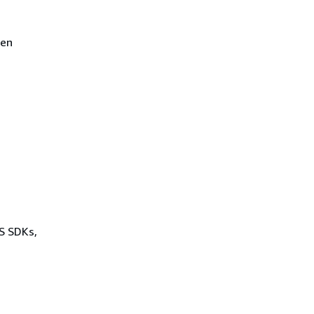
een
WS SDKs,