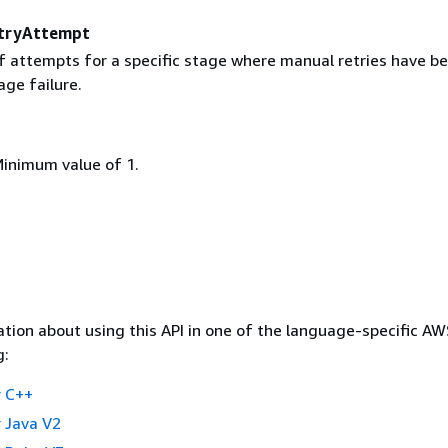
tryAttempt
 attempts for a specific stage where manual retries have b
ge failure.
Minimum value of 1.
tion about using this API in one of the language-specific A
g:
 C++
 Java V2