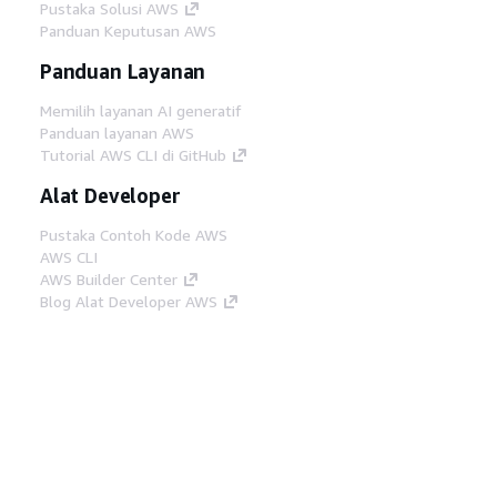
Pustaka Solusi AWS
Panduan Keputusan AWS
Panduan Layanan
Memilih layanan AI generatif
Panduan layanan AWS
Tutorial AWS CLI di GitHub
Alat Developer
Pustaka Contoh Kode AWS
AWS CLI
AWS Builder Center
Blog Alat Developer AWS
Tautan Bermanfaat
Unduh server MCP Dokumentasi AWS
Masuk ke Konsol AWS
AWS re:Post
Privasi
Syarat situs
Preferensi cookie
©