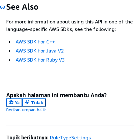
See Also
For more information about using this API in one of the
language-specific AWS SDKs, see the following:
AWS SDK for C++
AWS SDK for Java V2
AWS SDK for Ruby V3
Apakah halaman ini membantu Anda?
Ya
Tidak
Berikan umpan balik
Topik berikutnya:
RuleTypeSettings