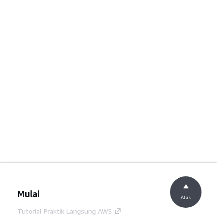
Mulai
Atas
Tutorial Praktik Langsung AWS