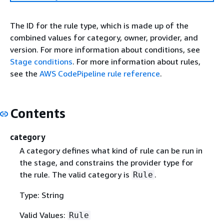
The ID for the rule type, which is made up of the
combined values for category, owner, provider, and
version. For more information about conditions, see
Stage conditions
. For more information about rules,
see the
AWS CodePipeline rule reference
.
Contents
category
A category defines what kind of rule can be run in
the stage, and constrains the provider type for
the rule. The valid category is
.
Rule
Type: String
Valid Values:
Rule