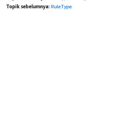
Topik sebelumnya:
RuleType