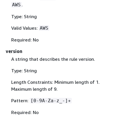
.
AWS
Type: String
Valid Values:
AWS
Required: No
version
A string that describes the rule version.
Type: String
Length Constraints: Minimum length of 1.
Maximum length of 9.
Pattern:
[0-9A-Za-z_-]+
Required: No