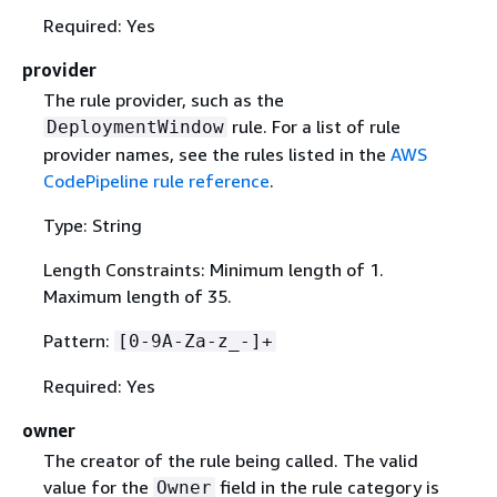
Required: Yes
provider
The rule provider, such as the
rule. For a list of rule
DeploymentWindow
provider names, see the rules listed in the
AWS
CodePipeline rule reference
.
Type: String
Length Constraints: Minimum length of 1.
Maximum length of 35.
Pattern:
[0-9A-Za-z_-]+
Required: Yes
owner
The creator of the rule being called. The valid
value for the
field in the rule category is
Owner