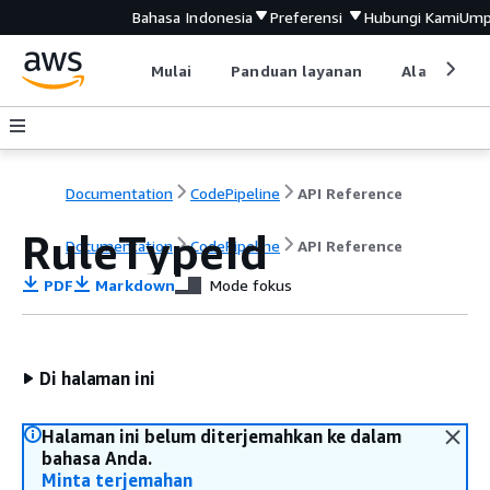
Bahasa Indonesia
Preferensi
Hubungi Kami
Ump
Mulai
Panduan layanan
Alat devel
Documentation
CodePipeline
API Reference
RuleTypeId
Documentation
CodePipeline
API Reference
PDF
Markdown
Mode fokus
Di halaman ini
Halaman ini belum diterjemahkan ke dalam
bahasa Anda.
Minta terjemahan