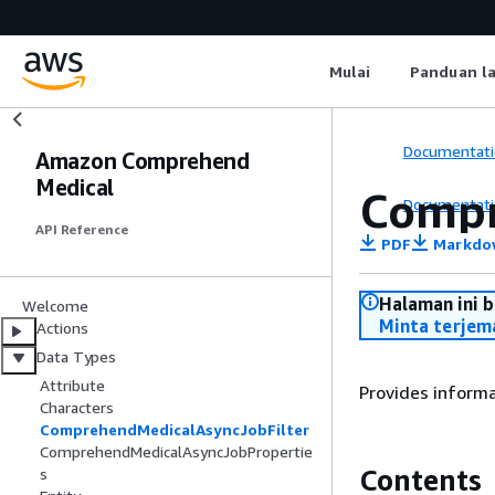
Mulai
Panduan l
Documentati
Amazon Comprehend
Medical
Compr
Documentati
API Reference
PDF
Markdo
Halaman ini 
Welcome
Minta terjem
Actions
Data Types
Attribute
Provides informat
Characters
ComprehendMedicalAsyncJobFilter
ComprehendMedicalAsyncJobPropertie
Contents
s