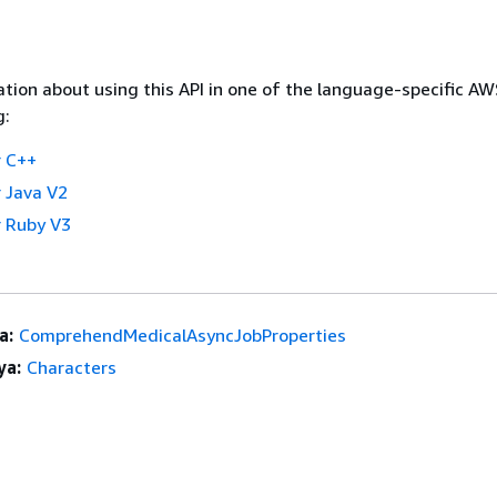
tion about using this API in one of the language-specific A
g:
 C++
 Java V2
 Ruby V3
a:
ComprehendMedicalAsyncJobProperties
ya:
Characters