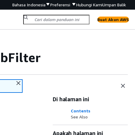
Bahasa Indonesia
Preferensi
Hubungi Kami
Umpan Balik
Buat Akun AWS
Filter
Di halaman ini
Contents
See Also
Apakah halaman ini