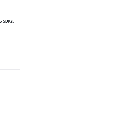
WS SDKs,