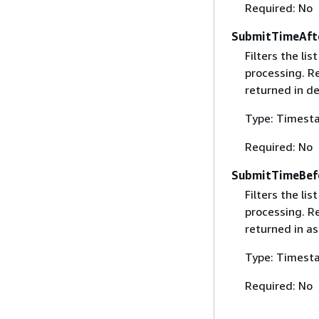
Required: No
SubmitTimeAft
Filters the li
processing. Re
returned in d
Type: Timest
Required: No
SubmitTimeBef
Filters the li
processing. Re
returned in as
Type: Timest
Required: No