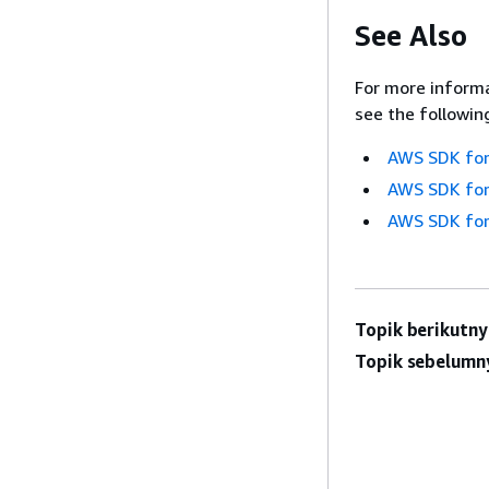
See Also
For more informa
see the followin
AWS SDK for
AWS SDK for
AWS SDK for
Topik berikutny
Topik sebelumn