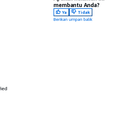
membantu Anda?
Ya
Tidak
Berikan umpan balik
fied