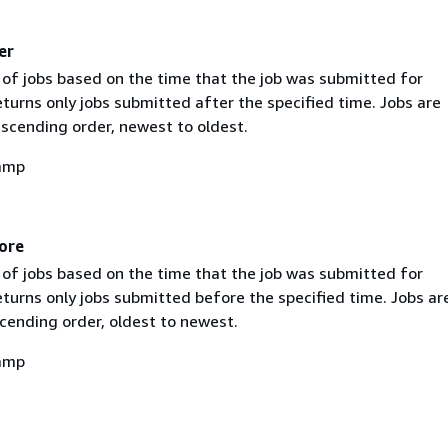
er
st of jobs based on the time that the job was submitted for
turns only jobs submitted after the specified time. Jobs are
escending order, newest to oldest.
amp
ore
st of jobs based on the time that the job was submitted for
turns only jobs submitted before the specified time. Jobs ar
cending order, oldest to newest.
amp