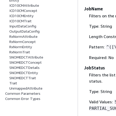
Entity
ICD10CMAttribute
JobName
ICD10CMConcept
Filters on the
ICD10CMEntity
ICD10CMTrait
Type: String
InputDataConfig
OutputDataConfig
Length Constr
RxNormAttribute
RxNormConcept
Pattern:
^([
RxNormEntity
RxNormTrait
Required: No
SNOMEDCTAttribute
SNOMEDCTConcept
JobStatus
SNOMEDCTDetails
SNOMEDCTEntity
Filters the li
SNOMEDCTTrait
status.
Trait
UnmappedAttribute
Type: String
Common Parameters
Common Error Types
Valid Values:
PARTIAL_SU