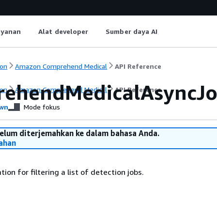
ayanan
Alat developer
Sumber daya AI
on
Amazon Comprehend Medical
API Reference
ehendMedicalAsyncJob
on
Amazon Comprehend Medical
API Reference
wn
Mode fokus
belum diterjemahkan ke dalam bahasa Anda.
ahan
ion for filtering a list of detection jobs.