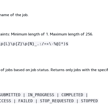
 name of the job.
aints: Minimum length of 1. Maximum length of 256.
\p
{
L}\p
{
Z}\p
{
N}_.:/=+\-%@]*)$
st of jobs based on job status. Returns only jobs with the speci
SUBMITTED | IN_PROGRESS | COMPLETED |
CCESS | FAILED | STOP_REQUESTED | STOPPED