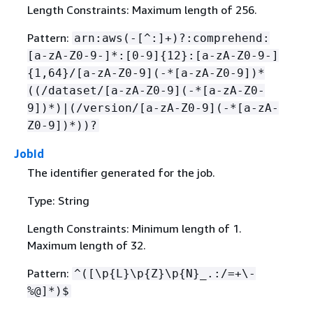
Length Constraints: Maximum length of 256.
Pattern:
arn:aws(-[^:]+)?:comprehend:
[a-zA-Z0-9-]*:[0-9]
{
12}:[a-zA-Z0-9-]
{
1,64}/[a-zA-Z0-9](-*[a-zA-Z0-9])*
((/dataset/[a-zA-Z0-9](-*[a-zA-Z0-
9])*)|(/version/[a-zA-Z0-9](-*[a-zA-
Z0-9])*))?
JobId
The identifier generated for the job.
Type: String
Length Constraints: Minimum length of 1.
Maximum length of 32.
Pattern:
^([\p
{
L}\p
{
Z}\p
{
N}_.:/=+\-
%@]*)$