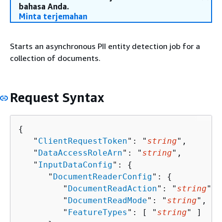
bahasa Anda.
Minta terjemahan
Starts an asynchronous PII entity detection job for a
collection of documents.
Request Syntax
{
   "
ClientRequestToken
": "
string
",

   "
DataAccessRoleArn
": "
string
",

   "
InputDataConfig
": 
{
      "
DocumentReaderConfig
": 
{
         "
DocumentReadAction
": "
string
",

         "
DocumentReadMode
": "
string
",

         "
FeatureTypes
": [ "
string
" ]
