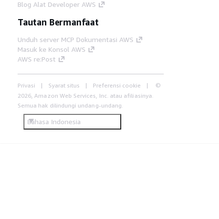
Blog Alat Developer AWS
Tautan Bermanfaat
Unduh server MCP Dokumentasi AWS
Masuk ke Konsol AWS
AWS re:Post
Privasi
Syarat situs
Preferensi cookie
©
2026, Amazon Web Services, Inc. atau afiliasinya.
Semua hak dilindungi undang-undang.
Bahasa Indonesia