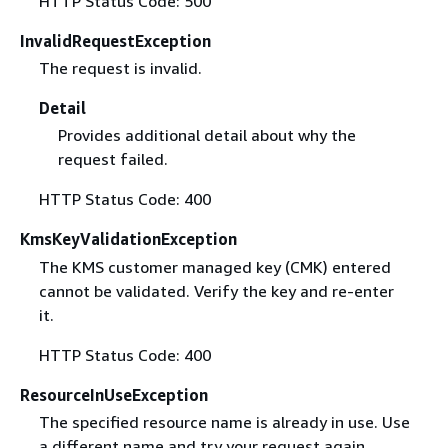
HTTP Status Code: 500
InvalidRequestException
The request is invalid.
Detail
Provides additional detail about why the
request failed.
HTTP Status Code: 400
KmsKeyValidationException
The KMS customer managed key (CMK) entered
cannot be validated. Verify the key and re-enter
it.
HTTP Status Code: 400
ResourceInUseException
The specified resource name is already in use. Use
a different name and try your request again.