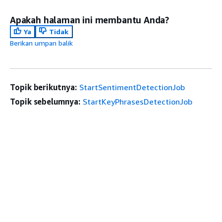
Apakah halaman ini membantu Anda?
Ya
Tidak
Berikan umpan balik
Topik berikutnya:
StartSentimentDetectionJob
Topik sebelumnya:
StartKeyPhrasesDetectionJob