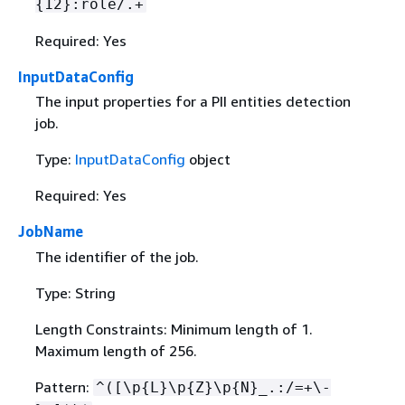
{
12}:role/.+
Required: Yes
InputDataConfig
The input properties for a PII entities detection
job.
Type:
InputDataConfig
object
Required: Yes
JobName
The identifier of the job.
Type: String
Length Constraints: Minimum length of 1.
Maximum length of 256.
Pattern:
^([\p
{
L}\p
{
Z}\p
{
N}_.:/=+\-