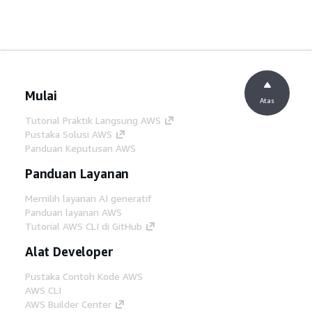
Mulai
Atas
Tutorial Praktik Langsung AWS
Pustaka Solusi AWS
Panduan Keputusan AWS
Panduan Layanan
Memilih layanan AI generatif
Panduan layanan AWS
Tutorial AWS CLI di GitHub
Alat Developer
Pustaka Contoh Kode AWS
AWS CLI
AWS Builder Center