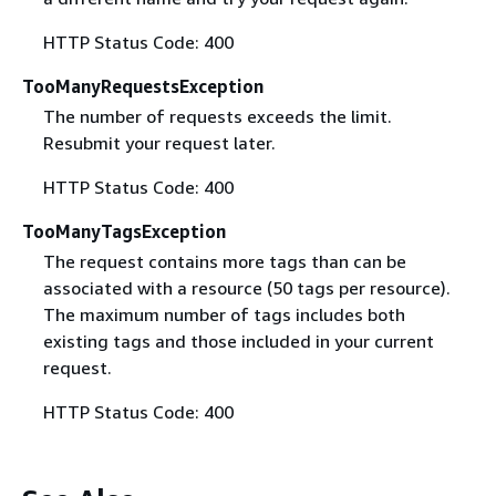
HTTP Status Code: 400
TooManyRequestsException
The number of requests exceeds the limit.
Resubmit your request later.
HTTP Status Code: 400
TooManyTagsException
The request contains more tags than can be
associated with a resource (50 tags per resource).
The maximum number of tags includes both
existing tags and those included in your current
request.
HTTP Status Code: 400