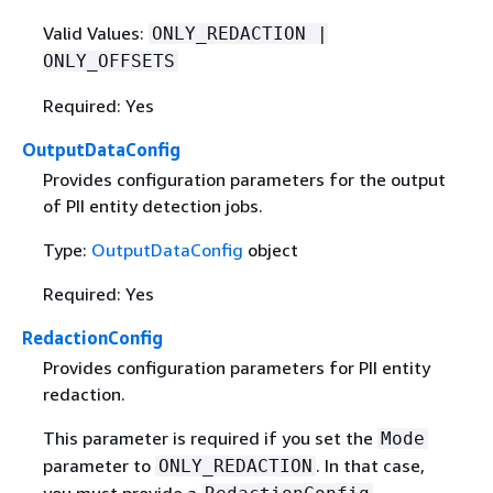
Valid Values:
ONLY_REDACTION |
ONLY_OFFSETS
Required: Yes
OutputDataConfig
Provides conﬁguration parameters for the output
of PII entity detection jobs.
Type:
OutputDataConfig
object
Required: Yes
RedactionConfig
Provides configuration parameters for PII entity
redaction.
This parameter is required if you set the
Mode
parameter to
. In that case,
ONLY_REDACTION