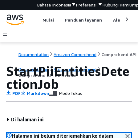
Bahasa Indonesia
Preferensi
Hubungi Kami
Ump
Mulai
Panduan layanan
Alat devel
Documentation
Amazon Comprehend
C
StartPiiEntitiesDete
Documentation
Amazon Comprehend
Comprehend API Reference
ctionJob
PDF
Markdown
Mode fokus
Di halaman ini
Halaman ini belum diterjemahkan ke dalam