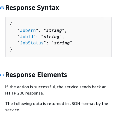
Response Syntax
{
   "
JobArn
": "
string
",

   "
JobId
": "
string
",

   "
JobStatus
": "
string
"

}
Response Elements
If the action is successful, the service sends back an
HTTP 200 response.
The following data is returned in JSON format by the
service.