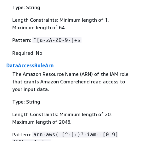
Type: String
Length Constraints: Minimum length of 1.
Maximum length of 64.
Pattern:
^[a-zA-Z0-9-]+$
Required: No
DataAccessRoleArn
The Amazon Resource Name (ARN) of the IAM role
that grants Amazon Comprehend read access to
your input data.
Type: String
Length Constraints: Minimum length of 20.
Maximum length of 2048.
Pattern:
arn:aws(-[^:]+)?:iam::[0-9]