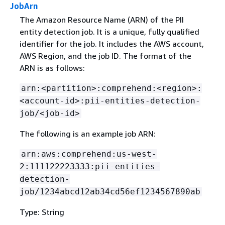
JobArn
The Amazon Resource Name (ARN) of the PII
entity detection job. It is a unique, fully qualified
identifier for the job. It includes the AWS account,
AWS Region, and the job ID. The format of the
ARN is as follows:
arn:<partition>:comprehend:<region>:
<account-id>:pii-entities-detection-
job/<job-id>
The following is an example job ARN:
arn:aws:comprehend:us-west-
2:111122223333:pii-entities-
detection-
job/1234abcd12ab34cd56ef1234567890ab
Type: String