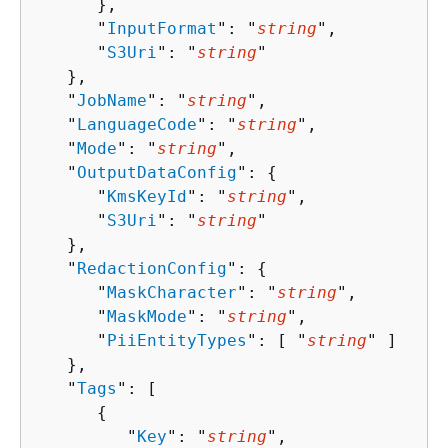
      },

      "
InputFormat
": "
string
",

      "
S3Uri
": "
string
"

   },

   "
JobName
": "
string
",

   "
LanguageCode
": "
string
",

   "
Mode
": "
string
",

   "
OutputDataConfig
": 
{
      "
KmsKeyId
": "
string
",

      "
S3Uri
": "
string
"

   },

   "
RedactionConfig
": 
{
      "
MaskCharacter
": "
string
",

      "
MaskMode
": "
string
",

      "
PiiEntityTypes
": [ "
string
" ]

   },

   "
Tags
": [ 

{
         "
Key
": "
string
",
