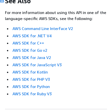
See Also
For more information about using this API in one of the
language-specific AWS SDKs, see the following:
AWS Command Line Interface V2
AWS SDK for .NET V4
AWS SDK for C++
AWS SDK for Go v2
AWS SDK for Java V2
AWS SDK for JavaScript V3
AWS SDK for Kotlin
AWS SDK for PHP V3
AWS SDK for Python
AWS SDK for Ruby V3