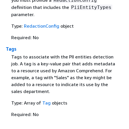
you must provide a
RedactionConfig
definition that includes the
PiiEntityTypes
parameter.
Type:
RedactionConfig
object
Required: No
Tags
Tags to associate with the PII entities detection
job. A tag is a key-value pair that adds metadata
to a resource used by Amazon Comprehend. For
example, a tag with "Sales" as the key might be
added to a resource to indicate its use by the
sales department.
Type: Array of
Tag
objects
Required: No