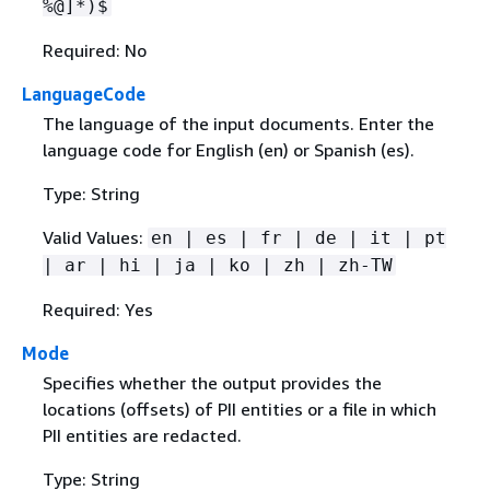
%@]*)$
Required: No
LanguageCode
The language of the input documents. Enter the
language code for English (en) or Spanish (es).
Type: String
Valid Values:
en | es | fr | de | it | pt
| ar | hi | ja | ko | zh | zh-TW
Required: Yes
Mode
Specifies whether the output provides the
locations (offsets) of PII entities or a file in which
PII entities are redacted.
Type: String