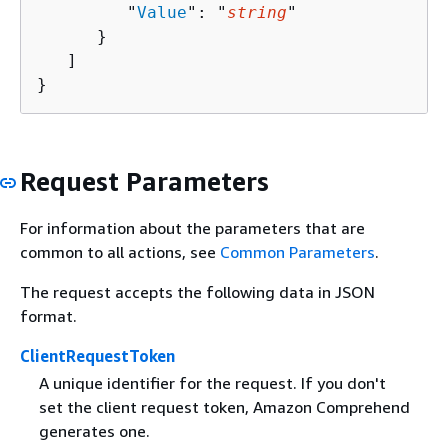
         "
Value
": "
string
"

      }

   ]

}
Request Parameters
For information about the parameters that are
common to all actions, see
Common Parameters
.
The request accepts the following data in JSON
format.
ClientRequestToken
A unique identifier for the request. If you don't
set the client request token, Amazon Comprehend
generates one.