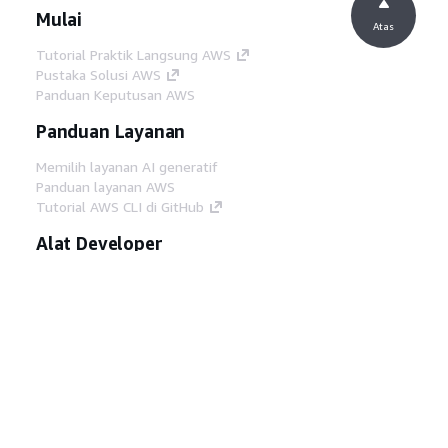
Mulai
Atas
Tutorial Praktik Langsung AWS
Pustaka Solusi AWS
Panduan Keputusan AWS
Panduan Layanan
Memilih layanan AI generatif
Panduan layanan AWS
Tutorial AWS CLI di GitHub
Alat Developer
Pustaka Contoh Kode AWS
AWS CLI
AWS Builder Center
Blog Alat Developer AWS
Tautan Bermanfaat
Unduh server MCP Dokumentasi AWS
Masuk ke Konsol AWS