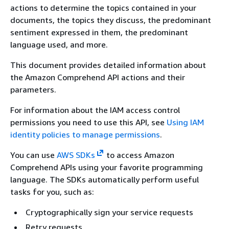
actions to determine the topics contained in your
documents, the topics they discuss, the predominant
sentiment expressed in them, the predominant
language used, and more.
This document provides detailed information about
the Amazon Comprehend API actions and their
parameters.
For information about the IAM access control
permissions you need to use this API, see
Using IAM
identity policies to manage permissions
.
You can use
AWS SDKs
to access Amazon
Comprehend APIs using your favorite programming
language. The SDKs automatically perform useful
tasks for you, such as:
Cryptographically sign your service requests
Retry requests