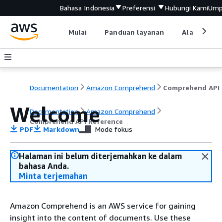
Bahasa Indonesia
Preferensi
Hubungi Kami
Ump
Mulai
Panduan layanan
Alat devel
Documentation
Amazon Comprehend
C
Welcome
Documentation
Amazon Comprehend
Comprehend API Reference
PDF
Markdown
Mode fokus
Halaman ini belum diterjemahkan ke dalam
bahasa Anda.
Minta terjemahan
Amazon Comprehend is an AWS service for gaining
insight into the content of documents. Use these