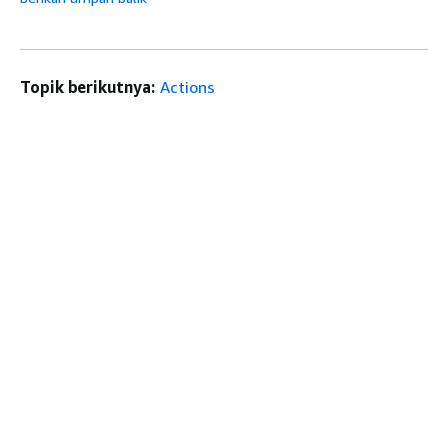
Topik berikutnya:
Actions