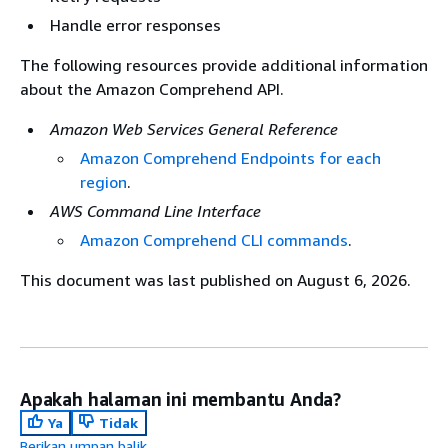
Handle error responses
The following resources provide additional information
about the Amazon Comprehend API.
Amazon Web Services General Reference
Amazon Comprehend Endpoints for each
region
.
AWS Command Line Interface
Amazon Comprehend CLI commands
.
This document was last published on August 6, 2026.
Apakah halaman ini membantu Anda?
Ya
Tidak
Berikan umpan balik