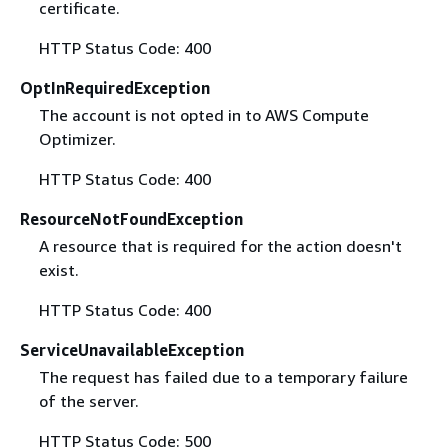
certificate.
HTTP Status Code: 400
OptInRequiredException
The account is not opted in to AWS Compute
Optimizer.
HTTP Status Code: 400
ResourceNotFoundException
A resource that is required for the action doesn't
exist.
HTTP Status Code: 400
ServiceUnavailableException
The request has failed due to a temporary failure
of the server.
HTTP Status Code: 500