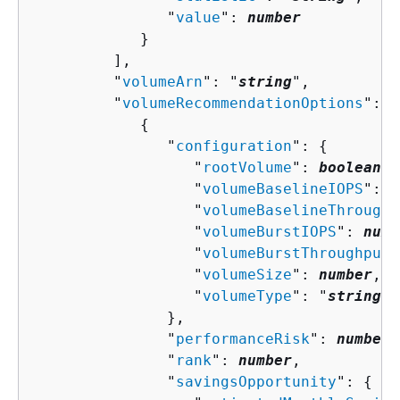
               "
value
": 
number
            }

         ],

         "
volumeArn
": "
string
",

         "
volumeRecommendationOptions
": [
{
               "
configuration
": 
{
                  "
rootVolume
": 
boolean
,

                  "
volumeBaselineIOPS
": 
n
                  "
volumeBaselineThroughp
                  "
volumeBurstIOPS
": 
numb
                  "
volumeBurstThroughput
"
                  "
volumeSize
": 
number
,

                  "
volumeType
": "
string
"

               },

               "
performanceRisk
": 
number
,

               "
rank
": 
number
,

               "
savingsOpportunity
": 
{