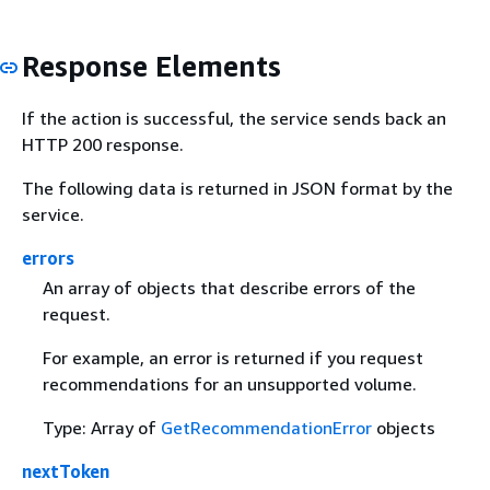
Response Elements
If the action is successful, the service sends back an
HTTP 200 response.
The following data is returned in JSON format by the
service.
errors
An array of objects that describe errors of the
request.
For example, an error is returned if you request
recommendations for an unsupported volume.
Type: Array of
GetRecommendationError
objects
nextToken