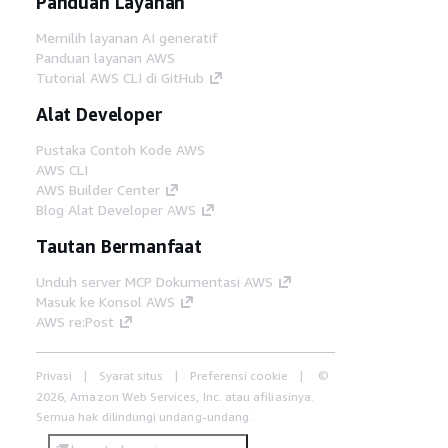
Panduan Layanan
Memilih layanan AI generatif
Panduan layanan AWS
Tutorial AWS CLI di GitHub
Alat Developer
Pustaka Contoh Kode AWS
AWS CLI
AWS Builder Center
Blog Alat Developer AWS
Tautan Bermanfaat
Unduh server MCP Dokumentasi AWS
Masuk ke Konsol AWS
AWS re:Post
Privasi
Syarat situs
Preferensi cookie
©
2026, Amazon Web Services, Inc. atau afiliasinya.
Semua hak dilindungi undang-undang.