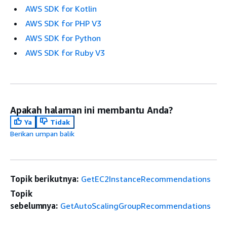
AWS SDK for Kotlin
AWS SDK for PHP V3
AWS SDK for Python
AWS SDK for Ruby V3
Apakah halaman ini membantu Anda?
Ya
Tidak
Berikan umpan balik
Topik berikutnya:
GetEC2InstanceRecommendations
Topik
sebelumnya:
GetAutoScalingGroupRecommendations