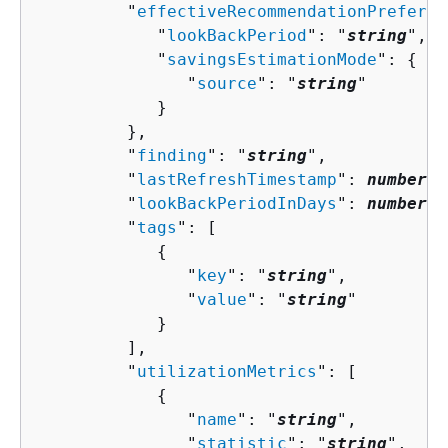
         "
effectiveRecommendationPreferen
            "
lookBackPeriod
": "
string
",

            "
savingsEstimationMode
": 
{
               "
source
": "
string
"

            }

         },

         "
finding
": "
string
",

         "
lastRefreshTimestamp
": 
number
,

         "
lookBackPeriodInDays
": 
number
,

         "
tags
": [ 

{
               "
key
": "
string
",

               "
value
": "
string
"

            }

         ],

         "
utilizationMetrics
": [ 

{
               "
name
": "
string
",

               "
statistic
": "
string
",
