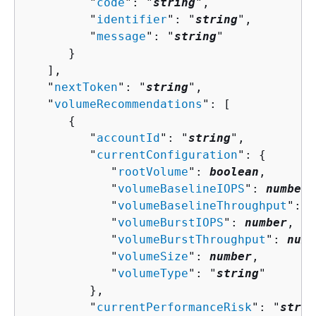
         "
code
": "
string
",

         "
identifier
": "
string
",

         "
message
": "
string
"

      }

   ],

   "
nextToken
": "
string
",

   "
volumeRecommendations
": [ 

{
         "
accountId
": "
string
",

         "
currentConfiguration
": 
{
            "
rootVolume
": 
boolean
,

            "
volumeBaselineIOPS
": 
number
,

            "
volumeBaselineThroughput
": 
n
            "
volumeBurstIOPS
": 
number
,

            "
volumeBurstThroughput
": 
numb
            "
volumeSize
": 
number
,

            "
volumeType
": "
string
"

         },

         "
currentPerformanceRisk
": "
strin