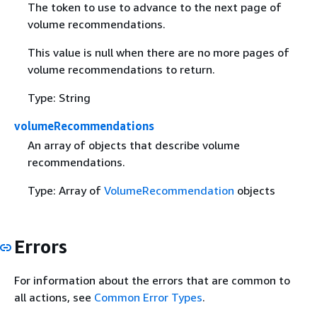
The token to use to advance to the next page of
volume recommendations.
This value is null when there are no more pages of
volume recommendations to return.
Type: String
volumeRecommendations
An array of objects that describe volume
recommendations.
Type: Array of
VolumeRecommendation
objects
Errors
For information about the errors that are common to
all actions, see
Common Error Types
.