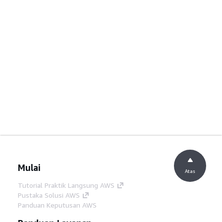
Mulai
Atas
Tutorial Praktik Langsung AWS
Pustaka Solusi AWS
Panduan Keputusan AWS