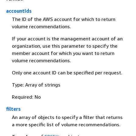
accountIds
The ID of the AWS account for which to return
volume recommendations.
If your account is the management account of an
organization, use this parameter to specify the
member account for which you want to return
volume recommendations.
Only one account ID can be specified per request.
Type: Array of strings
Required: No
filters
An array of objects to specify a filter that returns
a more specific list of volume recommendations.