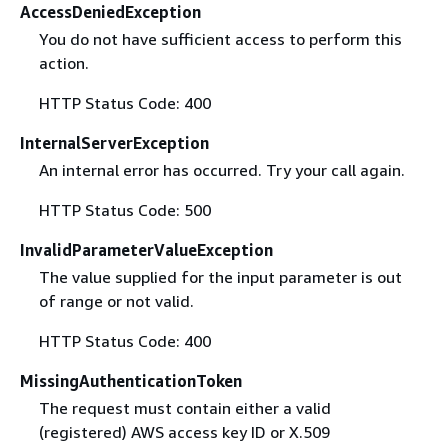
AccessDeniedException
You do not have sufficient access to perform this
action.
HTTP Status Code: 400
InternalServerException
An internal error has occurred. Try your call again.
HTTP Status Code: 500
InvalidParameterValueException
The value supplied for the input parameter is out
of range or not valid.
HTTP Status Code: 400
MissingAuthenticationToken
The request must contain either a valid
(registered) AWS access key ID or X.509