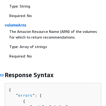
Type: String
Required: No
volumeArns
The Amazon Resource Name (ARN) of the volumes
for which to return recommendations.
Type: Array of strings
Required: No
Response Syntax
{
   "
errors
": [ 

{