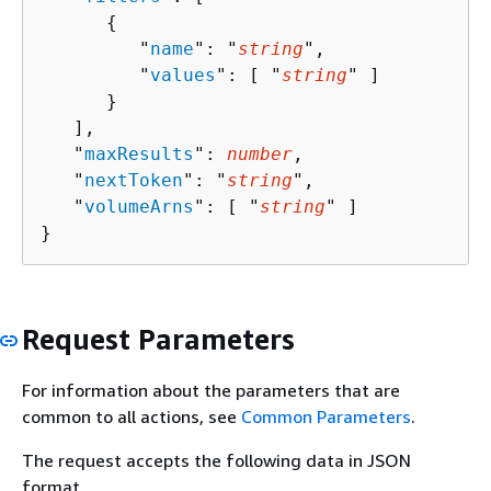
{
         "
name
": "
string
",

         "
values
": [ "
string
" ]

      }

   ],

   "
maxResults
": 
number
,

   "
nextToken
": "
string
",

   "
volumeArns
": [ "
string
" ]

}
Request Parameters
For information about the parameters that are
common to all actions, see
Common Parameters
.
The request accepts the following data in JSON
format.