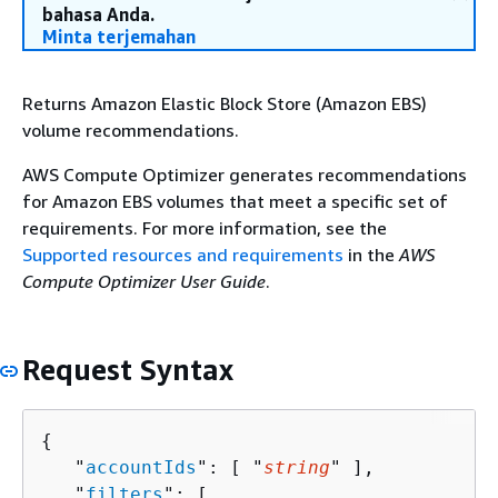
bahasa Anda.
Minta terjemahan
Returns Amazon Elastic Block Store (Amazon EBS)
volume recommendations.
AWS Compute Optimizer generates recommendations
for Amazon EBS volumes that meet a specific set of
requirements. For more information, see the
Supported resources and requirements
in the
AWS
Compute Optimizer User Guide
.
Request Syntax
{
   "
accountIds
": [ "
string
" ],

   "
filters
": [ 
