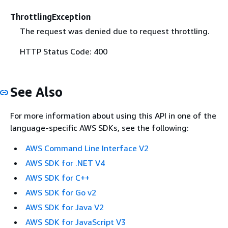
ThrottlingException
The request was denied due to request throttling.
HTTP Status Code: 400
See Also
For more information about using this API in one of the
language-specific AWS SDKs, see the following:
AWS Command Line Interface V2
AWS SDK for .NET V4
AWS SDK for C++
AWS SDK for Go v2
AWS SDK for Java V2
AWS SDK for JavaScript V3