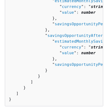
                  "
estimatedMonthlySaving
                     "
currency
": "
string
"
                     "
value
": 
number
                  },

                  "
savingsOpportunityPerc
               },

               "
savingsOpportunityAfterDi
                  "
estimatedMonthlySaving
                     "
currency
": "
string
"
                     "
value
": 
number
                  },

                  "
savingsOpportunityPerc
               }

            }

         ]

      }

   ]

}