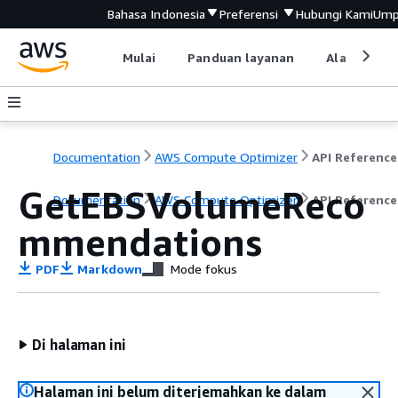
Bahasa Indonesia
Preferensi
Hubungi Kami
Ump
Mulai
Panduan layanan
Alat devel
Documentation
AWS Compute Optimizer
API Reference
GetEBSVolumeReco
Documentation
AWS Compute Optimizer
API Reference
mmendations
PDF
Markdown
Mode fokus
Di halaman ini
Halaman ini belum diterjemahkan ke dalam