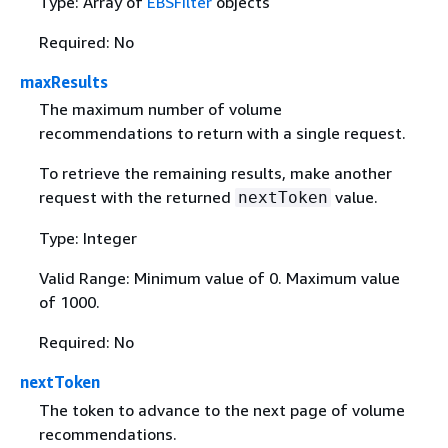
Type: Array of
EBSFilter
objects
Required: No
maxResults
The maximum number of volume
recommendations to return with a single request.
To retrieve the remaining results, make another
request with the returned
value.
nextToken
Type: Integer
Valid Range: Minimum value of 0. Maximum value
of 1000.
Required: No
nextToken
The token to advance to the next page of volume
recommendations.