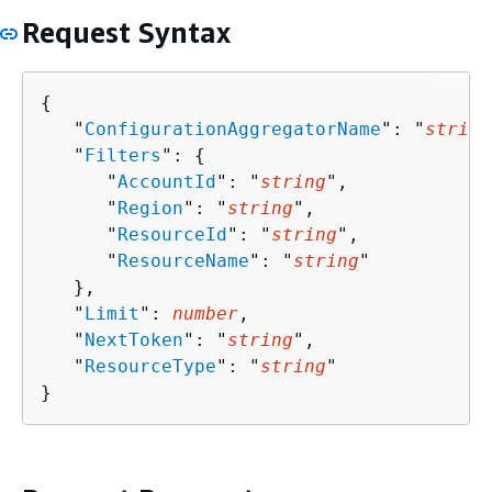
Request Syntax
{
   "
ConfigurationAggregatorName
": "
string
   "
Filters
": 
{
      "
AccountId
": "
string
",

      "
Region
": "
string
",

      "
ResourceId
": "
string
",

      "
ResourceName
": "
string
"

   },

   "
Limit
": 
number
,

   "
NextToken
": "
string
",

   "
ResourceType
": "
string
"

}