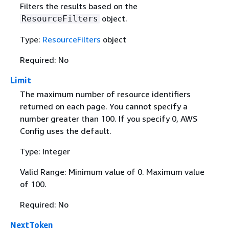
Filters the results based on the
object.
ResourceFilters
Type:
ResourceFilters
object
Required: No
Limit
The maximum number of resource identifiers
returned on each page. You cannot specify a
number greater than 100. If you specify 0, AWS
Config uses the default.
Type: Integer
Valid Range: Minimum value of 0. Maximum value
of 100.
Required: No
NextToken