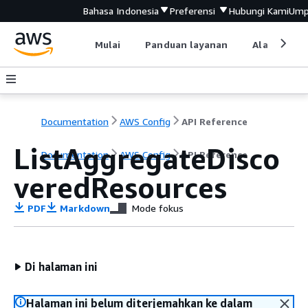
Bahasa Indonesia
Preferensi
Hubungi Kami
Ump
Mulai
Panduan layanan
Alat devel
Documentation
AWS Config
API Reference
ListAggregateDisco
Documentation
AWS Config
API Reference
veredResources
PDF
Markdown
Mode fokus
Di halaman ini
Halaman ini belum diterjemahkan ke dalam