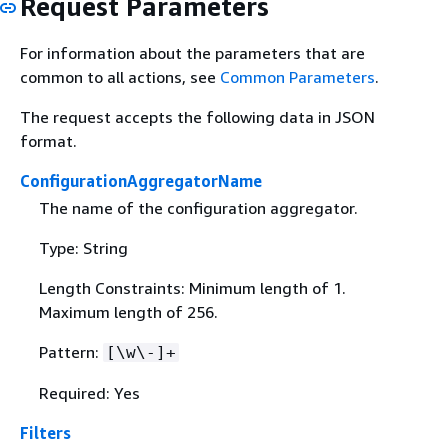
Request Parameters
For information about the parameters that are
common to all actions, see
Common Parameters
.
The request accepts the following data in JSON
format.
ConfigurationAggregatorName
The name of the configuration aggregator.
Type: String
Length Constraints: Minimum length of 1.
Maximum length of 256.
Pattern:
[\w\-]+
Required: Yes
Filters