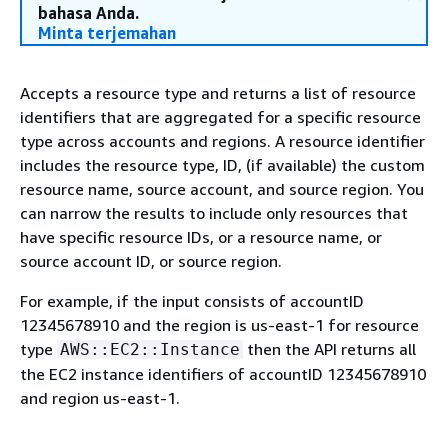
bahasa Anda.
Minta terjemahan
Accepts a resource type and returns a list of resource
identifiers that are aggregated for a specific resource
type across accounts and regions. A resource identifier
includes the resource type, ID, (if available) the custom
resource name, source account, and source region. You
can narrow the results to include only resources that
have specific resource IDs, or a resource name, or
source account ID, or source region.
For example, if the input consists of accountID
12345678910 and the region is us-east-1 for resource
type
then the API returns all
AWS::EC2::Instance
the EC2 instance identifiers of accountID 12345678910
and region us-east-1.