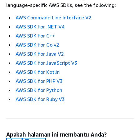
language-specific AWS SDKs, see the following:
AWS Command Line Interface V2
AWS SDK for .NET V4
AWS SDK for C++
AWS SDK for Go v2
AWS SDK for Java V2
AWS SDK for JavaScript V3
AWS SDK for Kotlin
AWS SDK for PHP V3
AWS SDK for Python
AWS SDK for Ruby V3
Apakah halaman ini membantu Anda?