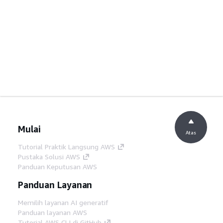
Mulai
Atas
Tutorial Praktik Langsung AWS
Pustaka Solusi AWS
Panduan Keputusan AWS
Panduan Layanan
Memilih layanan AI generatif
Panduan layanan AWS
Tutorial AWS CLI di GitHub