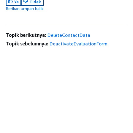
Ya
Tidak
Berikan umpan balik
Topik berikutnya:
DeleteContactData
Topik sebelumnya:
DeactivateEvaluationForm