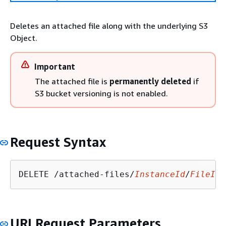
Deletes an attached file along with the underlying S3
Object.
Important
The attached file is
permanently deleted
if
S3 bucket versioning is not enabled.
Request Syntax
DELETE /attached-files/
InstanceId
/
FileId
?
URI Request Parameters