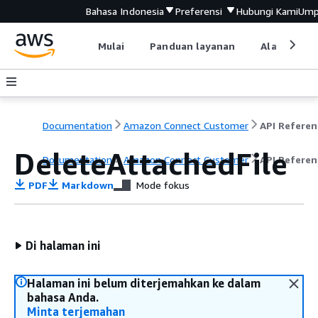
Bahasa Indonesia
Preferensi
Hubungi Kami
Ump
Mulai
Panduan layanan
Alat devel
Documentation
Amazon Connect Customer
API Referen
DeleteAttachedFile
Documentation
Amazon Connect Customer
API Referen
PDF
Markdown
Mode fokus
Di halaman ini
Halaman ini belum diterjemahkan ke dalam
bahasa Anda.
Minta terjemahan