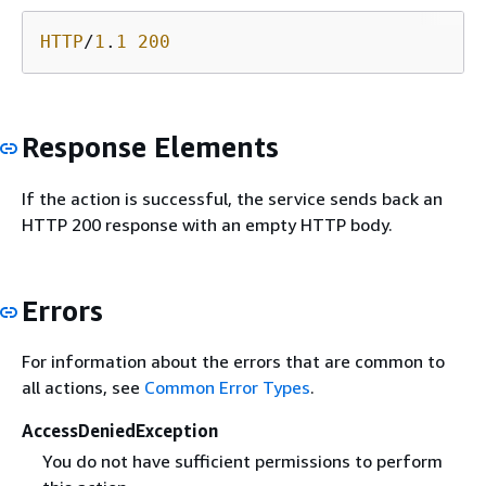
HTTP
/
1
.
1
200
Response Elements
If the action is successful, the service sends back an
HTTP 200 response with an empty HTTP body.
Errors
For information about the errors that are common to
all actions, see
Common Error Types
.
AccessDeniedException
You do not have sufficient permissions to perform