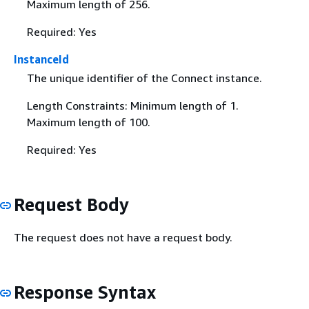
Maximum length of 256.
Required: Yes
InstanceId
The unique identifier of the Connect instance.
Length Constraints: Minimum length of 1.
Maximum length of 100.
Required: Yes
Request Body
The request does not have a request body.
Response Syntax