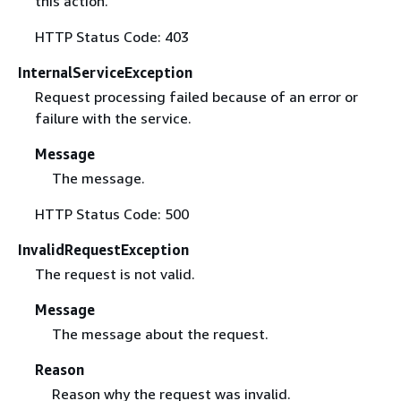
this action.
HTTP Status Code: 403
InternalServiceException
Request processing failed because of an error or
failure with the service.
Message
The message.
HTTP Status Code: 500
InvalidRequestException
The request is not valid.
Message
The message about the request.
Reason
Reason why the request was invalid.