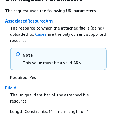
The request uses the following URI parameters.
AssociatedResourceArn
The resource to which the attached file is (being)
uploaded to.
Cases
are the only current supported
resource.
Note
This value must be a valid ARN.
Required: Yes
FileId
The unique identifier of the attached file
resource.
Length Constraints: Minimum length of 1.