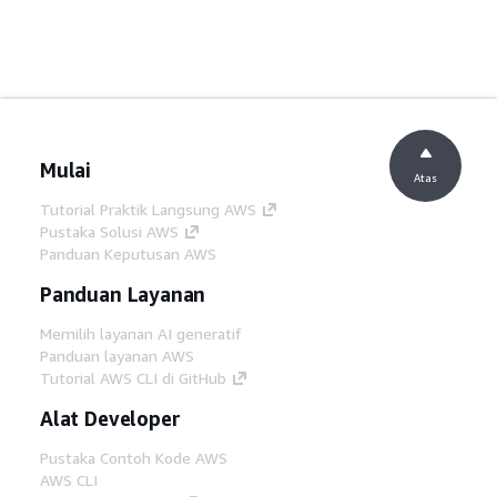
Mulai
Atas
Tutorial Praktik Langsung AWS
Pustaka Solusi AWS
Panduan Keputusan AWS
Panduan Layanan
Memilih layanan AI generatif
Panduan layanan AWS
Tutorial AWS CLI di GitHub
Alat Developer
Pustaka Contoh Kode AWS
AWS CLI