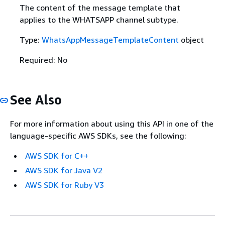
The content of the message template that
applies to the WHATSAPP channel subtype.
Type:
WhatsAppMessageTemplateContent
object
Required: No
See Also
For more information about using this API in one of the
language-specific AWS SDKs, see the following:
AWS SDK for C++
AWS SDK for Java V2
AWS SDK for Ruby V3