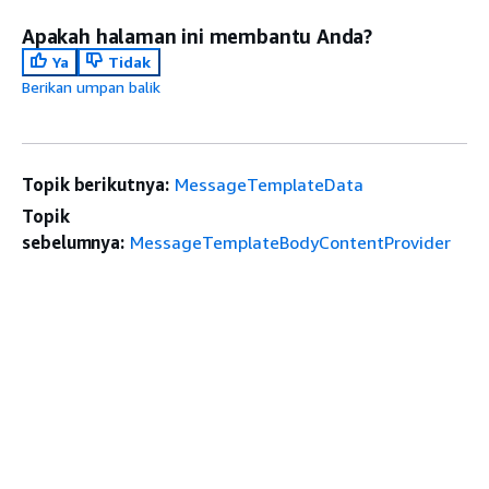
Apakah halaman ini membantu Anda?
Ya
Tidak
Berikan umpan balik
Topik berikutnya:
MessageTemplateData
Topik
sebelumnya:
MessageTemplateBodyContentProvider