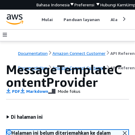
Bahasa Indonesia
Preferensi
Hubungi Kami
Ump
Mulai
Panduan layanan
Alat devel
Documentation
Amazon Connect Customer
API Referen
MessageTemplateC
Documentation
Amazon Connect Customer
API Referen
ontentProvider
PDF
Markdown
Mode fokus
Di halaman ini
Halaman ini belum diterjemahkan ke dalam