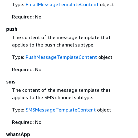
Type:
EmailMessageTemplateContent
object
Required: No
push
The content of the message template that
applies to the push channel subtype.
Type:
PushMessageTemplateContent
object
Required: No
sms
The content of the message template that
applies to the SMS channel subtype.
Type:
SMSMessageTemplateContent
object
Required: No
whatsApp