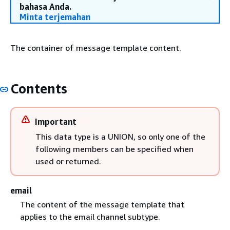
bahasa Anda.
Minta terjemahan
The container of message template content.
Contents
Important
This data type is a UNION, so only one of the
following members can be specified when
used or returned.
email
The content of the message template that
applies to the email channel subtype.