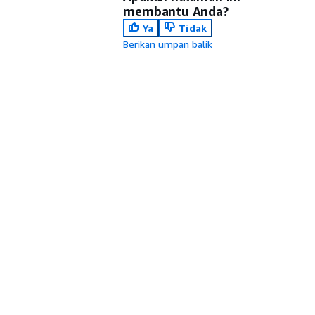
membantu Anda?
Ya
Tidak
Berikan umpan balik