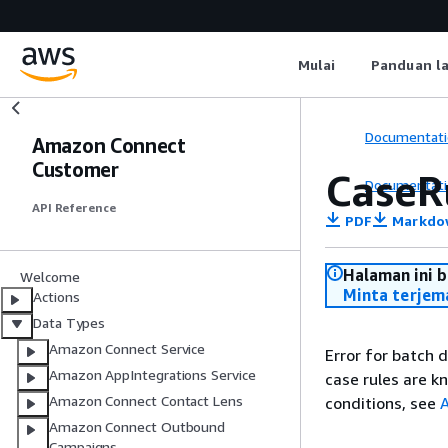
Mulai
Panduan l
Documentati
Amazon Connect
Customer
CaseR
Documentati
API Reference
PDF
Markdo
Halaman ini 
Welcome
Minta terjem
Actions
Data Types
Amazon Connect Service
Error for batch 
Amazon AppIntegrations Service
case rules are 
Amazon Connect Contact Lens
conditions, see
A
Amazon Connect Outbound
Campaigns