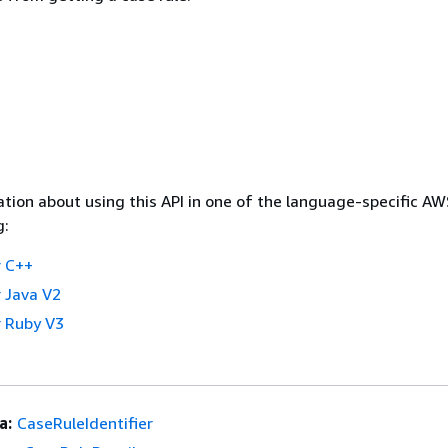
tion about using this API in one of the language-specific A
g:
 C++
 Java V2
 Ruby V3
a:
CaseRuleIdentifier