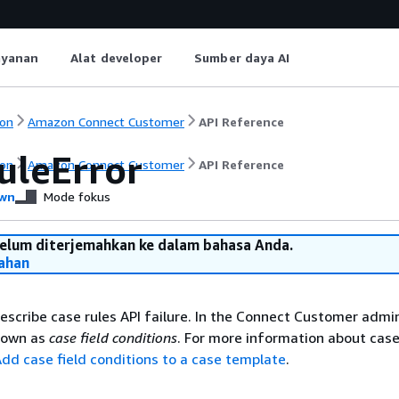
ayanan
Alat developer
Sumber daya AI
on
Amazon Connect Customer
API Reference
uleError
on
Amazon Connect Customer
API Reference
wn
Mode fokus
belum diterjemahkan ke dalam bahasa Anda.
ahan
describe case rules API failure. In the Connect Customer admi
known as
case field conditions
. For more information about case
dd case field conditions to a case template
.