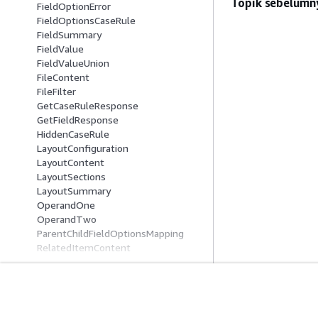
Topik sebelumn
FieldOptionError
FieldOptionsCaseRule
FieldSummary
FieldValue
FieldValueUnion
FileContent
FileFilter
GetCaseRuleResponse
GetFieldResponse
HiddenCaseRule
LayoutConfiguration
LayoutContent
LayoutSections
LayoutSummary
OperandOne
OperandTwo
ParentChildFieldOptionsMapping
RelatedItemContent
RelatedItemEventIncludedData
RelatedItemInputContent
RelatedItemTypeFilter
RelatedItemUpdateContent
Mulai
Panduan Lay