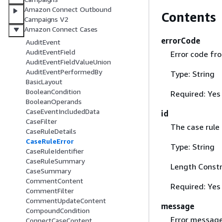
Amazon Connect Outbound
Contents
Campaigns V2
Amazon Connect Cases
errorCode
AuditEvent
AuditEventField
Error code fro
AuditEventFieldValueUnion
AuditEventPerformedBy
Type: String
BasicLayout
BooleanCondition
Required: Yes
BooleanOperands
CaseEventIncludedData
id
CaseFilter
The case rule 
CaseRuleDetails
CaseRuleError
Type: String
CaseRuleIdentifier
CaseRuleSummary
Length Constr
CaseSummary
CommentContent
Required: Yes
CommentFilter
CommentUpdateContent
message
CompoundCondition
Error message
ConnectCaseContent