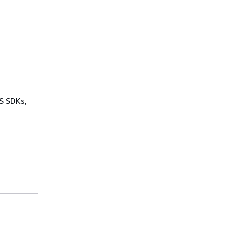
WS SDKs,