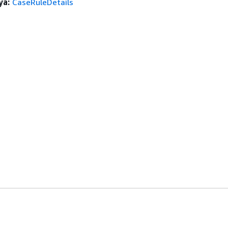
ya:
CaseRuleDetails
anan
Alat Developer