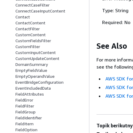
ConnectCaseFilter
Type: String
ConnectCaseInputContent
Contact
Required: No
ContactContent
ContactFilter
CustomContent
CustomFieldsFilter
See Also
CustomFilter
CustomInputContent
CustomUpdateContent
For more informa
DomainSummary
see the followin
EmptyFieldValue
EmptyOperandValue
AWS SDK for
EventBridgeConfiguration
AWS SDK for
EventIncludedData
FieldAttributes
AWS SDK for
FieldError
FieldFilter
FieldGroup
FieldIdentifier
FieldItem
Topik berikutny
FieldOption