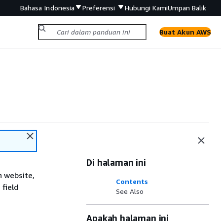
Bahasa Indonesia
Preferensi
Hubungi Kami
Umpan Balik
Buat Akun AWS
Di halaman ini
n website,
Contents
 field
See Also
Apakah halaman ini