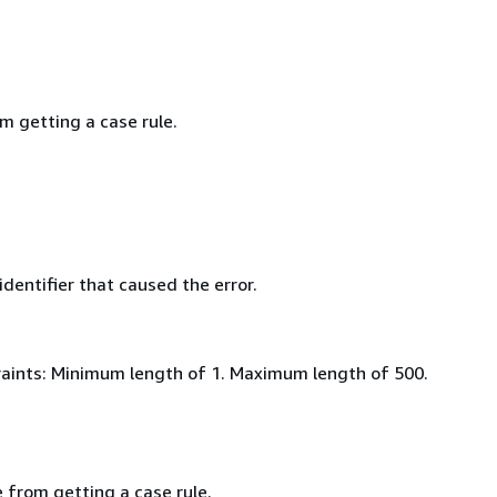
m getting a case rule.
identifier that caused the error.
aints: Minimum length of 1. Maximum length of 500.
 from getting a case rule.