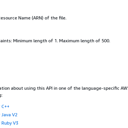
source Name (ARN) of the file.
aints: Minimum length of 1. Maximum length of 500.
tion about using this API in one of the language-specific A
g:
 C++
 Java V2
 Ruby V3