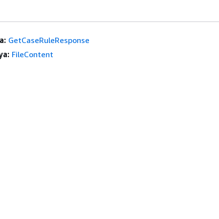
a:
GetCaseRuleResponse
ya:
FileContent