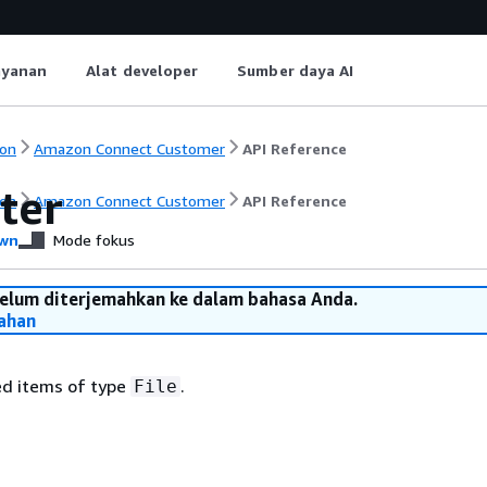
ayanan
Alat developer
Sumber daya AI
on
Amazon Connect Customer
API Reference
lter
on
Amazon Connect Customer
API Reference
wn
Mode fokus
belum diterjemahkan ke dalam bahasa Anda.
ahan
ted items of type
.
File