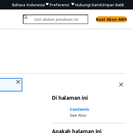
Bahasa Indonesia
Preferensi
Hubungi Kami
Umpan Balik
Buat Akun AWS
Di halaman ini
Contents
See Also
Apakah halaman ini