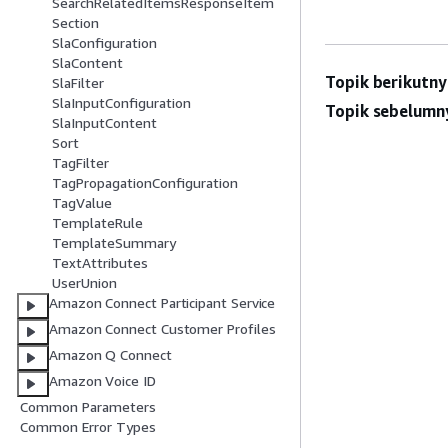
SearchRelatedItemsResponseItem
Section
SlaConfiguration
SlaContent
Topik berikutny
SlaFilter
SlaInputConfiguration
Topik sebelumn
SlaInputContent
Sort
TagFilter
TagPropagationConfiguration
TagValue
TemplateRule
TemplateSummary
TextAttributes
UserUnion
Amazon Connect Participant Service
Amazon Connect Customer Profiles
Amazon Q Connect
Amazon Voice ID
Common Parameters
Common Error Types