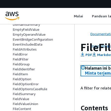
CustomFieldsFilter
CustomFilter
CustomInputContent
Mulai
Panduan l
CustomUpdateContent
DomainSummary
EmptyFieldValue
Documentati
EmptyOperandValue
EventBridgeConfiguration
FileFi
EventIncludedData
Documentati
FieldAttributes
FieldError
PDF
Markdo
FieldFilter
FieldGroup
Halaman ini 
FieldIdentifier
Minta terjem
FieldItem
FieldOption
FieldOptionError
A filter for rela
FieldOptionsCaseRule
FieldSummary
FieldValue
FieldValueUnion
Contents
FileContent