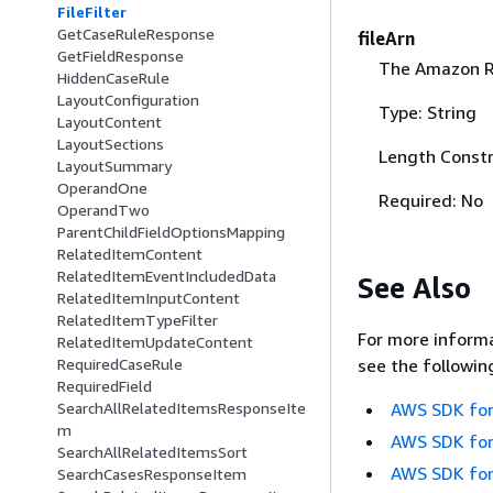
FileFilter
GetCaseRuleResponse
fileArn
GetFieldResponse
The Amazon Re
HiddenCaseRule
LayoutConfiguration
Type: String
LayoutContent
LayoutSections
Length Constr
LayoutSummary
OperandOne
Required: No
OperandTwo
ParentChildFieldOptionsMapping
RelatedItemContent
RelatedItemEventIncludedData
See Also
RelatedItemInputContent
RelatedItemTypeFilter
For more informa
RelatedItemUpdateContent
see the followin
RequiredCaseRule
RequiredField
AWS SDK for
SearchAllRelatedItemsResponseIte
m
AWS SDK for
SearchAllRelatedItemsSort
AWS SDK for
SearchCasesResponseItem