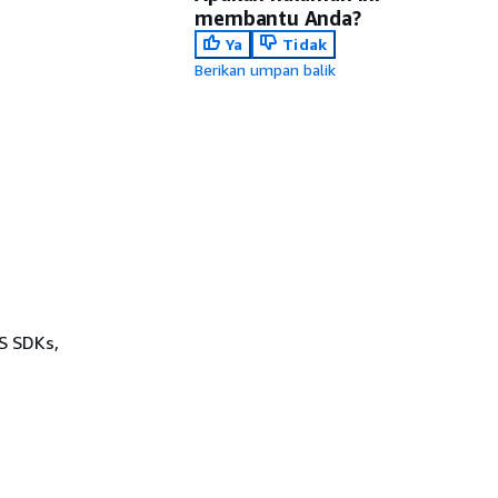
membantu Anda?
Ya
Tidak
Berikan umpan balik
WS SDKs,