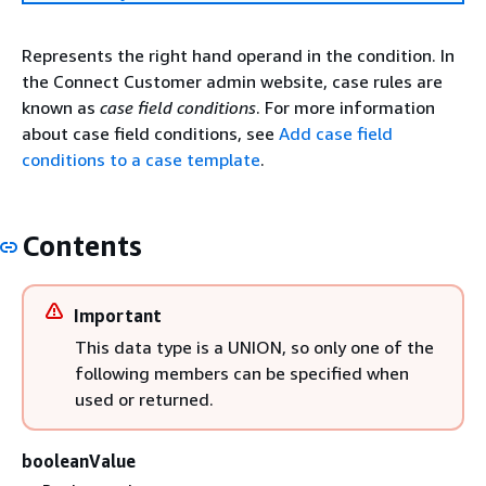
Represents the right hand operand in the condition. In
the Connect Customer admin website, case rules are
known as
case field conditions
. For more information
about case field conditions, see
Add case field
conditions to a case template
.
Contents
Important
This data type is a UNION, so only one of the
following members can be specified when
used or returned.
booleanValue