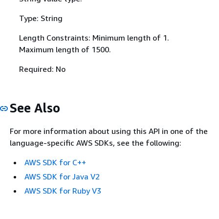
Type: String
Length Constraints: Minimum length of 1.
Maximum length of 1500.
Required: No
See Also
For more information about using this API in one of the
language-specific AWS SDKs, see the following:
AWS SDK for C++
AWS SDK for Java V2
AWS SDK for Ruby V3