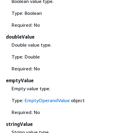
Boolean value type.
Type: Boolean
Required: No
doubleValue
Double value type.
Type: Double
Required: No
emptyValue
Empty value type.
Type:
EmptyOperandValue
object
Required: No
stringValue
String value type.