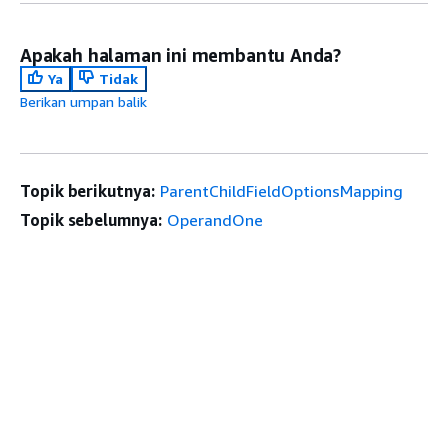
Apakah halaman ini membantu Anda?
Ya
Tidak
Berikan umpan balik
Topik berikutnya:
ParentChildFieldOptionsMapping
Topik sebelumnya:
OperandOne