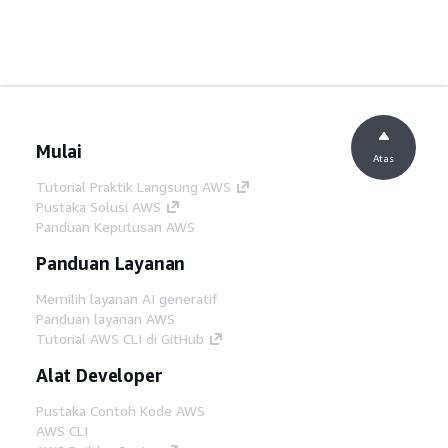
Mulai
Atas
Tutorial Praktik Langsung AWS
Pustaka Solusi AWS
Panduan Keputusan AWS
Panduan Layanan
Memilih layanan AI generatif
Panduan layanan AWS
Tutorial AWS CLI di GitHub
Alat Developer
Pustaka Contoh Kode AWS
AWS CLI