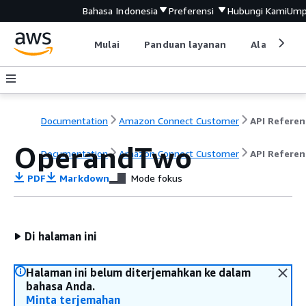
Bahasa Indonesia
Preferensi
Hubungi Kami
Ump
Mulai
Panduan layanan
Alat devel
Documentation
Amazon Connect Customer
API Referen
OperandTwo
Documentation
Amazon Connect Customer
API Referen
PDF
Markdown
Mode fokus
Di halaman ini
Halaman ini belum diterjemahkan ke dalam
bahasa Anda.
Minta terjemahan