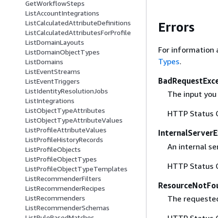
GetWorkflowSteps
ListAccountIntegrations
ListCalculatedAttributeDefinitions
Errors
ListCalculatedAttributesForProfile
ListDomainLayouts
For information 
ListDomainObjectTypes
Types
.
ListDomains
ListEventStreams
BadRequestExc
ListEventTriggers
ListIdentityResolutionJobs
The input you 
ListIntegrations
ListObjectTypeAttributes
HTTP Status 
ListObjectTypeAttributeValues
ListProfileAttributeValues
InternalServer
ListProfileHistoryRecords
An internal se
ListProfileObjects
ListProfileObjectTypes
HTTP Status 
ListProfileObjectTypeTemplates
ListRecommenderFilters
ResourceNotFo
ListRecommenderRecipes
The requested
ListRecommenders
ListRecommenderSchemas
HTTP Status 
ListRuleBasedMatches