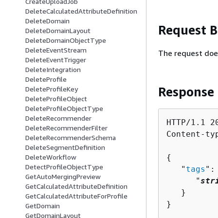
CreateUploadJob
DeleteCalculatedAttributeDefinition
DeleteDomain
Request 
DeleteDomainLayout
DeleteDomainObjectType
DeleteEventStream
The request doe
DeleteEventTrigger
DeleteIntegration
DeleteProfile
Response
DeleteProfileKey
DeleteProfileObject
DeleteProfileObjectType
DeleteRecommender
HTTP/1.1 20
DeleteRecommenderFilter
Content-ty
DeleteRecommenderSchema
DeleteSegmentDefinition
{
DeleteWorkflow
DetectProfileObjectType
   "
tags
":
GetAutoMergingPreview
      "
str
GetCalculatedAttributeDefinition
   }

GetCalculatedAttributeForProfile
}
GetDomain
GetDomainLayout