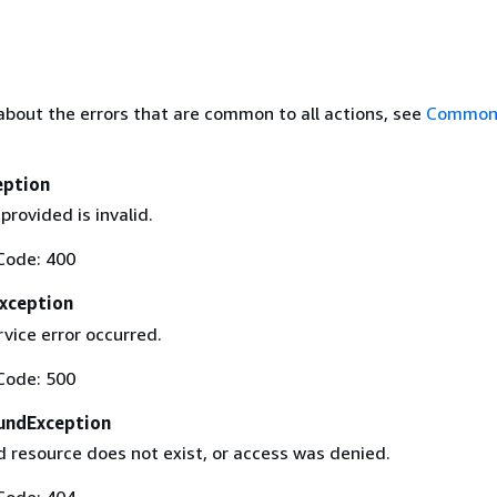
about the errors that are common to all actions, see
Common 
eption
provided is invalid.
Code: 400
Exception
rvice error occurred.
Code: 500
undException
 resource does not exist, or access was denied.
Code: 404