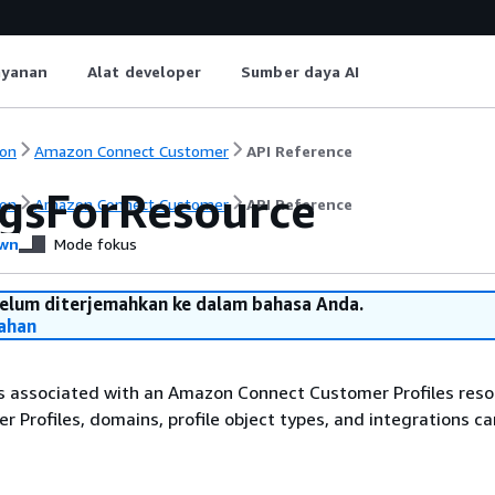
ayanan
Alat developer
Sumber daya AI
on
Amazon Connect Customer
API Reference
agsForResource
on
Amazon Connect Customer
API Reference
wn
Mode fokus
belum diterjemahkan ke dalam bahasa Anda.
ahan
s associated with an Amazon Connect Customer Profiles resou
 Profiles, domains, profile object types, and integrations ca