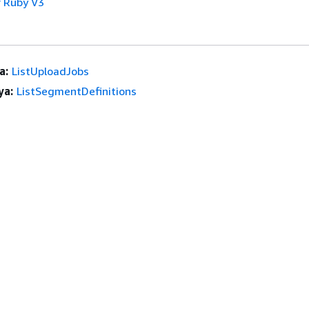
 Ruby V3
a:
ListUploadJobs
ya:
ListSegmentDefinitions