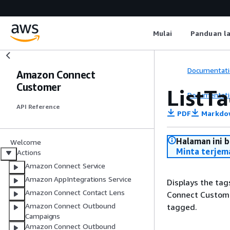
Mulai
Panduan l
Documentati
Amazon Connect
Customer
ListT
Documentati
API Reference
PDF
Markdo
Halaman ini 
Welcome
Minta terjem
Actions
Amazon Connect Service
Amazon AppIntegrations Service
Displays the tag
Amazon Connect Contact Lens
Connect Customer
Amazon Connect Outbound
tagged.
Campaigns
Amazon Connect Outbound