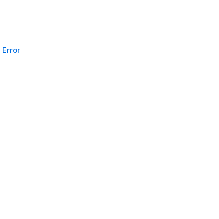
Error