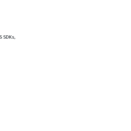
WS SDKs,