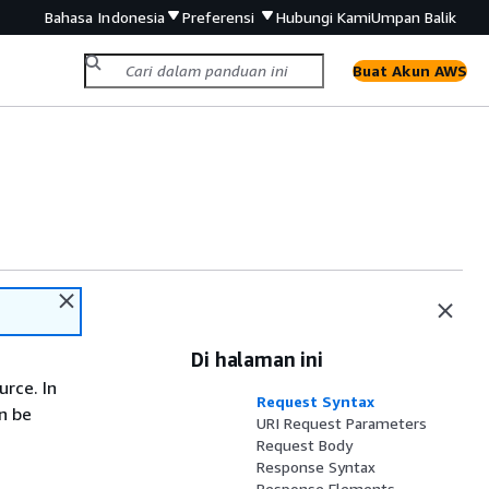
Bahasa Indonesia
Preferensi
Hubungi Kami
Umpan Balik
Buat Akun AWS
Di halaman ini
rce. In
Request Syntax
n be
URI Request Parameters
Request Body
Response Syntax
Response Elements