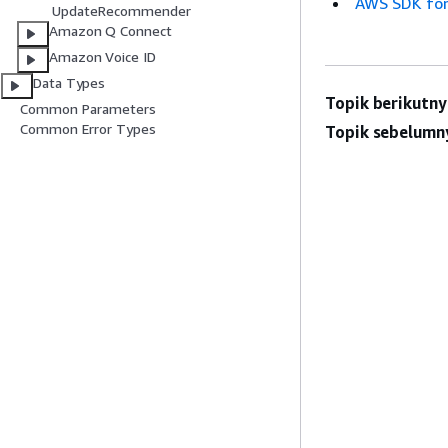
AWS SDK for
UpdateRecommender
Amazon Q Connect
Amazon Voice ID
Data Types
Topik berikutny
Common Parameters
Common Error Types
Topik sebelumn