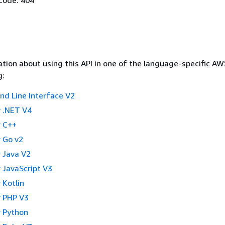
tion about using this API in one of the language-specific A
g:
 Line Interface V2
 .NET V4
 C++
 Go v2
 Java V2
 JavaScript V3
 Kotlin
 PHP V3
 Python