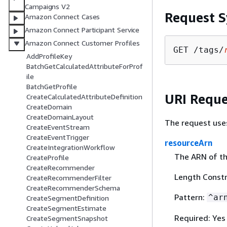
Campaigns V2
Request S
Amazon Connect Cases
Amazon Connect Participant Service
Amazon Connect Customer Profiles
GET /tags/
AddProfileKey
BatchGetCalculatedAttributeForProf
ile
BatchGetProfile
URI Reque
CreateCalculatedAttributeDefinition
CreateDomain
CreateDomainLayout
The request use
CreateEventStream
CreateEventTrigger
resourceArn
CreateIntegrationWorkflow
The ARN of th
CreateProfile
CreateRecommender
Length Constr
CreateRecommenderFilter
CreateRecommenderSchema
Pattern:
^ar
CreateSegmentDefinition
CreateSegmentEstimate
Required: Yes
CreateSegmentSnapshot