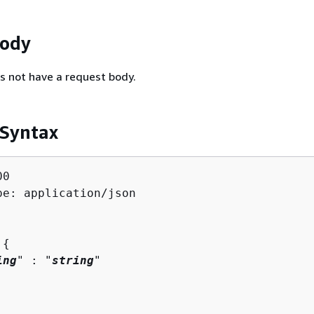
Body
s not have a request body.
 Syntax
0

pe: application/json

 
{
ing
" : "
string
" 
