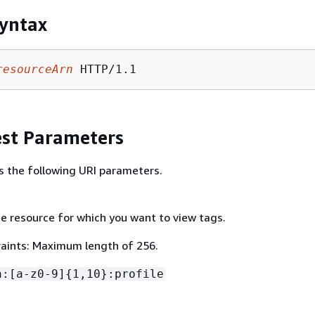
yntax
resourceArn
st Parameters
s the following URI parameters.
e resource for which you want to view tags.
aints: Maximum length of 256.
n:[a-z0-9]
{
1,10}:profile