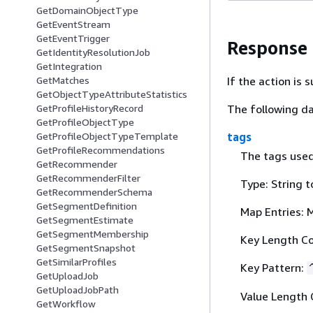
GetDomainObjectType
GetEventStream
GetEventTrigger
Response
GetIdentityResolutionJob
GetIntegration
If the action is
GetMatches
GetObjectTypeAttributeStatistics
The following da
GetProfileHistoryRecord
GetProfileObjectType
tags
GetProfileObjectTypeTemplate
GetProfileRecommendations
The tags used 
GetRecommender
GetRecommenderFilter
Type: String t
GetRecommenderSchema
GetSegmentDefinition
Map Entries: 
GetSegmentEstimate
GetSegmentMembership
Key Length Co
GetSegmentSnapshot
GetSimilarProfiles
Key Pattern:
GetUploadJob
GetUploadJobPath
Value Length 
GetWorkflow