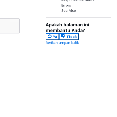
Errors
See Also
Apakah halaman ini
membantu Anda?
Ya
Tidak
Berikan umpan balik