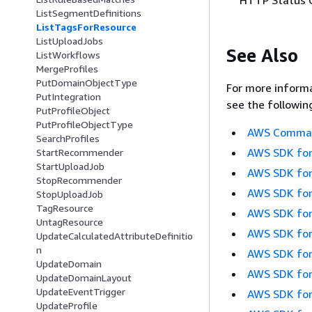
ListSegmentDefinitions
ListTagsForResource
ListUploadJobs
See Also
ListWorkflows
MergeProfiles
PutDomainObjectType
For more informa
PutIntegration
see the followin
PutProfileObject
PutProfileObjectType
AWS Command
SearchProfiles
AWS SDK for
StartRecommender
StartUploadJob
AWS SDK for
StopRecommender
AWS SDK for
StopUploadJob
TagResource
AWS SDK for
UntagResource
AWS SDK for
UpdateCalculatedAttributeDefinitio
n
AWS SDK for
UpdateDomain
AWS SDK for
UpdateDomainLayout
UpdateEventTrigger
AWS SDK for
UpdateProfile