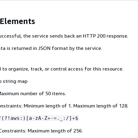
 Elements
 successful, the service sends back an HTTP 200 response.
ta is returned in JSON format by the service.
to organize, track, or control access for this resource.
o string map
Maximum number of 50 items.
nstraints: Minimum length of 1. Maximum length of 128.
^(?!aws:)[a-zA-Z+-=._:/]+$
Constraints: Maximum length of 256.