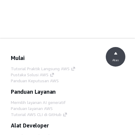
Mulai
Atas
Tutorial Praktik Langsung AWS
Pustaka Solusi AWS
Panduan Keputusan AWS
Panduan Layanan
Memilih layanan AI generatif
Panduan layanan AWS
Tutorial AWS CLI di GitHub
Alat Developer