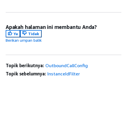
Apakah halaman ini membantu Anda?
Ya
Tidak
Berikan umpan balik
Topik berikutnya:
OutboundCallConfig
Topik sebelumnya:
InstanceIdFilter