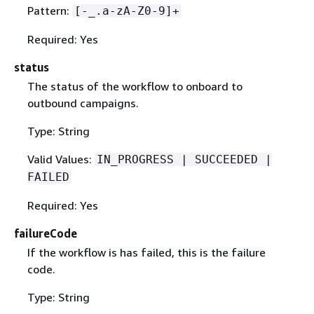
Pattern:
[-_.a-zA-Z0-9]+
Required: Yes
status
The status of the workflow to onboard to
outbound campaigns.
Type: String
Valid Values:
IN_PROGRESS | SUCCEEDED |
FAILED
Required: Yes
failureCode
If the workflow is has failed, this is the failure
code.
Type: String