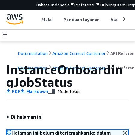
Bahasa Indonesia
Preferensi
Hubungi Kami
Ump
Mulai
Panduan layanan
Alat devel
Documentation
Amazon Connect Customer
API Referen
InstanceOnboardin
Documentation
Amazon Connect Customer
API Referen
gJobStatus
PDF
Markdown
Mode fokus
Di halaman ini
Halaman ini belum diterjemahkan ke dalam