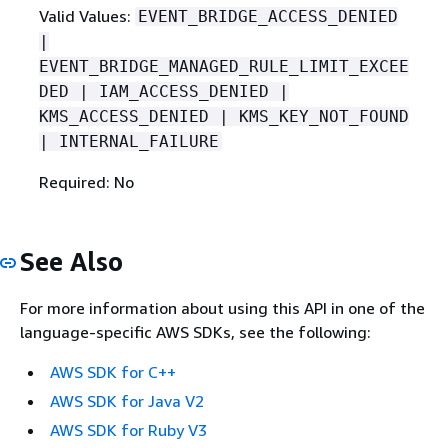
Valid Values:
EVENT_BRIDGE_ACCESS_DENIED
|
EVENT_BRIDGE_MANAGED_RULE_LIMIT_EXCEE
DED | IAM_ACCESS_DENIED |
KMS_ACCESS_DENIED | KMS_KEY_NOT_FOUND
| INTERNAL_FAILURE
Required: No
See Also
For more information about using this API in one of the
language-specific AWS SDKs, see the following:
AWS SDK for C++
AWS SDK for Java V2
AWS SDK for Ruby V3