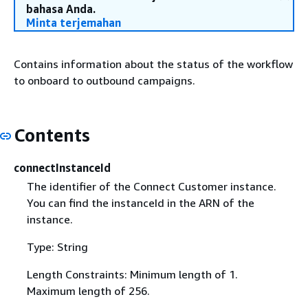
bahasa Anda.
Minta terjemahan
Contains information about the status of the workflow
to onboard to outbound campaigns.
Contents
connectInstanceId
The identifier of the Connect Customer instance.
You can find the instanceId in the ARN of the
instance.
Type: String
Length Constraints: Minimum length of 1.
Maximum length of 256.