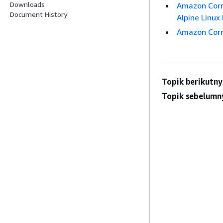
Downloads
Amazon Corre
Document History
Alpine Linux 
Amazon Corre
Topik berikutny
Topik sebelumn