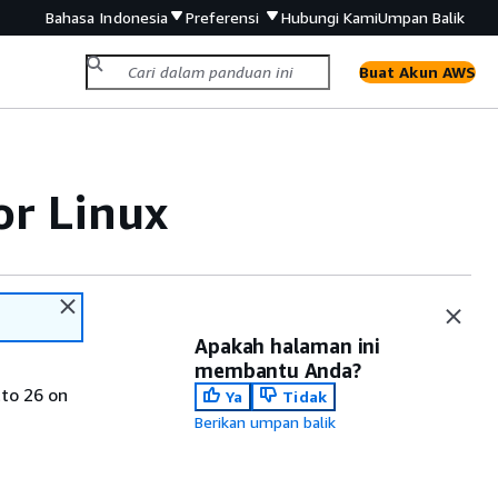
Bahasa Indonesia
Preferensi
Hubungi Kami
Umpan Balik
Buat Akun AWS
or Linux
Apakah halaman ini
membantu Anda?
tto 26 on
Ya
Tidak
Berikan umpan balik