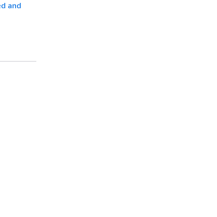
ed and