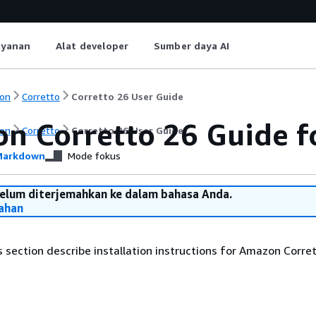
ayanan
Alat developer
Sumber daya AI
on
Corretto
Corretto 26 User Guide
n Corretto 26 Guide f
on
Corretto
Corretto 26 User Guide
arkdown
Mode fokus
belum diterjemahkan ke dalam bahasa Anda.
ahan
is section describe installation instructions for Amazon Corre