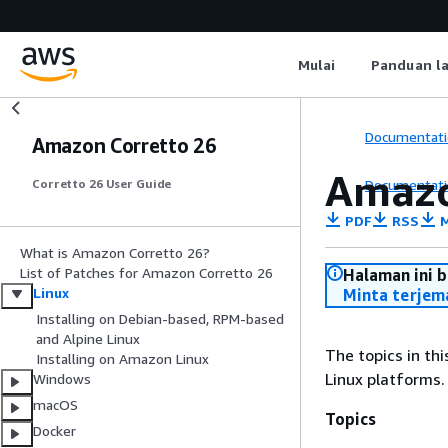
Mulai
Panduan l
Documentati
Amazon Corretto 26
Amazo
Documentati
Corretto 26 User Guide
PDF
RSS
M
What is Amazon Corretto 26?
List of Patches for Amazon Corretto 26
Halaman ini 
Linux
Minta terjem
Installing on Debian-based, RPM-based
and Alpine Linux
The topics in th
Installing on Amazon Linux
Linux platforms.
Windows
macOS
Topics
Docker