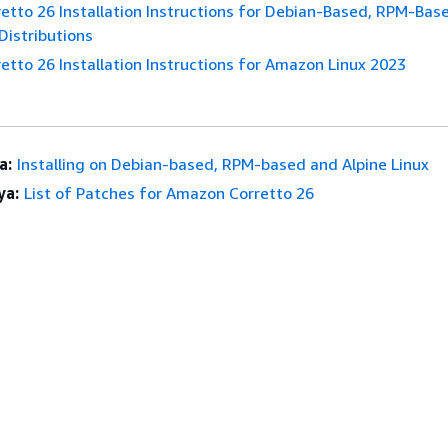
tto 26 Installation Instructions for Debian-Based, RPM-Bas
Distributions
tto 26 Installation Instructions for Amazon Linux 2023
a:
Installing on Debian-based, RPM-based and Alpine Linux
ya:
List of Patches for Amazon Corretto 26