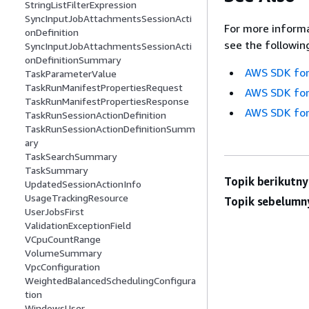
StringListFilterExpression
SyncInputJobAttachmentsSessionActi
For more informa
onDefinition
see the followin
SyncInputJobAttachmentsSessionActi
onDefinitionSummary
AWS SDK for
TaskParameterValue
TaskRunManifestPropertiesRequest
AWS SDK for
TaskRunManifestPropertiesResponse
AWS SDK for
TaskRunSessionActionDefinition
TaskRunSessionActionDefinitionSumm
ary
TaskSearchSummary
TaskSummary
Topik berikutny
UpdatedSessionActionInfo
UsageTrackingResource
Topik sebelumn
UserJobsFirst
ValidationExceptionField
VCpuCountRange
VolumeSummary
VpcConfiguration
WeightedBalancedSchedulingConfigura
tion
WindowsUser