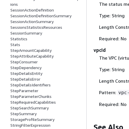
The status me
ions
SessionActionDefinition
Type: String
SessionActionDefinitionSummary
SessionActionSummary
Length Constr
SessionsStatisticsResources
SessionSummary
Required: No
Statistics
Stats
vpcId
StepAmountCapability
StepAttributeCapability
The VPC (virtu
StepConsumer
StepDependency
Type: String
StepDetailsEntity
StepDetailsError
Length Constr
StepDetailsIdentifiers
StepParameter
Pattern:
vpc
StepParameterChunks
StepRequiredCapabilities
Required: No
StepSearchSummary
StepSummary
StorageProfileSummary
See Also
StringFilterExpression