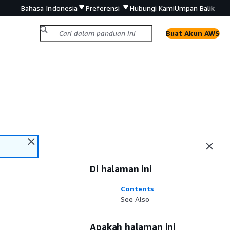
Bahasa Indonesia
Preferensi
Hubungi Kami
Umpan Balik
Buat Akun AWS
Di halaman ini
Contents
See Also
Apakah halaman ini