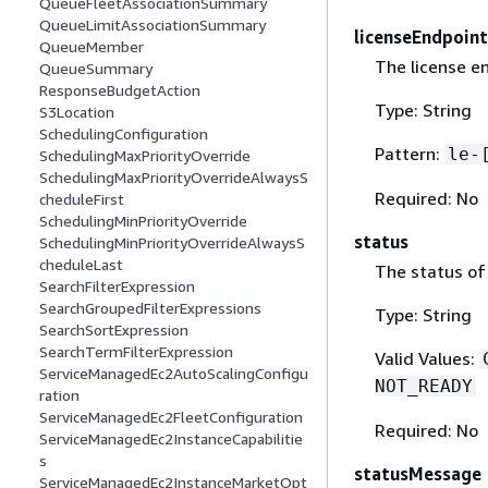
QueueFleetAssociationSummary
QueueLimitAssociationSummary
licenseEndpoint
QueueMember
The license en
QueueSummary
ResponseBudgetAction
Type: String
S3Location
SchedulingConfiguration
Pattern:
le-
SchedulingMaxPriorityOverride
SchedulingMaxPriorityOverrideAlwaysS
Required: No
cheduleFirst
SchedulingMinPriorityOverride
status
SchedulingMinPriorityOverrideAlwaysS
cheduleLast
The status of 
SearchFilterExpression
SearchGroupedFilterExpressions
Type: String
SearchSortExpression
SearchTermFilterExpression
Valid Values:
ServiceManagedEc2AutoScalingConfigu
NOT_READY
ration
ServiceManagedEc2FleetConfiguration
Required: No
ServiceManagedEc2InstanceCapabilitie
s
statusMessage
ServiceManagedEc2InstanceMarketOpt