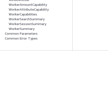
WorkerAmountCapability
WorkerAttributeCapability
WorkerCapabilities
WorkerSearchSummary
WorkerSessionSummary
WorkerSummary
Common Parameters
Common Error Types
Mulai
Panduan Lay
Tutorial Praktik Langsung AWS
Memilih layanan A
Pustaka Solusi AWS
Panduan layanan
Panduan Keputusan AWS
Tutorial AWS CLI 
Privasi
Syarat situs
Preferensi cookie
© 2026, Amazon Web Ser