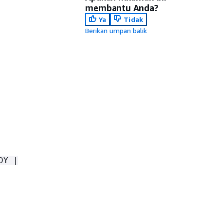
membantu Anda?
Ya
Tidak
Berikan umpan balik
DY |