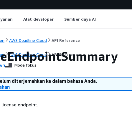
ayanan
Alat developer
Sumber daya AI
on
AWS Deadline Cloud
API Reference
seEndpointSummary
on
AWS Deadline Cloud
API Reference
wn
Mode fokus
belum diterjemahkan ke dalam bahasa Anda.
ahan
 license endpoint.