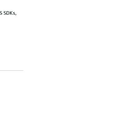
WS SDKs,