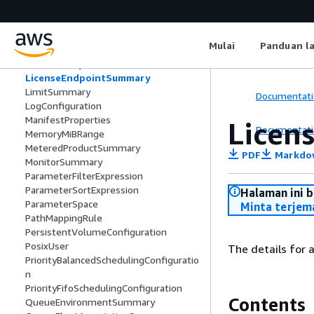
JobMember
JobParameter
JobRunAsUser
Mulai
Panduan l
JobSearchSummary
JobSummary
LicenseEndpointSummary
LimitSummary
Documentati
LogConfiguration
ManifestProperties
Licen
Documentati
MemoryMiBRange
MeteredProductSummary
PDF
Markdo
MonitorSummary
ParameterFilterExpression
ParameterSortExpression
Halaman ini 
ParameterSpace
Minta terjem
PathMappingRule
PersistentVolumeConfiguration
PosixUser
The details for a
PriorityBalancedSchedulingConfiguratio
n
PriorityFifoSchedulingConfiguration
Contents
QueueEnvironmentSummary