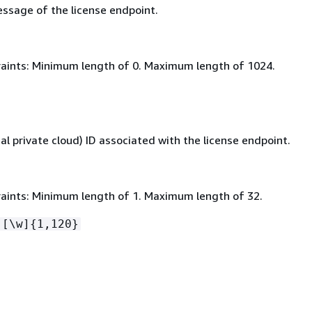
ssage of the license endpoint.
aints: Minimum length of 0. Maximum length of 1024.
al private cloud) ID associated with the license endpoint.
aints: Minimum length of 1. Maximum length of 32.
-[\w]
{
1,120}