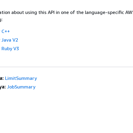
tion about using this API in one of the language-specific A
g:
 C++
 Java V2
 Ruby V3
a:
LimitSummary
ya:
JobSummary