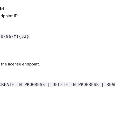
Id
dpoint ID.
[0-9a-f]
{
32}
the license endpoint.
CREATE_IN_PROGRESS | DELETE_IN_PROGRESS | REA