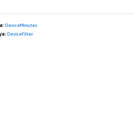
a:
DeviceMinutes
ya:
DeviceFilter