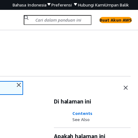
Bahasa Indonesia
Preferensi
Hubungi Kami
Umpan Balik
Buat Akun AWS
Di halaman ini
Contents
See Also
Apakah halaman ini