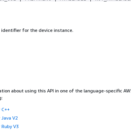
identifier for the device instance.
tion about using this API in one of the language-specific A
g:
 C++
 Java V2
 Ruby V3