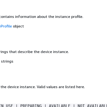
contains information about the instance profile.
Profile
object
rings that describe the device instance.
 strings
the device instance. Valid values are listed here.
IN_USE | PREPARING | AVAILABLE | NOT_AVAILABL