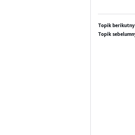
Topik berikutny
Topik sebelumn