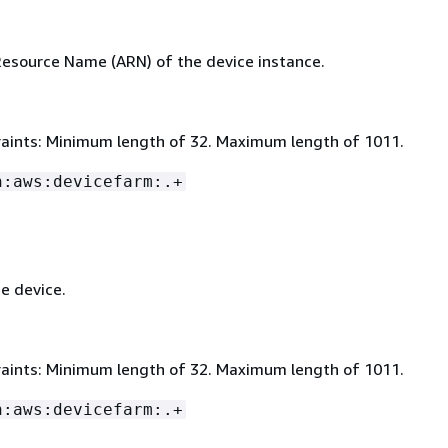
source Name (ARN) of the device instance.
aints: Minimum length of 32. Maximum length of 1011.
n:aws:devicefarm:.+
e device.
aints: Minimum length of 32. Maximum length of 1011.
n:aws:devicefarm:.+