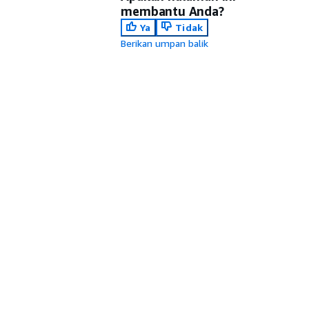
membantu Anda?
Ya
Tidak
Berikan umpan balik