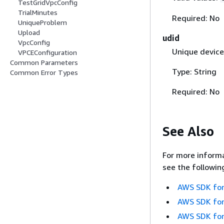
TestGridVpcConfig
TrialMinutes
Required: No
UniqueProblem
Upload
udid
VpcConfig
Unique device 
VPCEConfiguration
Common Parameters
Type: String
Common Error Types
Required: No
See Also
For more informa
see the followin
AWS SDK for
AWS SDK for
AWS SDK for