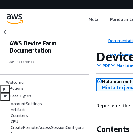
Mulai
Panduan l
Documentati
AWS Device Farm
Documentation
Devic
Documentati
API Reference
PDF
Markdo
Halaman ini 
Welcome
Minta terjem
Actions
Data Types
AccountSettings
Represents the d
Artifact
Counters
CPU
Contents
CreateRemoteAccessSessionConfigura