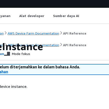
ayanan
Alat developer
Sumber daya AI
on
AWS Device Farm Documentation
API Reference
eInstance
on
AWS Device Farm Documentation
API Reference
wn
Mode fokus
belum diterjemahkan ke dalam bahasa Anda.
ahan
evice instance.