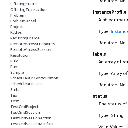
Required: No
OfferingStatus
OfferingTransaction
instanceProfile
Problem
A object that 
ProblemDetail
Project
Type:
Instance
Radios
RecurringCharge
Required: No
RemoteAccessEndpoints
RemoteAccessSession
labels
Resolution
Rule
An array of st
Run
Sample
Type: Array of
ScheduleRunConfiguration
ScheduleRunTest
Required: No
Suite
Tag
status
Test
The status of 
TestGridProject
TestGridSession
Type: String
TestGridSessionAction
TestGridSessionArtifact
Valid Values: