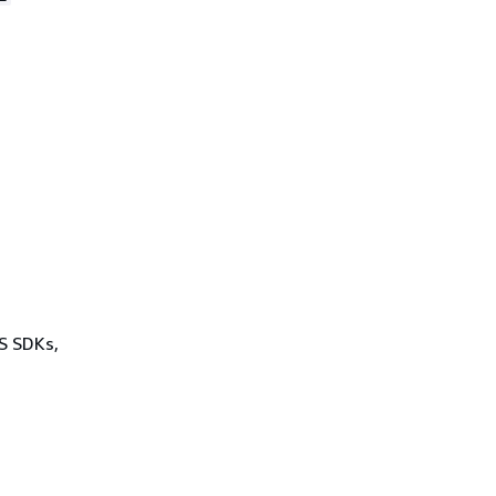
WS SDKs,