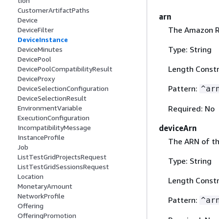
tion
CustomerArtifactPaths
arn
Device
The Amazon Re
DeviceFilter
DeviceInstance
Type: String
DeviceMinutes
DevicePool
Length Constr
DevicePoolCompatibilityResult
DeviceProxy
Pattern:
^ar
DeviceSelectionConfiguration
DeviceSelectionResult
Required: No
EnvironmentVariable
ExecutionConfiguration
deviceArn
IncompatibilityMessage
InstanceProfile
The ARN of th
Job
ListTestGridProjectsRequest
Type: String
ListTestGridSessionsRequest
Location
Length Constr
MonetaryAmount
NetworkProfile
Pattern:
^ar
Offering
OfferingPromotion