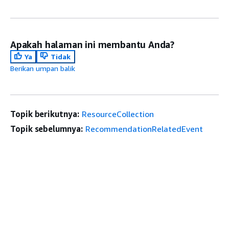
Apakah halaman ini membantu Anda?
Ya
Tidak
Berikan umpan balik
Topik berikutnya:
ResourceCollection
Topik sebelumnya:
RecommendationRelatedEvent