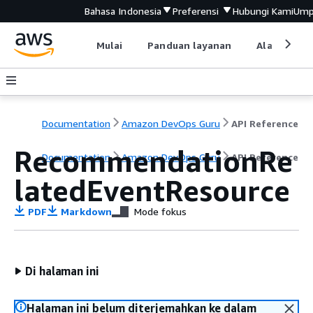
Bahasa Indonesia
Preferensi
Hubungi Kami
Ump
Mulai
Panduan layanan
Alat devel
Documentation
Amazon DevOps Guru
API Reference
RecommendationRe
Documentation
Amazon DevOps Guru
API Reference
latedEventResource
PDF
Markdown
Mode fokus
Di halaman ini
Halaman ini belum diterjemahkan ke dalam