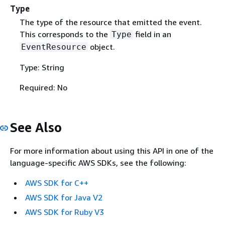
Type
The type of the resource that emitted the event.
This corresponds to the
field in an
Type
object.
EventResource
Type: String
Required: No
See Also
For more information about using this API in one of the
language-specific AWS SDKs, see the following:
AWS SDK for C++
AWS SDK for Java V2
AWS SDK for Ruby V3