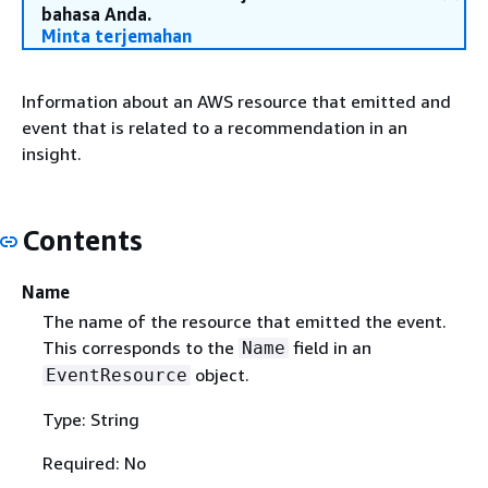
bahasa Anda.
Minta terjemahan
Information about an AWS resource that emitted and
event that is related to a recommendation in an
insight.
Contents
Name
The name of the resource that emitted the event.
This corresponds to the
field in an
Name
object.
EventResource
Type: String
Required: No