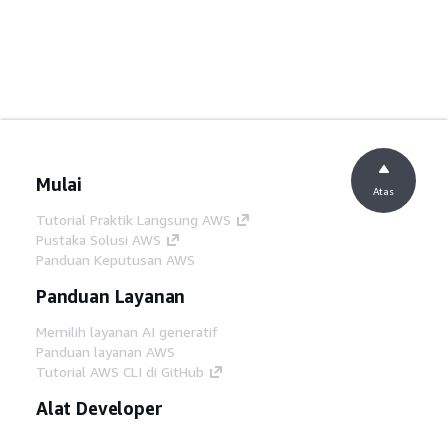
Mulai
Atas
Tutorial Praktik Langsung AWS
Pustaka Solusi AWS
Panduan Keputusan AWS
Panduan Layanan
Memilih layanan AI generatif
Panduan layanan AWS
Tutorial AWS CLI di GitHub
Alat Developer
Pustaka Contoh Kode AWS