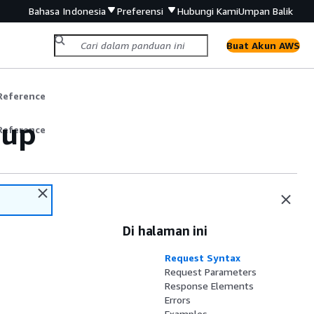
Bahasa Indonesia
Preferensi
Hubungi Kami
Umpan Balik
Buat Akun AWS
Reference
oup
Reference
Di halaman ini
Request Syntax
Request Parameters
Response Elements
Errors
Examples