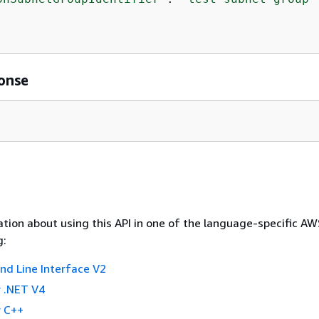
onse
tion about using this API in one of the language-specific A
g:
 Line Interface V2
 .NET V4
 C++