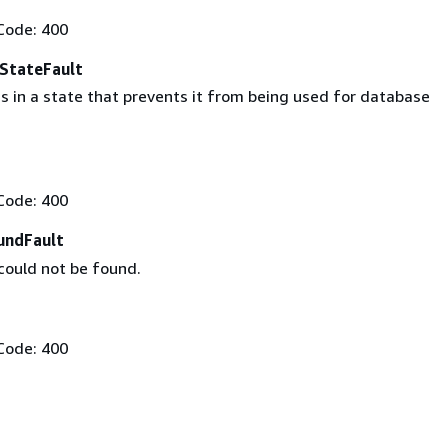
Code: 400
eStateFault
s in a state that prevents it from being used for database
Code: 400
undFault
could not be found.
Code: 400