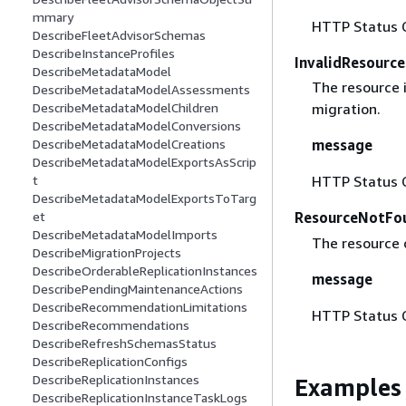
mmary
HTTP Status 
DescribeFleetAdvisorSchemas
DescribeInstanceProfiles
InvalidResourc
DescribeMetadataModel
The resource i
DescribeMetadataModelAssessments
DescribeMetadataModelChildren
migration.
DescribeMetadataModelConversions
DescribeMetadataModelCreations
message
DescribeMetadataModelExportsAsScrip
t
HTTP Status 
DescribeMetadataModelExportsToTarg
et
ResourceNotFo
DescribeMetadataModelImports
The resource 
DescribeMigrationProjects
DescribeOrderableReplicationInstances
message
DescribePendingMaintenanceActions
DescribeRecommendationLimitations
HTTP Status 
DescribeRecommendations
DescribeRefreshSchemasStatus
DescribeReplicationConfigs
DescribeReplicationInstances
Examples
DescribeReplicationInstanceTaskLogs