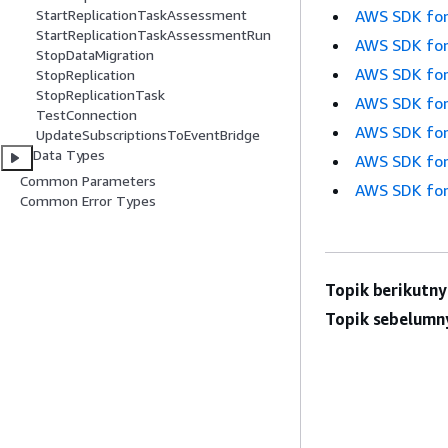
AWS SDK for
StartReplicationTaskAssessment
StartReplicationTaskAssessmentRun
AWS SDK for
StopDataMigration
AWS SDK for
StopReplication
StopReplicationTask
AWS SDK for
TestConnection
AWS SDK for
UpdateSubscriptionsToEventBridge
Data Types
AWS SDK for
Common Parameters
AWS SDK for
Common Error Types
Topik berikutny
Topik sebelumn