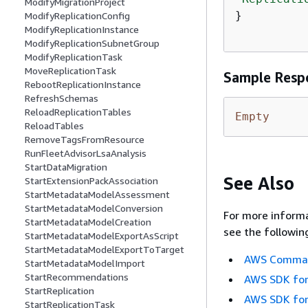
ModifyMigrationProject
}

ModifyReplicationConfig
ModifyReplicationInstance
ModifyReplicationSubnetGroup
ModifyReplicationTask
MoveReplicationTask
Sample Resp
RebootReplicationInstance
RefreshSchemas
ReloadReplicationTables
Empty
ReloadTables
RemoveTagsFromResource
RunFleetAdvisorLsaAnalysis
StartDataMigration
See Also
StartExtensionPackAssociation
StartMetadataModelAssessment
StartMetadataModelConversion
For more informa
StartMetadataModelCreation
see the followin
StartMetadataModelExportAsScript
StartMetadataModelExportToTarget
AWS Command
StartMetadataModelImport
StartRecommendations
AWS SDK for
StartReplication
AWS SDK for
StartReplicationTask