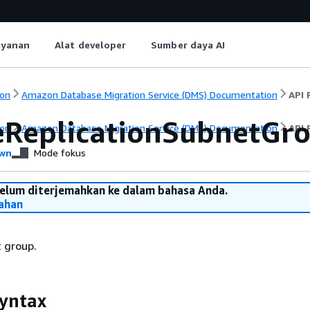
ayanan
Alat developer
Sumber daya AI
on
Amazon Database Migration Service (DMS) Documentation
API 
eReplicationSubnetGr
on
Amazon Database Migration Service (DMS) Documentation
API 
wn
Mode fokus
belum diterjemahkan ke dalam bahasa Anda.
ahan
 group.
yntax