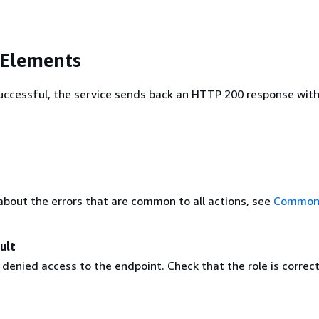
 Elements
 successful, the service sends back an HTTP 200 response wit
about the errors that are common to all actions, see
Common 
ult
enied access to the endpoint. Check that the role is correct