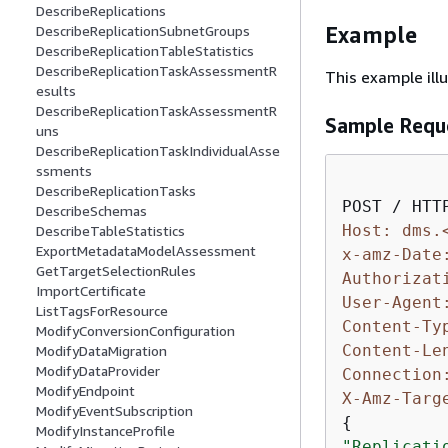
DescribeReplications
Example
DescribeReplicationSubnetGroups
DescribeReplicationTableStatistics
DescribeReplicationTaskAssessmentR
This example ill
esults
DescribeReplicationTaskAssessmentR
Sample Requ
uns
DescribeReplicationTaskIndividualAsse
ssments
DescribeReplicationTasks
DescribeSchemas
Host: dms.
DescribeTableStatistics
ExportMetadataModelAssessment
x-amz-Date
GetTargetSelectionRules
Authorizat
ImportCertificate
User-Agent
ListTagsForResource
Content-Ty
ModifyConversionConfiguration
Content-Le
ModifyDataMigration
ModifyDataProvider
Connection
ModifyEndpoint
X-Amz-Targ
ModifyEventSubscription
{
ModifyInstanceProfile
"Replicati