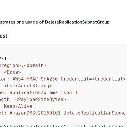
ustrates one usage of DeleteReplicationSubnetGroup.
est
<region>.<domain>
: <Date>
ion: AWS4-HMAC-SHA256 Credential=<Credential>
: <UserAgentString>
pe: application/x-amz-json-1.1
ngth: <PayloadSizeBytes>
: Keep-Alive
et: AmazonDMSv20160101.DeleteReplicationSubne
onSubnetGroupIdentifier"
: 
"test-subnet-group"