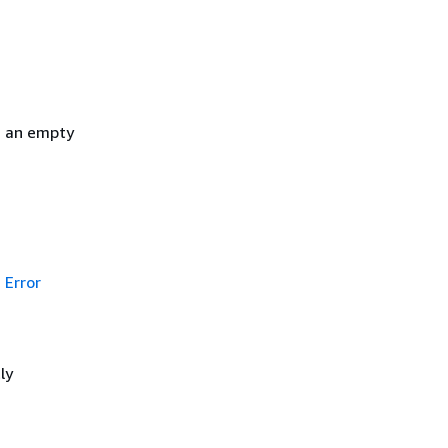
h an empty
Error
ly