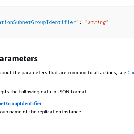
ationSubnetGroupIdentifier
": "
string
"

Parameters
about the parameters that are common to all actions, see
Co
epts the following data in JSON format.
netGroupIdentifier
oup name of the replication instance.