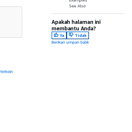
See Also
Apakah halaman ini
membantu Anda?
Ya
Tidak
Berikan umpan balik
mmon