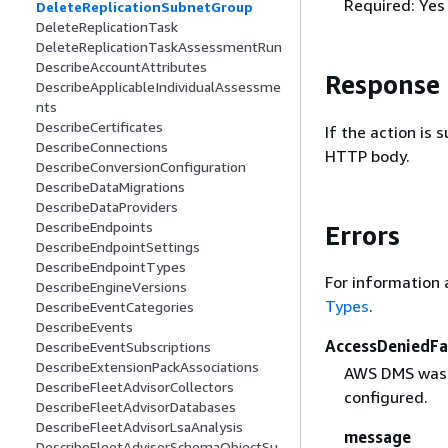
Required: Yes
DeleteReplicationSubnetGroup
DeleteReplicationTask
DeleteReplicationTaskAssessmentRun
DescribeAccountAttributes
Response
DescribeApplicableIndividualAssessme
nts
DescribeCertificates
If the action is
DescribeConnections
HTTP body.
DescribeConversionConfiguration
DescribeDataMigrations
DescribeDataProviders
DescribeEndpoints
Errors
DescribeEndpointSettings
DescribeEndpointTypes
For information 
DescribeEngineVersions
Types
.
DescribeEventCategories
DescribeEvents
AccessDeniedFa
DescribeEventSubscriptions
DescribeExtensionPackAssociations
AWS DMS was d
DescribeFleetAdvisorCollectors
configured.
DescribeFleetAdvisorDatabases
DescribeFleetAdvisorLsaAnalysis
message
DescribeFleetAdvisorSchemaObjectSu