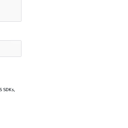
WS SDKs,