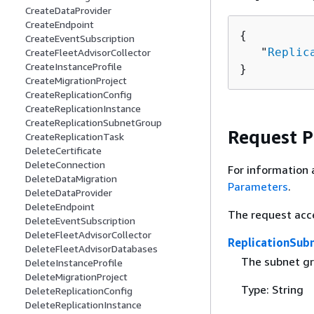
CreateDataProvider
CreateEndpoint
{
CreateEventSubscription
   "
Replic
CreateFleetAdvisorCollector
CreateInstanceProfile
}
CreateMigrationProject
CreateReplicationConfig
CreateReplicationInstance
CreateReplicationSubnetGroup
Request 
CreateReplicationTask
DeleteCertificate
DeleteConnection
For information 
DeleteDataMigration
Parameters
.
DeleteDataProvider
DeleteEndpoint
The request acc
DeleteEventSubscription
DeleteFleetAdvisorCollector
ReplicationSub
DeleteFleetAdvisorDatabases
The subnet gr
DeleteInstanceProfile
DeleteMigrationProject
Type: String
DeleteReplicationConfig
DeleteReplicationInstance