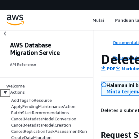
Mulai
Panduan l
Documentati
AWS Database
Migration Service
Delet
Documentati
API Reference
PDF
Markdo
Halaman ini 
Welcome
Minta terjem
Actions
AddTagsToResource
ApplyPendingMaintenanceAction
Deletes a subnet
BatchStartRecommendations
CancelMetadataModelConversion
CancelMetadataModelCreation
CancelReplicationTaskAssessmentRun
Request S
CreateDataMigration