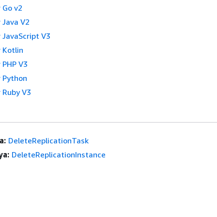
 Go v2
 Java V2
 JavaScript V3
 Kotlin
 PHP V3
 Python
 Ruby V3
a:
DeleteReplicationTask
ya:
DeleteReplicationInstance