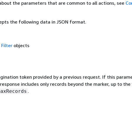
about the parameters that are common to all actions, see
Co
epts the following data in JSON format.
f
Filter
objects
gination token provided by a previous request. If this parame
 response includes only records beyond the marker, up to the
.
MaxRecords