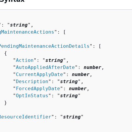
": "
string
",

gMaintenanceActions
": [ 

PendingMaintenanceActionDetails
": [ 

{
     "
Action
": "
string
",

     "
AutoAppliedAfterDate
": 
number
,

     "
CurrentApplyDate
": 
number
,

     "
Description
": "
string
",

     "
ForcedApplyDate
": 
number
,

     "
OptInStatus
": "
string
"

 }



ResourceIdentifier
": "
string
"
