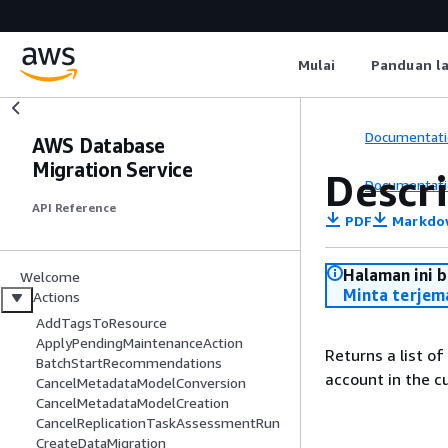
Mulai
Panduan l
Documentati
AWS Database
Migration Service
Descr
Documentati
API Reference
PDF
Markdo
Halaman ini 
Welcome
Minta terjem
Actions
AddTagsToResource
ApplyPendingMaintenanceAction
Returns a list o
BatchStartRecommendations
account in the c
CancelMetadataModelConversion
CancelMetadataModelCreation
CancelReplicationTaskAssessmentRun
CreateDataMigration