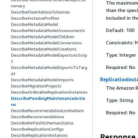
The maximum n
mmary
than the spec
DescribeFleetAdvisorSchemas
included in th
DescribeInstanceProfiles
DescribeMetadataModel
Default: 100
DescribeMetadataModelAssessments
DescribeMetadataModelChildren
Constraints:
DescribeMetadataModelConversions
DescribeMetadataModelCreations
Type: Integer
DescribeMetadataModelExportsAsScrip
t
Required: No
DescribeMetadataModelExportsToTarg
et
ReplicationInst
DescribeMetadataModelImports
DescribeMigrationProjects
The Amazon Re
DescribeOrderableReplicationInstances
DescribePendingMaintenanceActio
Type: String
ns
DescribeRecommendationLimitations
Required: No
DescribeRecommendations
DescribeRefreshSchemasStatus
DescribeReplicationConfigs
Response
DescribeReplicationInstances