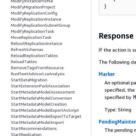
ModifyInstanceProfile
}
ModifyMigrationProject
ModifyReplicationConfig
ModifyReplicationInstance
ModifyReplicationSubnetGroup
ModifyReplicationTask
Response
MoveReplicationTask
RebootReplicationInstance
RefreshSchemas
If the action is
ReloadReplicationTables
ReloadTables
The following da
RemoveTagsFromResource
RunFleetAdvisorLsaAnalysis
Marker
StartDataMigration
An optional pa
StartExtensionPackAssociation
specified, the
StartMetadataModelAssessment
specified by
StartMetadataModelConversion
StartMetadataModelCreation
Type: String
StartMetadataModelExportAsScript
StartMetadataModelExportToTarget
PendingMainten
StartMetadataModelImport
StartRecommendations
The pending m
StartReplication