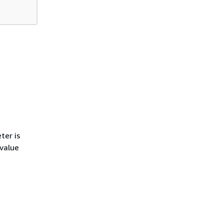
ter is
 value