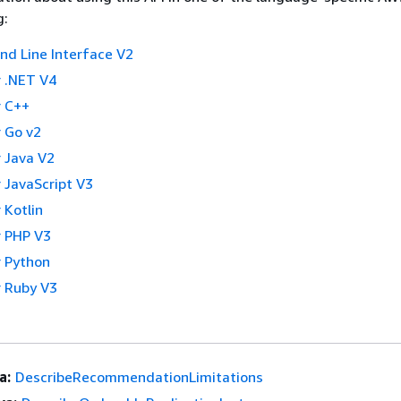
g:
 Line Interface V2
 .NET V4
 C++
 Go v2
 Java V2
 JavaScript V3
 Kotlin
 PHP V3
 Python
 Ruby V3
a:
DescribeRecommendationLimitations