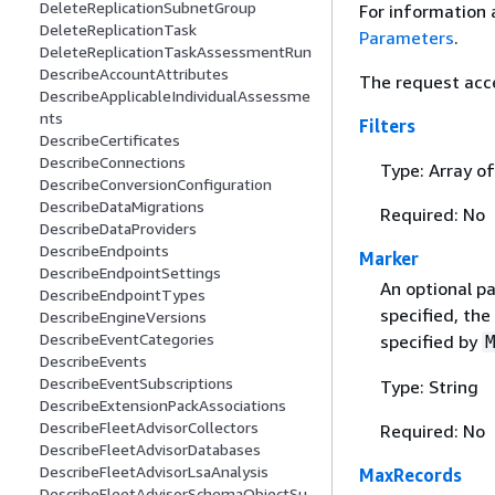
DeleteReplicationSubnetGroup
For information 
DeleteReplicationTask
Parameters
.
DeleteReplicationTaskAssessmentRun
DescribeAccountAttributes
The request acc
DescribeApplicableIndividualAssessme
nts
Filters
DescribeCertificates
DescribeConnections
Type: Array o
DescribeConversionConfiguration
DescribeDataMigrations
Required: No
DescribeDataProviders
DescribeEndpoints
Marker
DescribeEndpointSettings
An optional pa
DescribeEndpointTypes
specified, the
DescribeEngineVersions
DescribeEventCategories
specified by
DescribeEvents
DescribeEventSubscriptions
Type: String
DescribeExtensionPackAssociations
DescribeFleetAdvisorCollectors
Required: No
DescribeFleetAdvisorDatabases
DescribeFleetAdvisorLsaAnalysis
MaxRecords
DescribeFleetAdvisorSchemaObjectSu