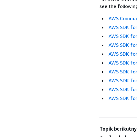
see the followin
AWS Command
AWS SDK for
AWS SDK for
AWS SDK for
AWS SDK for
AWS SDK for
AWS SDK for
AWS SDK for
AWS SDK for
AWS SDK for
Topik berikutny