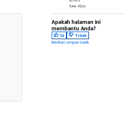
See Also
Apakah halaman ini
membantu Anda?
Ya
Tidak
Berikan umpan balik