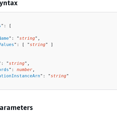
yntax
s
": [ 

Name
": "
string
",

Values
": [ "
string
" ]

": "
string
",

ords
": 
number
,

ationInstanceArn
": "
string
"

Parameters