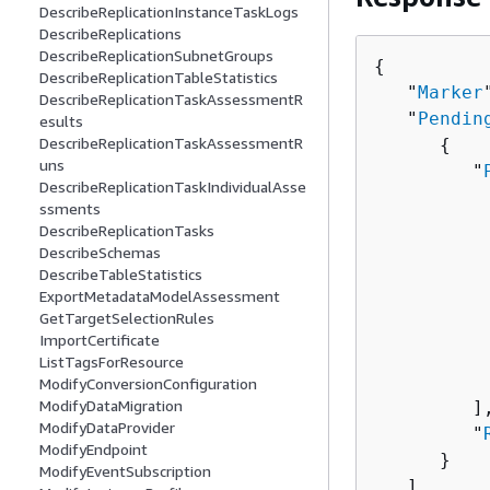
DescribeReplicationInstanceTaskLogs
DescribeReplications
DescribeReplicationSubnetGroups
{
DescribeReplicationTableStatistics
   "
Marker
DescribeReplicationTaskAssessmentR
   "
Pendin
esults
DescribeReplicationTaskAssessmentR
{
uns
         "
DescribeReplicationTaskIndividualAsse
ssments
          
DescribeReplicationTasks
          
DescribeSchemas
DescribeTableStatistics
          
ExportMetadataModelAssessment
          
GetTargetSelectionRules
          
ImportCertificate
          
ListTagsForResource
           
ModifyConversionConfiguration
ModifyDataMigration
         ],
ModifyDataProvider
         "
ModifyEndpoint
      }

ModifyEventSubscription
   ]
