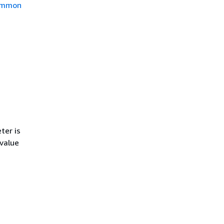
mmon
ter is
 value