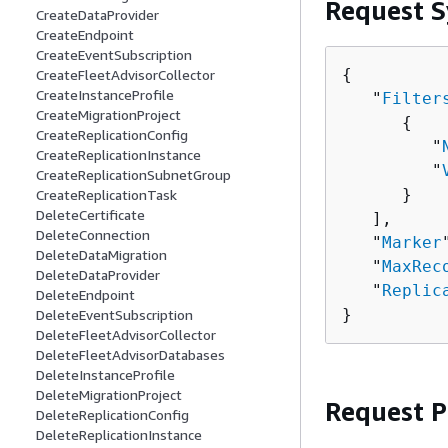
Request S
CreateDataProvider
CreateEndpoint
CreateEventSubscription
{
CreateFleetAdvisorCollector
CreateInstanceProfile
   "
Filter
CreateMigrationProject
{
CreateReplicationConfig
         "
CreateReplicationInstance
         "
CreateReplicationSubnetGroup
      }

CreateReplicationTask
DeleteCertificate
   ],

DeleteConnection
   "
Marker
DeleteDataMigration
   "
MaxRec
DeleteDataProvider
   "
Replic
DeleteEndpoint
}
DeleteEventSubscription
DeleteFleetAdvisorCollector
DeleteFleetAdvisorDatabases
DeleteInstanceProfile
DeleteMigrationProject
Request 
DeleteReplicationConfig
DeleteReplicationInstance