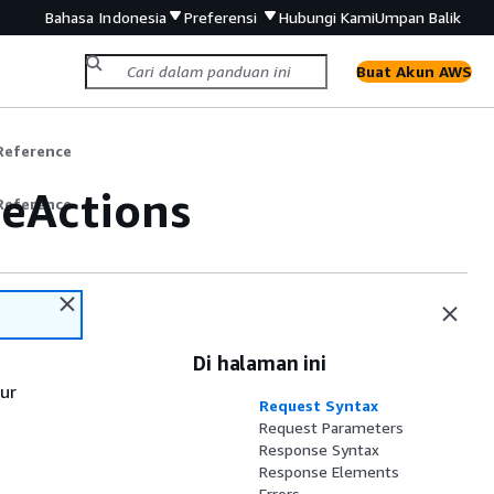
Bahasa Indonesia
Preferensi
Hubungi Kami
Umpan Balik
Buat Akun AWS
Reference
eActions
Reference
Di halaman ini
our
Request Syntax
Request Parameters
Response Syntax
Response Elements
Errors