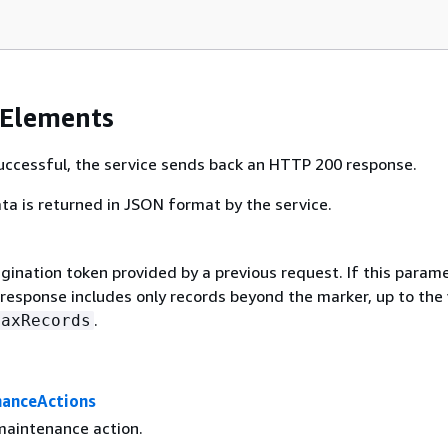
 Elements
 successful, the service sends back an HTTP 200 response.
ta is returned in JSON format by the service.
gination token provided by a previous request. If this parame
 response includes only records beyond the marker, up to the
.
MaxRecords
anceActions
aintenance action.