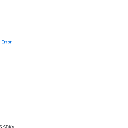
Error
WS SDKs,