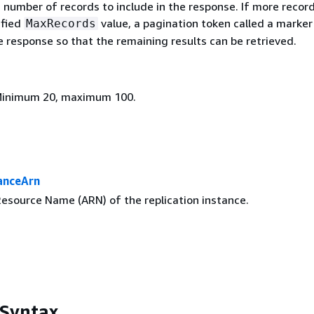
umber of records to include in the response. If more record
ified
value, a pagination token called a marker 
MaxRecords
e response so that the remaining results can be retrieved.
 Minimum 20, maximum 100.
anceArn
source Name (ARN) of the replication instance.
 Syntax