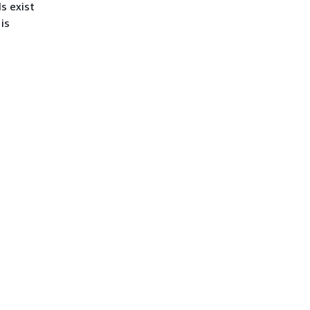
s exist
is