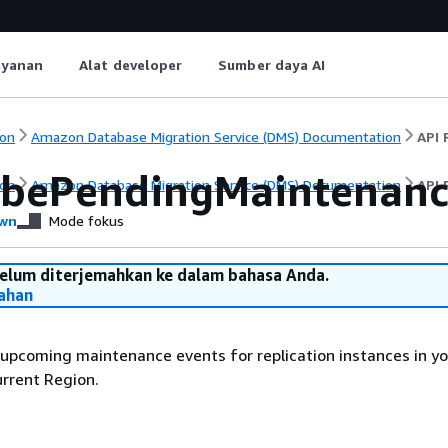
ayanan
Alat developer
Sumber daya AI
on
Amazon Database Migration Service (DMS) Documentation
API 
ibePendingMaintenanc
on
Amazon Database Migration Service (DMS) Documentation
API 
wn
Mode fokus
belum diterjemahkan ke dalam bahasa Anda.
ahan
f upcoming maintenance events for replication instances in y
urrent Region.