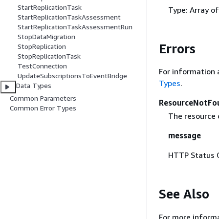
StartReplicationTask
Type: Array o
StartReplicationTaskAssessment
StartReplicationTaskAssessmentRun
StopDataMigration
Errors
StopReplication
StopReplicationTask
TestConnection
For information 
UpdateSubscriptionsToEventBridge
Types
.
Data Types
Common Parameters
ResourceNotFo
Common Error Types
The resource 
message
HTTP Status 
See Also
For more informa