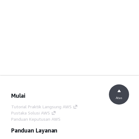
Mulai
Atas
Tutorial Praktik Langsung AWS
Pustaka Solusi AWS
Panduan Keputusan AWS
Panduan Layanan