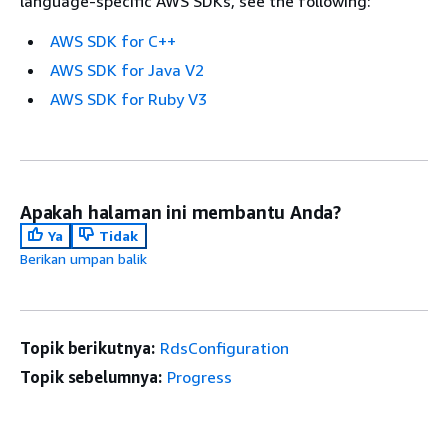
language-specific AWS SDKs, see the following:
AWS SDK for C++
AWS SDK for Java V2
AWS SDK for Ruby V3
Apakah halaman ini membantu Anda?
Ya
Tidak
Berikan umpan balik
Topik berikutnya:
RdsConfiguration
Topik sebelumnya:
Progress