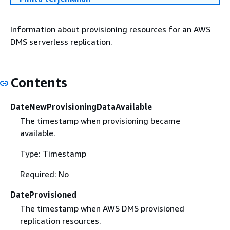
Information about provisioning resources for an AWS
DMS serverless replication.
Contents
DateNewProvisioningDataAvailable
The timestamp when provisioning became
available.
Type: Timestamp
Required: No
DateProvisioned
The timestamp when AWS DMS provisioned
replication resources.