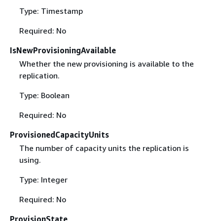
Type: Timestamp
Required: No
IsNewProvisioningAvailable
Whether the new provisioning is available to the
replication.
Type: Boolean
Required: No
ProvisionedCapacityUnits
The number of capacity units the replication is
using.
Type: Integer
Required: No
ProvisionState