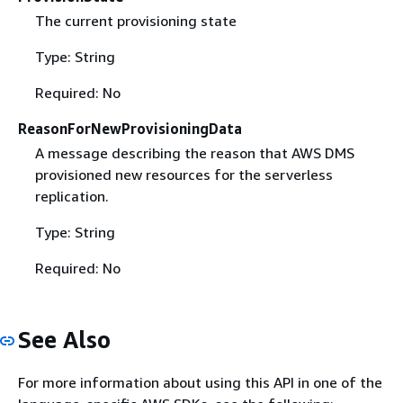
The current provisioning state
Type: String
Required: No
ReasonForNewProvisioningData
A message describing the reason that AWS DMS
provisioned new resources for the serverless
replication.
Type: String
Required: No
See Also
For more information about using this API in one of the