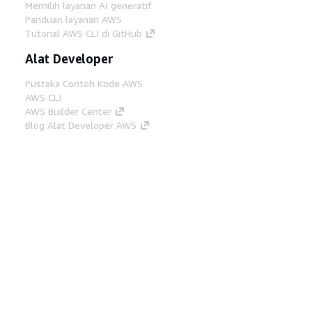
Memilih layanan AI generatif
Panduan layanan AWS
Tutorial AWS CLI di GitHub
Alat Developer
Pustaka Contoh Kode AWS
AWS CLI
AWS Builder Center
Blog Alat Developer AWS
Tautan Bermanfaat
Unduh server MCP Dokumentasi AWS
Masuk ke Konsol AWS
AWS re:Post
Privasi
Syarat situs
Preferensi cookie
©
2026, Amazon Web Services, Inc. atau afiliasinya.
Semua hak dilindungi undang-undang.
Bahasa Indonesia