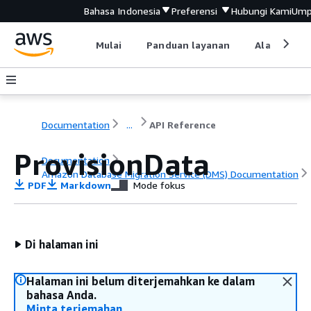
Bahasa Indonesia
Preferensi
Hubungi Kami
Ump
Mulai
Panduan layanan
Alat devel
Documentation
...
API Reference
ProvisionData
Documentation
Amazon Database Migration Service (DMS) Documentation
PDF
Markdown
Mode fokus
API Reference
Di halaman ini
Halaman ini belum diterjemahkan ke dalam
bahasa Anda.
Minta terjemahan