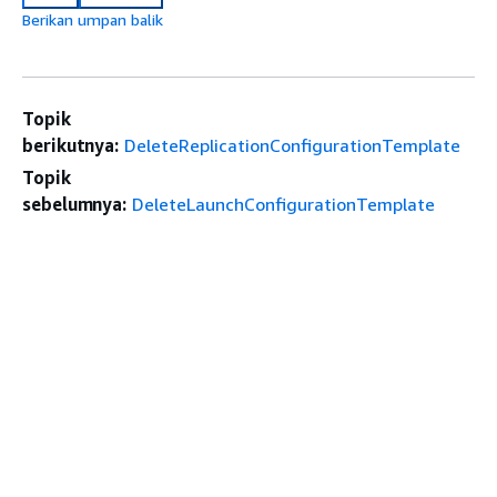
Berikan umpan balik
Topik
berikutnya:
DeleteReplicationConfigurationTemplate
Topik
sebelumnya:
DeleteLaunchConfigurationTemplate