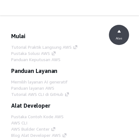
Mulai
Atas
Tutorial Praktik Langsung AWS
Pustaka Solusi AWS
Panduan Keputusan AWS
Panduan Layanan
Memilih layanan AI generatif
Panduan layanan AWS
Tutorial AWS CLI di GitHub
Alat Developer
Pustaka Contoh Kode AWS
AWS CLI
AWS Builder Center
Blog Alat Developer AWS