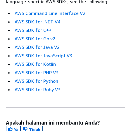
language-specific AWS SDKs, see the following:
AWS Command Line Interface V2
AWS SDK for .NET V4
AWS SDK for C++
AWS SDK for Go v2
AWS SDK for Java V2
AWS SDK for JavaScript V3
AWS SDK for Kotlin
AWS SDK for PHP V3
AWS SDK for Python
AWS SDK for Ruby V3
Apakah halaman ini membantu Anda?
Ya
Tidak