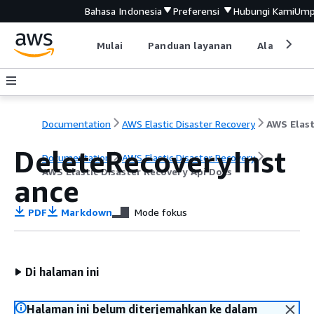
Bahasa Indonesia
Preferensi
Hubungi Kami
Ump
Mulai
Panduan layanan
Alat devel
Documentation
AWS Elastic Disaster Recovery
DeleteRecoveryInst
Documentation
AWS Elastic Disaster Recovery
AWS Elastic Disaster Recovery Api Docs
ance
PDF
Markdown
Mode fokus
Di halaman ini
Halaman ini belum diterjemahkan ke dalam