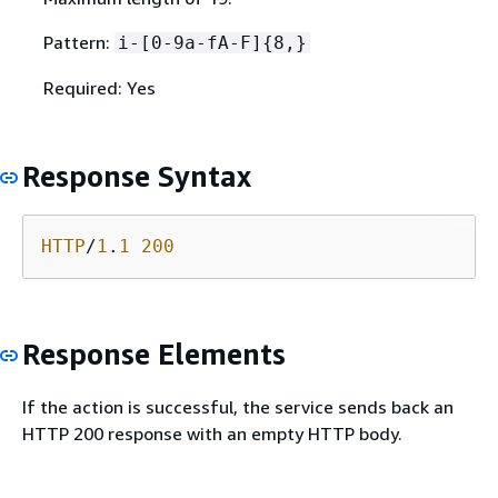
Pattern:
i-[0-9a-fA-F]
{
8,}
Required: Yes
Response Syntax
HTTP
/
1
.
1
200
Response Elements
If the action is successful, the service sends back an
HTTP 200 response with an empty HTTP body.