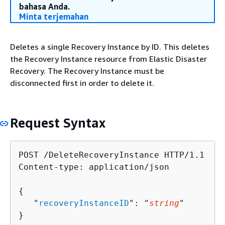
bahasa Anda.
Minta terjemahan
Deletes a single Recovery Instance by ID. This deletes
the Recovery Instance resource from Elastic Disaster
Recovery. The Recovery Instance must be
disconnected first in order to delete it.
Request Syntax
POST /DeleteRecoveryInstance HTTP/1.1

Content-type: application/json

{
   "
recoveryInstanceID
": "
string
"

}