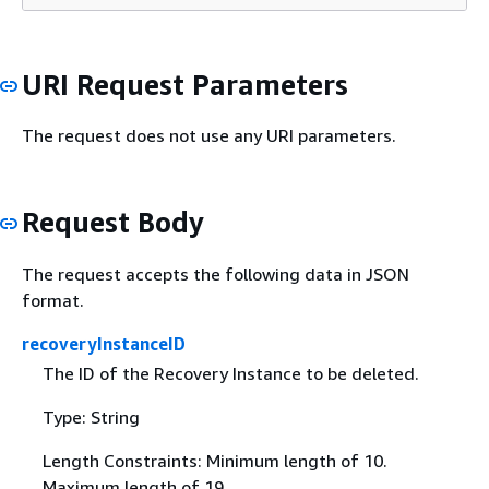
URI Request Parameters
The request does not use any URI parameters.
Request Body
The request accepts the following data in JSON
format.
recoveryInstanceID
The ID of the Recovery Instance to be deleted.
Type: String
Length Constraints: Minimum length of 10.
Maximum length of 19.