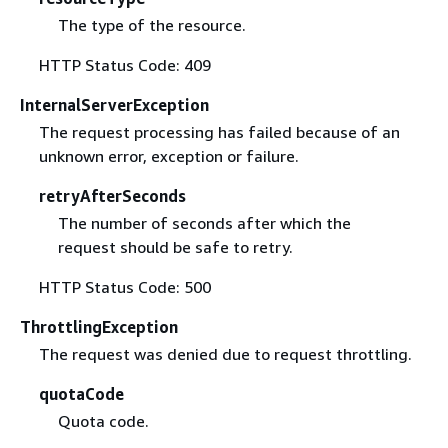
The type of the resource.
HTTP Status Code: 409
InternalServerException
The request processing has failed because of an
unknown error, exception or failure.
retryAfterSeconds
The number of seconds after which the
request should be safe to retry.
HTTP Status Code: 500
ThrottlingException
The request was denied due to request throttling.
quotaCode
Quota code.