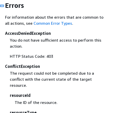
Errors
For information about the errors that are common to
all actions, see
Common Error Types
.
AccessDeniedException
You do not have sufficient access to perform this
action.
HTTP Status Code: 403
ConflictException
The request could not be completed due to a
conflict with the current state of the target
resource.
resourceId
The ID of the resource.
resourceType