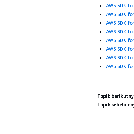
AWS SDK for
AWS SDK for
AWS SDK for
AWS SDK for
AWS SDK for
AWS SDK for
AWS SDK for
AWS SDK for
Topik berikutny
Topik sebelumn