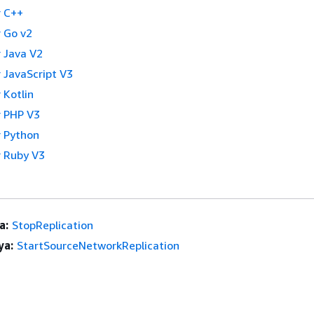
 C++
 Go v2
 Java V2
 JavaScript V3
 Kotlin
 PHP V3
 Python
 Ruby V3
a:
StopReplication
ya:
StartSourceNetworkReplication