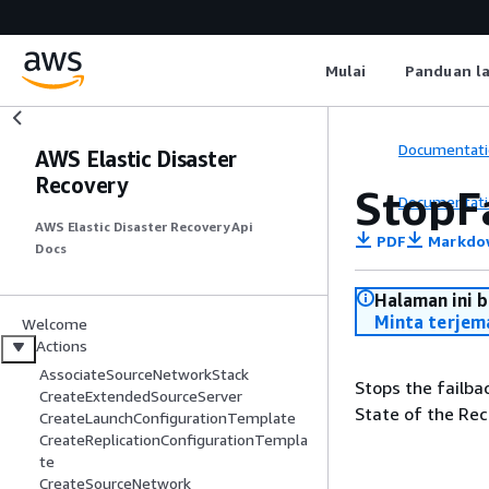
Mulai
Panduan l
Documentati
AWS Elastic Disaster
Recovery
StopF
Documentati
AWS Elastic Disaster Recovery Api
PDF
Markdo
Docs
Halaman ini 
Minta terjem
Welcome
Actions
AssociateSourceNetworkStack
Stops the failba
CreateExtendedSourceServer
State of the Re
CreateLaunchConfigurationTemplate
CreateReplicationConfigurationTempla
te
CreateSourceNetwork