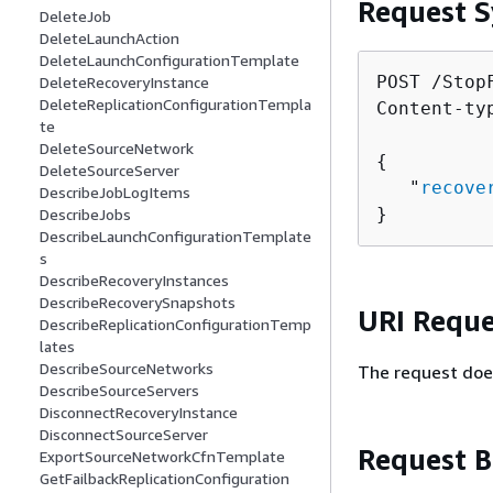
Request S
DeleteJob
DeleteLaunchAction
DeleteLaunchConfigurationTemplate
POST /Stop
DeleteRecoveryInstance
DeleteReplicationConfigurationTempla
Content-ty
te
DeleteSourceNetwork
{
DeleteSourceServer
   "
recove
DescribeJobLogItems
}
DescribeJobs
DescribeLaunchConfigurationTemplate
s
DescribeRecoveryInstances
DescribeRecoverySnapshots
URI Reque
DescribeReplicationConfigurationTemp
lates
DescribeSourceNetworks
The request doe
DescribeSourceServers
DisconnectRecoveryInstance
DisconnectSourceServer
Request 
ExportSourceNetworkCfnTemplate
GetFailbackReplicationConfiguration