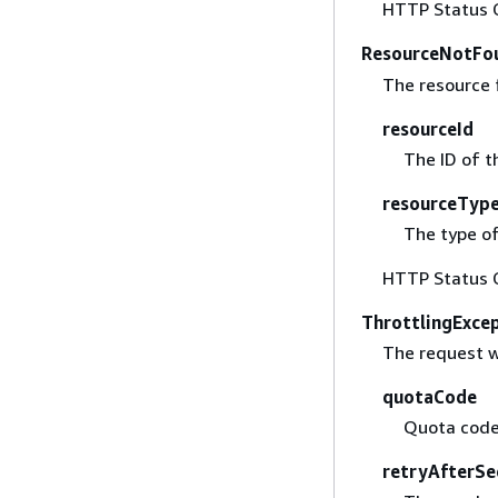
HTTP Status 
ResourceNotFo
The resource 
resourceId
The ID of t
resourceTyp
The type of
HTTP Status 
ThrottlingExce
The request w
quotaCode
Quota code
retryAfterSe