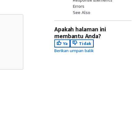
Errors
See Also
Apakah halaman ini
membantu Anda?
Ya
Tidak
Berikan umpan balik