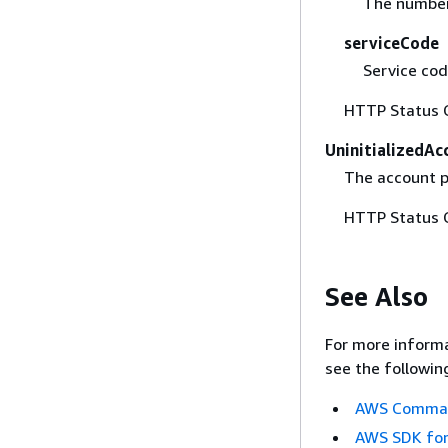
The number 
serviceCode
Service cod
HTTP Status 
UninitializedA
The account p
HTTP Status 
See Also
For more informa
see the followin
AWS Command
AWS SDK for