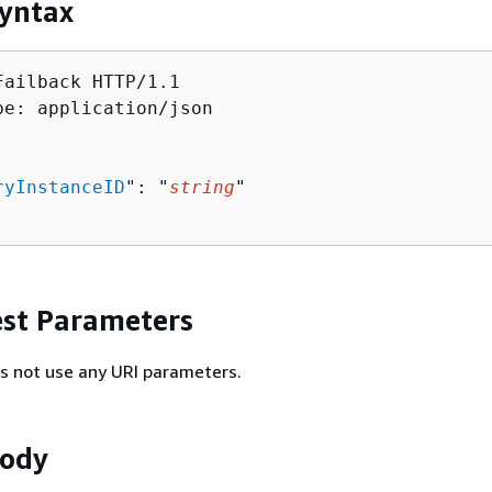
yntax
Failback HTTP/1.1

pe: application/json

ryInstanceID
": "
string
"

st Parameters
s not use any URI parameters.
Body