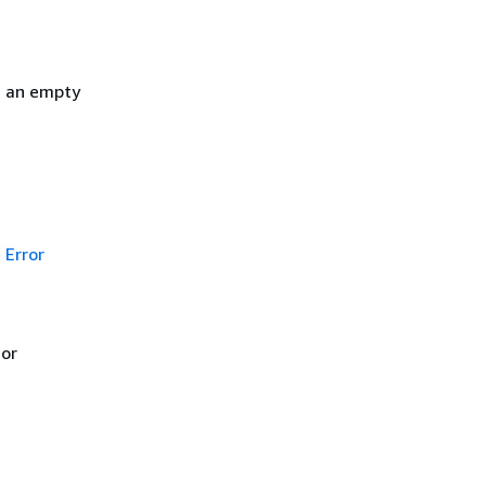
h an empty
Error
 or