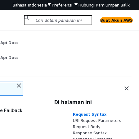
Bahasa Indonesia
Preferensi
Hubungi Kami
Umpan Balik
Buat Akun AWS
 Api Docs
 Api Docs
Di halaman ini
e Failback
Request Syntax
URI Request Parameters
Request Body
Response Syntax
Response Elements