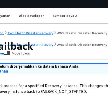
ayanan
Alat developer
Sumber daya AI
on
AWS Elastic Disaster Recovery
AWS Elastic Disaster Recovery
ailback
on
AWS Elastic Disaster Recovery
AWS Elastic Disaster Recovery
wn
Mode fokus
belum diterjemahkan ke dalam bahasa Anda.
ahan
ck process for a specified Recovery Instance. This changes th
covery Instance back to FAILBACK_NOT_STARTED.