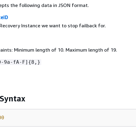
epts the following data in JSON format.
ceID
Recovery Instance we want to stop failback for.
aints: Minimum length of 10. Maximum length of 19.
0-9a-fA-F]
{
8,}
 Syntax
00