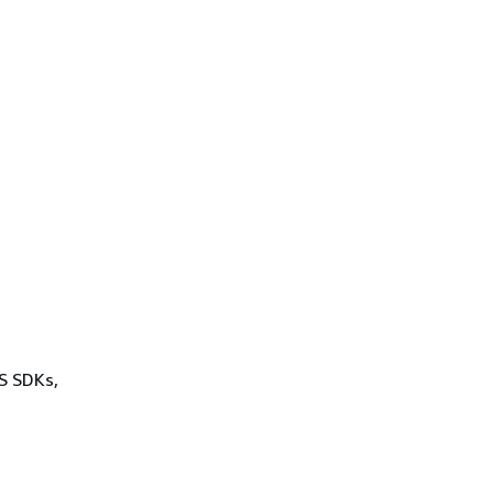
WS SDKs,