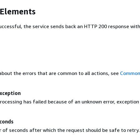
 Elements
 successful, the service sends back an HTTP 200 response wit
about the errors that are common to all actions, see
Common 
Exception
rocessing has failed because of an unknown error, exception
conds
of seconds after which the request should be safe to retry.