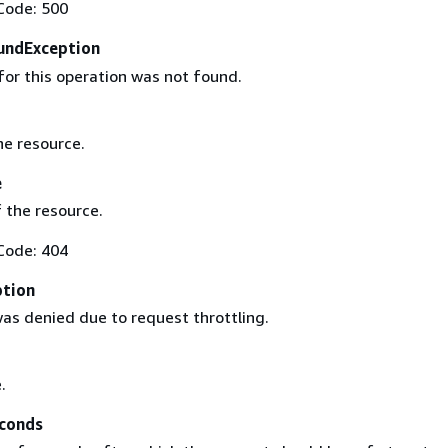
Code: 500
undException
for this operation was not found.
he resource.
e
 the resource.
Code: 404
ption
as denied due to request throttling.
.
conds