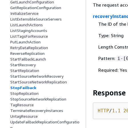
GetLaunchConfiguration
The request acc
GetReplicationConfiguration
InitializeService
recoveryInstan
ListExtensibleSourceServers
The ID of the 
ListLaunchActions
ListStagingAccounts
Type: String
ListTagsForResource
PutLaunchAction
Length Constr
RetryDataReplication
ReverseReplication
Pattern:
i-[
StartFailbackLaunch
StartRecovery
Required: Yes
StartReplication
StartSourceNetworkRecovery
StartSourceNetworkReplication
StopFailback
Response
StopReplication
StopSourceNetworkReplication
TagResource
HTTP
/
1
.
1
2
TerminateRecoveryInstances
UntagResource
UpdateFailbackReplicationConfiguratio
n