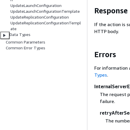
UpdateLaunchConfiguration
Response
UpdateLaunchConfigurationTemplate
UpdateReplicationConfiguration
UpdateReplicationConfigurationTempl
If the action is
ate
HTTP body.
Data Types
Common Parameters
Common Error Types
Errors
For information 
Types
.
InternalServer
The request p
failure.
retryAfterSe
The number 