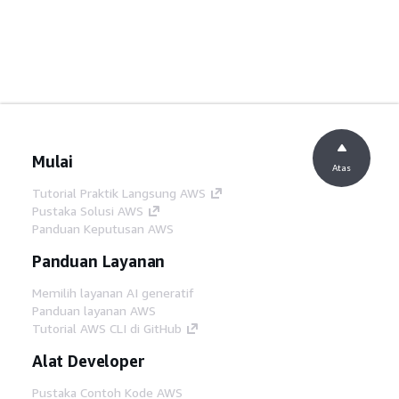
Mulai
Atas
Tutorial Praktik Langsung AWS
Pustaka Solusi AWS
Panduan Keputusan AWS
Panduan Layanan
Memilih layanan AI generatif
Panduan layanan AWS
Tutorial AWS CLI di GitHub
Alat Developer
Pustaka Contoh Kode AWS