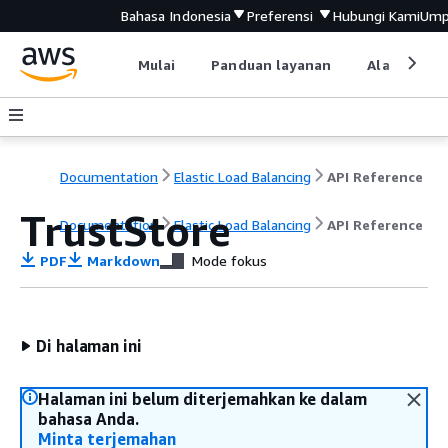
Bahasa Indonesia
Preferensi
Hubungi Kami
Ump
Mulai
Panduan layanan
Alat devel
Documentation
Elastic Load Balancing
API Reference
TrustStore
Documentation
Elastic Load Balancing
API Reference
PDF
Markdown
Mode fokus
Di halaman ini
Halaman ini belum diterjemahkan ke dalam
bahasa Anda.
Minta terjemahan