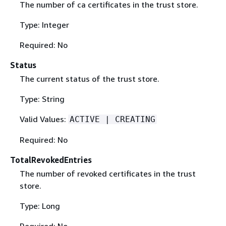
The number of ca certificates in the trust store.
Type: Integer
Required: No
Status
The current status of the trust store.
Type: String
Valid Values:
ACTIVE | CREATING
Required: No
TotalRevokedEntries
The number of revoked certificates in the trust
store.
Type: Long