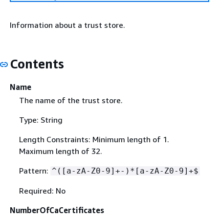
Information about a trust store.
Contents
Name
The name of the trust store.
Type: String
Length Constraints: Minimum length of 1.
Maximum length of 32.
Pattern:
^([a-zA-Z0-9]+-)*[a-zA-Z0-9]+$
Required: No
NumberOfCaCertificates