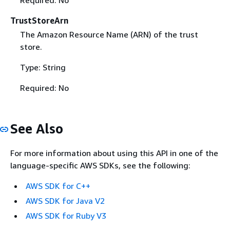
Required: No
TrustStoreArn
The Amazon Resource Name (ARN) of the trust
store.
Type: String
Required: No
See Also
For more information about using this API in one of the
language-specific AWS SDKs, see the following:
AWS SDK for C++
AWS SDK for Java V2
AWS SDK for Ruby V3