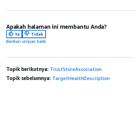
Apakah halaman ini membantu Anda?
Ya
Tidak
Berikan umpan balik
Topik berikutnya:
TrustStoreAssociation
Topik sebelumnya:
TargetHealthDescription