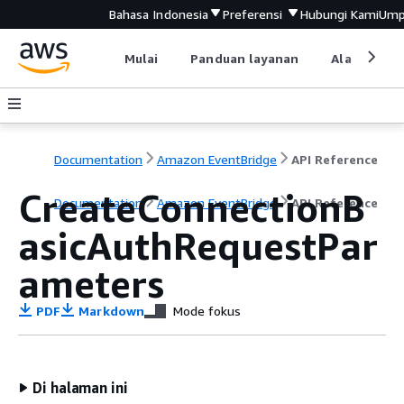
Bahasa Indonesia
Preferensi
Hubungi Kami
Ump
Mulai
Panduan layanan
Alat devel
Documentation
Amazon EventBridge
API Reference
CreateConnectionB
Documentation
Amazon EventBridge
API Reference
asicAuthRequestPar
ameters
PDF
Markdown
Mode fokus
Di halaman ini