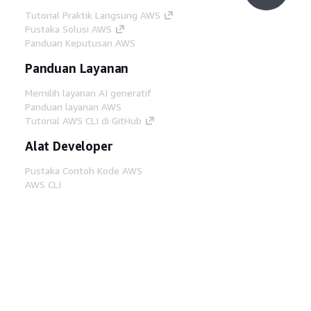
Tutorial Praktik Langsung AWS
Pustaka Solusi AWS
Panduan Keputusan AWS
Panduan Layanan
Memilih layanan AI generatif
Panduan layanan AWS
Tutorial AWS CLI di GitHub
Alat Developer
Pustaka Contoh Kode AWS
AWS CLI
AWS Builder Center
Blog Alat Developer AWS
Tautan Bermanfaat
Unduh server MCP Dokumentasi AWS
Masuk ke Konsol AWS
AWS re:Post