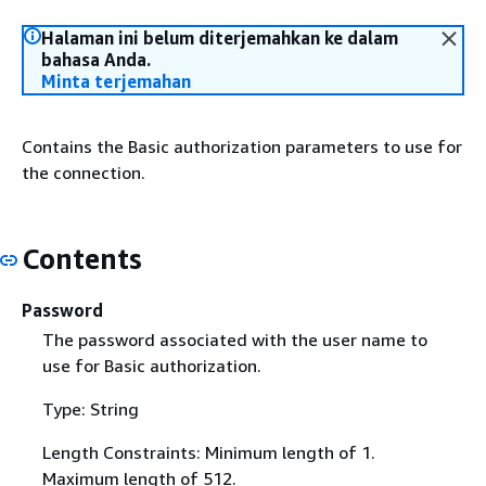
Halaman ini belum diterjemahkan ke dalam
bahasa Anda.
Minta terjemahan
Contains the Basic authorization parameters to use for
the connection.
Contents
Password
The password associated with the user name to
use for Basic authorization.
Type: String
Length Constraints: Minimum length of 1.
Maximum length of 512.