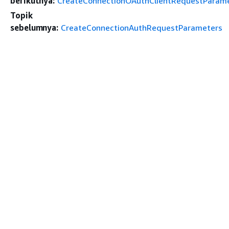
berikutnya:
CreateConnectionOAuthClientRequestParam
Topik
sebelumnya:
CreateConnectionAuthRequestParameters