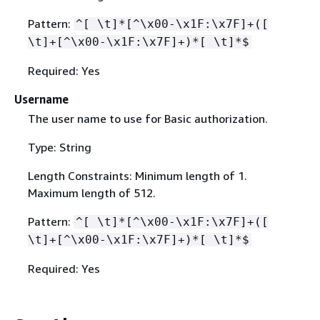
Pattern:
^[ \t]*[^\x00-\x1F:\x7F]+([
\t]+[^\x00-\x1F:\x7F]+)*[ \t]*$
Required: Yes
Username
The user name to use for Basic authorization.
Type: String
Length Constraints: Minimum length of 1.
Maximum length of 512.
Pattern:
^[ \t]*[^\x00-\x1F:\x7F]+([
\t]+[^\x00-\x1F:\x7F]+)*[ \t]*$
Required: Yes