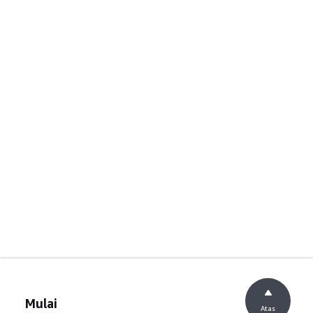
Mulai
Atas