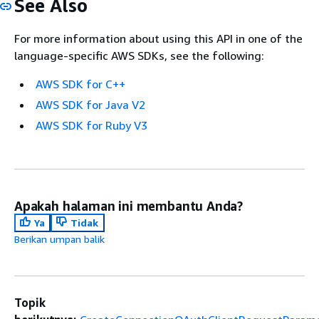
See Also
For more information about using this API in one of the
language-specific AWS SDKs, see the following:
AWS SDK for C++
AWS SDK for Java V2
AWS SDK for Ruby V3
Apakah halaman ini membantu Anda?
Ya
Tidak
Berikan umpan balik
Topik