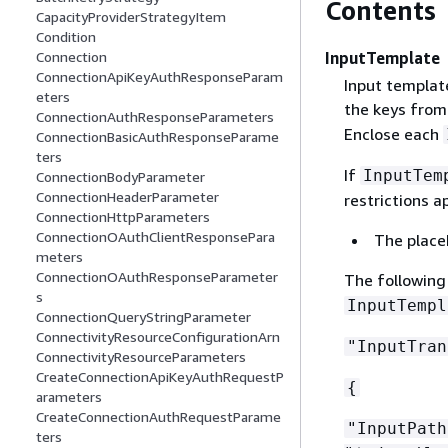
Contents
CapacityProviderStrategyItem
Condition
InputTemplate
Connection
ConnectionApiKeyAuthResponseParam
Input template
eters
the keys fro
ConnectionAuthResponseParameters
Enclose each
ConnectionBasicAuthResponseParame
ters
If
InputTem
ConnectionBodyParameter
ConnectionHeaderParameter
restrictions ap
ConnectionHttpParameters
ConnectionOAuthClientResponsePara
The place
meters
ConnectionOAuthResponseParameter
The following
s
InputTempl
ConnectionQueryStringParameter
ConnectivityResourceConfigurationArn
"InputTran
ConnectivityResourceParameters
CreateConnectionApiKeyAuthRequestP
{
arameters
CreateConnectionAuthRequestParame
"InputPat
ters