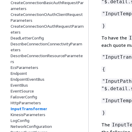
"$.detail.
CreateConnectionBasicAuthRequestPar
ameters
"InputTemp
CreateConnectionOAuthClientRequest
Parameters
}
CreateConnectionOAuthRequestParam
eters
To have the
I
DeadLetterConfig
DescribeConnectionConnectivityParam
each quote mar
eters
DescribeConnectionResourceParamete
"InputTran
rs
EcsParameters
{
Endpoint
EndpointEventBus
"InputPat
EventBus
"$.detail.
EventSource
FailoverConfig
"InputTemp
HttpParameters
InputTransformer
}
KinesisParameters
LogConfig
The
InputT
NetworkConfiguration
the following