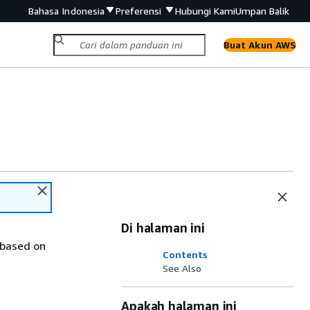
Bahasa Indonesia
Preferensi
Hubungi Kami
Umpan Balik
Buat Akun AWS
Di halaman ini
 based on
Contents
See Also
Apakah halaman ini