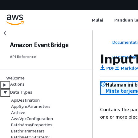
Mulai
Panduan l
Documentati
Amazon EventBridge
Input
Documentati
API Reference
PDF
Markdo
Welcome
Actions
Halaman ini 
Minta terjem
Data Types
ApiDestination
AppSyncParameters
Contains the par
Archive
one or more piec
AwsVpcConfiguration
BatchArrayProperties
BatchParameters
BatchRetryStrategy