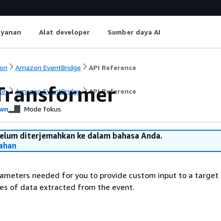
ayanan
Alat developer
Sumber daya AI
on
Amazon EventBridge
API Reference
Transformer
on
Amazon EventBridge
API Reference
wn
Mode fokus
belum diterjemahkan ke dalam bahasa Anda.
ahan
ameters needed for you to provide custom input to a target
es of data extracted from the event.