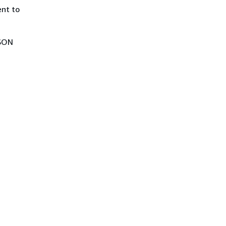
ent to
JSON