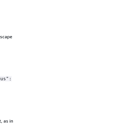
escape
tus":
, as in