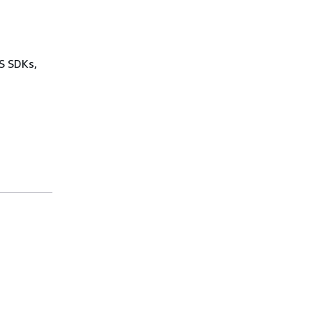
WS SDKs,