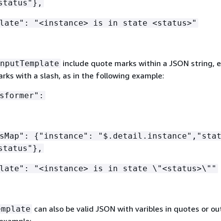
status"},
late": "<instance> is in state <status>"
include quote marks within a JSON string, 
nputTemplate
ks with a slash, as in the following example:
sformer":
hsMap":
{
"instance": "$.detail.instance","sta
status"},
late": "<instance> is in state \"<status>\""
can also be valid JSON with varibles in quotes or out
emplate
 example: