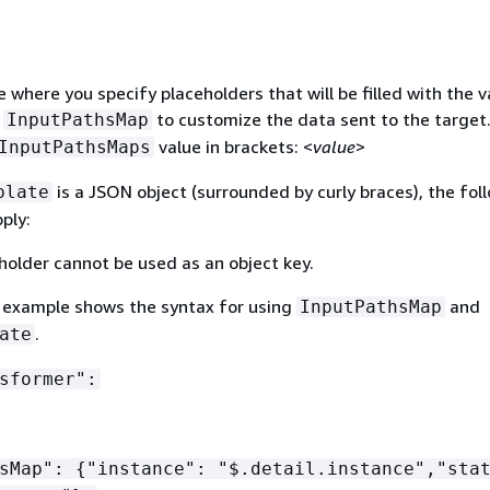
 where you specify placeholders that will be filled with the v
m
to customize the data sent to the target
InputPathsMap
value in brackets: <
value
>
InputPathsMaps
is a JSON object (surrounded by curly braces), the fol
plate
ply:
holder cannot be used as an object key.
 example shows the syntax for using
and
InputPathsMap
.
ate
sformer":
hsMap":
{
"instance": "$.detail.instance","sta