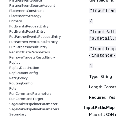
PartnerEventSource
PartnerEventSourceAccount
"InputTran
PlacementConstraint
PlacementStrategy
{
Primary
PutEventsRequestEntry
PutEventsResultEntry
"InputPat
PutPartnerEventsRequestEntry
"$.detail.
PutPartnerEventsResultEntry
PutTargetsResultEntry
"InputTemp
RedshiftDataParameters
<instance>
RemoveTargetsResultEntry
Replay
}
ReplayDestination
ReplicationConfig
Type: String
RetryPolicy
RoutingConfig
Length Constr
Rule
RunCommandParameters
Required: Yes
RunCommandTarget
SageMakerPipelineParameter
InputPathsMap
SageMakerPipelineParameters
Map of JSON p
Secondary