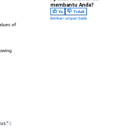
membantu Anda?
Ya
Tidak
Berikan umpan balik
alues of
.
lowing
tus":