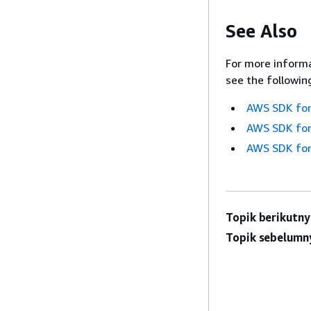
See Also
For more informa
see the followin
AWS SDK for
AWS SDK for
AWS SDK for
Topik berikutny
Topik sebelumn