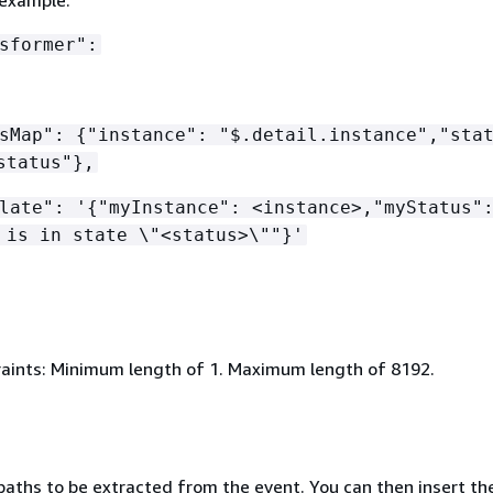
sformer":
hsMap":
{
"instance": "$.detail.instance","sta
status"},
late": '
{
"myInstance": <instance>,"myStatus"
 is in state \"<status>\""}'
aints: Minimum length of 1. Maximum length of 8192.
aths to be extracted from the event. You can then insert the