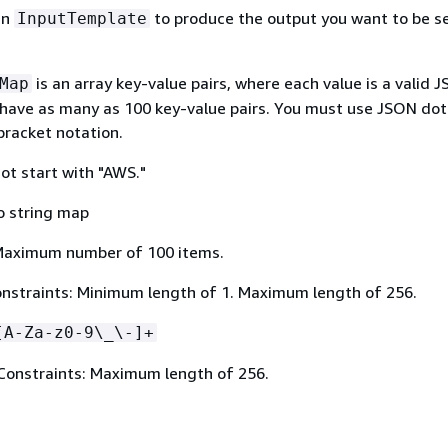
in
to produce the output you want to be s
InputTemplate
is an array key-value pairs, where each value is a valid 
Map
 have as many as 100 key-value pairs. You must use JSON dot
bracket notation.
ot start with "AWS."
o string map
Maximum number of 100 items.
nstraints: Minimum length of 1. Maximum length of 256.
[A-Za-z0-9\_\-]+
Constraints: Maximum length of 256.