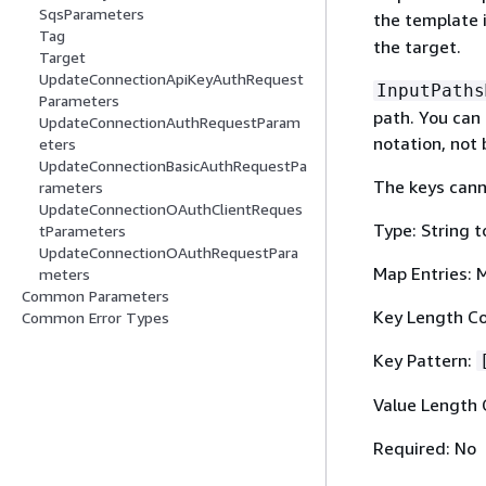
SqsParameters
the template 
Tag
the target.
Target
UpdateConnectionApiKeyAuthRequest
InputPaths
Parameters
path. You can
UpdateConnectionAuthRequestParam
notation, not 
eters
UpdateConnectionBasicAuthRequestPa
The keys cann
rameters
UpdateConnectionOAuthClientReques
Type: String t
tParameters
UpdateConnectionOAuthRequestPara
Map Entries: 
meters
Common Parameters
Key Length Co
Common Error Types
Key Pattern:
Value Length 
Required: No