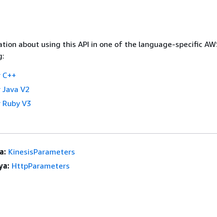
tion about using this API in one of the language-specific A
g:
 C++
 Java V2
 Ruby V3
a:
KinesisParameters
ya:
HttpParameters