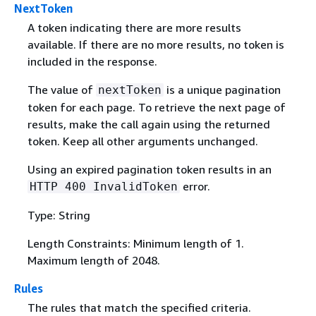
NextToken
A token indicating there are more results
available. If there are no more results, no token is
included in the response.
The value of
is a unique pagination
nextToken
token for each page. To retrieve the next page of
results, make the call again using the returned
token. Keep all other arguments unchanged.
Using an expired pagination token results in an
error.
HTTP 400 InvalidToken
Type: String
Length Constraints: Minimum length of 1.
Maximum length of 2048.
Rules
The rules that match the specified criteria.