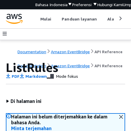
Bahasa Indonesia
Preferensi
Hubungi Kami
Ump
Mulai
Panduan layanan
Alat devel
Documentation
Amazon EventBridge
API Reference
ListRules
Documentation
Amazon EventBridge
API Reference
PDF
Markdown
Mode fokus
Di halaman ini
Halaman ini belum diterjemahkan ke dalam
bahasa Anda.
Minta terjemahan