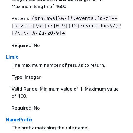
Maximum length of 1600.
Pattern:
(arn:aws[\w-]*:events:[a-z]+-
[a-z]+-[\w-]+:[0-9]
{
12}:event-bus\/)?
[/\.\-_A-Za-z0-9]+
Required: No
Limit
The maximum number of results to return.
Type: Integer
Valid Range: Minimum value of 1. Maximum value
of 100.
Required: No
NamePrefix
The prefix matching the rule name.