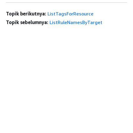
Topik berikutnya:
ListTagsForResource
Topik sebelumnya:
ListRuleNamesByTarget