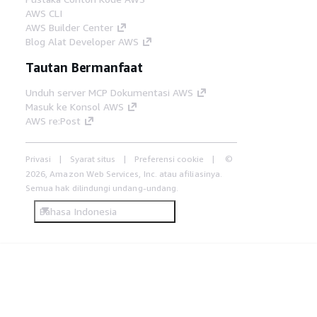
AWS CLI
AWS Builder Center
Blog Alat Developer AWS
Tautan Bermanfaat
Unduh server MCP Dokumentasi AWS
Masuk ke Konsol AWS
AWS re:Post
Privasi
Syarat situs
Preferensi cookie
©
2026, Amazon Web Services, Inc. atau afiliasinya.
Semua hak dilindungi undang-undang.
Bahasa Indonesia