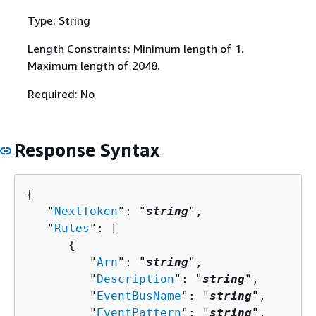
Type: String
Length Constraints: Minimum length of 1.
Maximum length of 2048.
Required: No
Response Syntax
{
   "
NextToken
": "
string
",

   "
Rules
": [ 

{
         "
Arn
": "
string
",

         "
Description
": "
string
",

         "
EventBusName
": "
string
",

         "
EventPattern
": "
string
",
