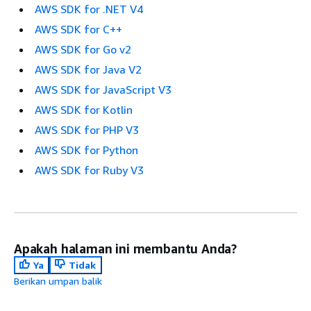
AWS SDK for .NET V4
AWS SDK for C++
AWS SDK for Go v2
AWS SDK for Java V2
AWS SDK for JavaScript V3
AWS SDK for Kotlin
AWS SDK for PHP V3
AWS SDK for Python
AWS SDK for Ruby V3
Apakah halaman ini membantu Anda?
Ya
Tidak
Berikan umpan balik