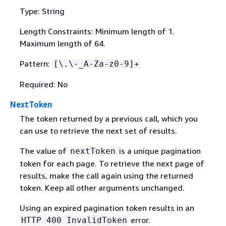
Type: String
Length Constraints: Minimum length of 1.
Maximum length of 64.
Pattern:
[\.\-_A-Za-z0-9]+
Required: No
NextToken
The token returned by a previous call, which you
can use to retrieve the next set of results.
The value of
is a unique pagination
nextToken
token for each page. To retrieve the next page of
results, make the call again using the returned
token. Keep all other arguments unchanged.
Using an expired pagination token results in an
error.
HTTP 400 InvalidToken