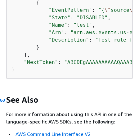
{
"EventPattern"
: 
"
{
\"
source
\"
:
"State"
: 
"DISABLED"
, 

"Name"
: 
"test"
, 

"Arn"
: 
"arn:aws:events:us-eas
"Description"
: 
"Test rule for
        }

    ], 

"NextToken"
: 
"ABCDEgAAAAAAAAAAQAAABCX
}
See Also
For more information about using this API in one of the
language-specific AWS SDKs, see the following:
AWS Command Line Interface V2