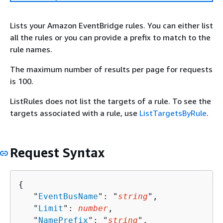
Lists your Amazon EventBridge rules. You can either list
all the rules or you can provide a prefix to match to the
rule names.
The maximum number of results per page for requests
is 100.
ListRules does not list the targets of a rule. To see the
targets associated with a rule, use
ListTargetsByRule
.
Request Syntax
{
   "
EventBusName
": "
string
",

   "
Limit
": 
number
,

   "
NamePrefix
": "
string
",
