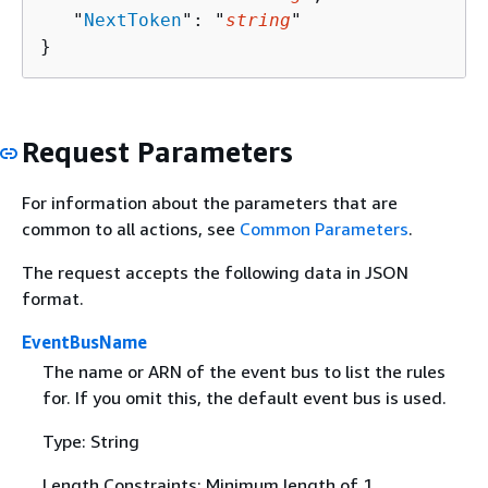
   "
NextToken
": "
string
"

}
Request Parameters
For information about the parameters that are
common to all actions, see
Common Parameters
.
The request accepts the following data in JSON
format.
EventBusName
The name or ARN of the event bus to list the rules
for. If you omit this, the default event bus is used.
Type: String
Length Constraints: Minimum length of 1.