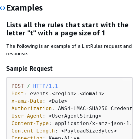
Examples
Lists all the rules that start with the
letter "t" with a page size of 1
The following is an example of a ListRules request and
response.
Sample Request
POST
/
HTTP/1.1
Host
: 
x-amz-Date
: 
Authorization
: 
User-Agent
: 
Content-Type
: 
Content-Length
: 
Connection
: 