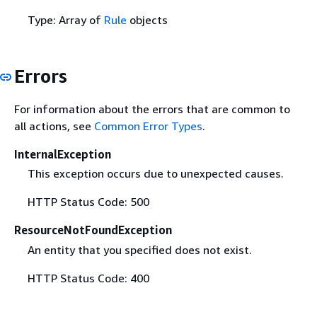
Type: Array of
Rule
objects
Errors
For information about the errors that are common to
all actions, see
Common Error Types
.
InternalException
This exception occurs due to unexpected causes.
HTTP Status Code: 500
ResourceNotFoundException
An entity that you specified does not exist.
HTTP Status Code: 400