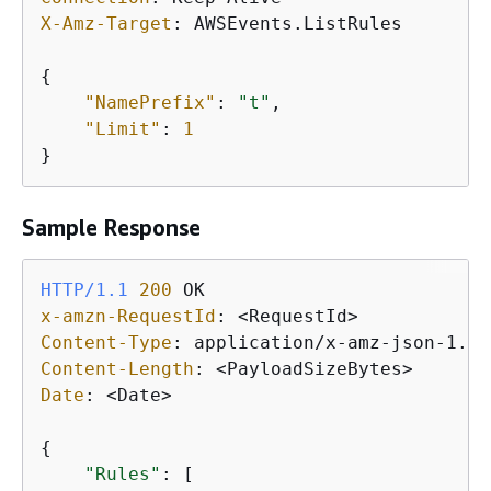
X-Amz-Target
: 
AWSEvents.ListRules

{
"NamePrefix"
: 
"t"
, 

"Limit"
: 
1
}
Sample Response
HTTP/1.1
200
x-amzn-RequestId
: 
Content-Type
: 
Content-Length
: 
Date
: 
<Date>

{
"Rules"
: [
