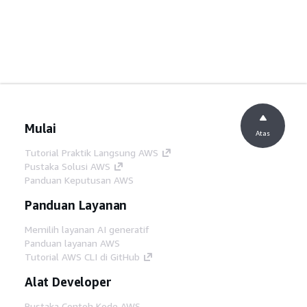
Mulai
Atas
Tutorial Praktik Langsung AWS
Pustaka Solusi AWS
Panduan Keputusan AWS
Panduan Layanan
Memilih layanan AI generatif
Panduan layanan AWS
Tutorial AWS CLI di GitHub
Alat Developer
Pustaka Contoh Kode AWS