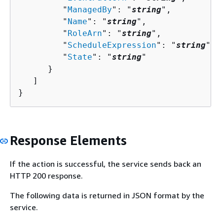
         "
ManagedBy
": "
string
",

         "
Name
": "
string
",

         "
RoleArn
": "
string
",

         "
ScheduleExpression
": "
string
",

         "
State
": "
string
"

      }

   ]

}
Response Elements
If the action is successful, the service sends back an
HTTP 200 response.
The following data is returned in JSON format by the
service.