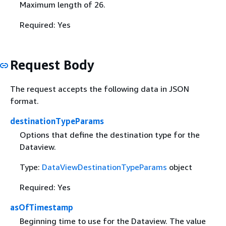
Maximum length of 26.
Required: Yes
Request Body
The request accepts the following data in JSON
format.
destinationTypeParams
Options that define the destination type for the
Dataview.
Type:
DataViewDestinationTypeParams
object
Required: Yes
asOfTimestamp
Beginning time to use for the Dataview. The value