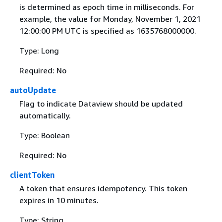
is determined as epoch time in milliseconds. For
example, the value for Monday, November 1, 2021
12:00:00 PM UTC is specified as 1635768000000.
Type: Long
Required: No
autoUpdate
Flag to indicate Dataview should be updated
automatically.
Type: Boolean
Required: No
clientToken
A token that ensures idempotency. This token
expires in 10 minutes.
Type: String