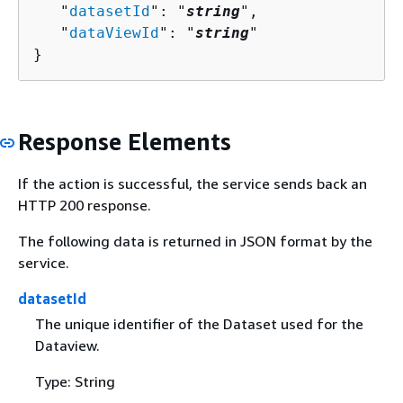
   "
datasetId
": "
string
",

   "
dataViewId
": "
string
"

}
Response Elements
If the action is successful, the service sends back an
HTTP 200 response.
The following data is returned in JSON format by the
service.
datasetId
The unique identifier of the Dataset used for the
Dataview.
Type: String