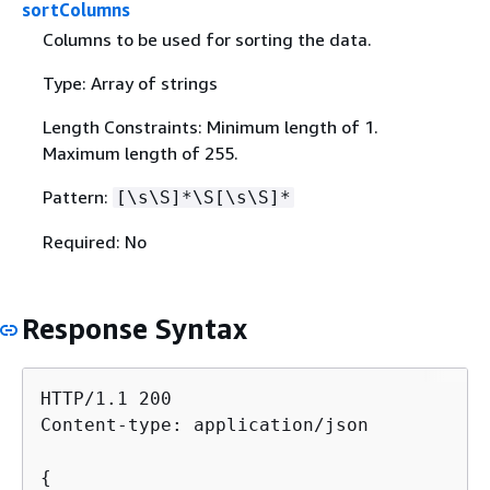
sortColumns
Columns to be used for sorting the data.
Type: Array of strings
Length Constraints: Minimum length of 1.
Maximum length of 255.
Pattern:
[\s\S]*\S[\s\S]*
Required: No
Response Syntax
HTTP/1.1 200

Content-type: application/json

{