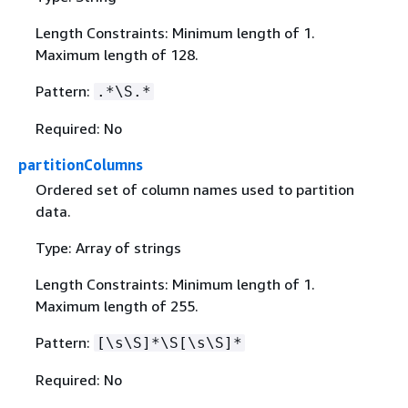
Length Constraints: Minimum length of 1.
Maximum length of 128.
Pattern:
.*\S.*
Required: No
partitionColumns
Ordered set of column names used to partition
data.
Type: Array of strings
Length Constraints: Minimum length of 1.
Maximum length of 255.
Pattern:
[\s\S]*\S[\s\S]*
Required: No