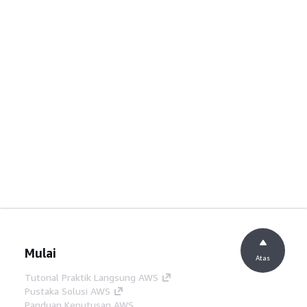
Mulai
Atas
Tutorial Praktik Langsung AWS
Pustaka Solusi AWS
Panduan Keputusan AWS