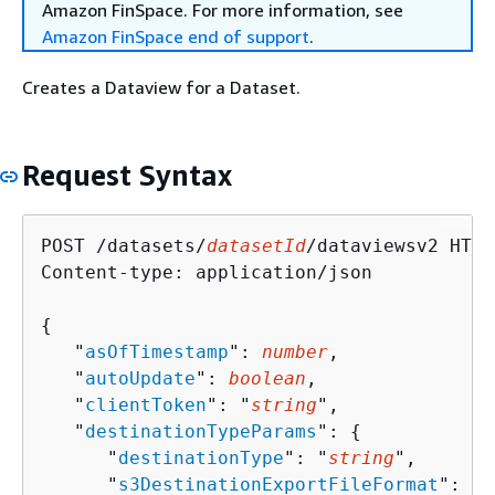
Amazon FinSpace. For more information, see
Amazon FinSpace end of support
.
Creates a Dataview for a Dataset.
Request Syntax
POST /datasets/
datasetId
/dataviewsv2 HTTP
Content-type: application/json

{
   "
asOfTimestamp
": 
number
,

   "
autoUpdate
": 
boolean
,

   "
clientToken
": "
string
",

   "
destinationTypeParams
": 
{
      "
destinationType
": "
string
",

      "
s3DestinationExportFileFormat
": "
s