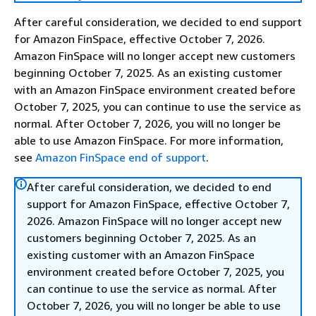
After careful consideration, we decided to end support
for Amazon FinSpace, effective October 7, 2026.
Amazon FinSpace will no longer accept new customers
beginning October 7, 2025. As an existing customer
with an Amazon FinSpace environment created before
October 7, 2025, you can continue to use the service as
normal. After October 7, 2026, you will no longer be
able to use Amazon FinSpace. For more information,
see
Amazon FinSpace end of support
.
After careful consideration, we decided to end
support for Amazon FinSpace, effective October 7,
2026. Amazon FinSpace will no longer accept new
customers beginning October 7, 2025. As an
existing customer with an Amazon FinSpace
environment created before October 7, 2025, you
can continue to use the service as normal. After
October 7, 2026, you will no longer be able to use