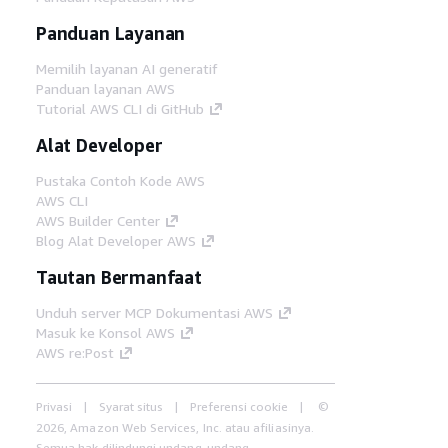
Panduan Layanan
Memilih layanan AI generatif
Panduan layanan AWS
Tutorial AWS CLI di GitHub
Alat Developer
Pustaka Contoh Kode AWS
AWS CLI
AWS Builder Center
Blog Alat Developer AWS
Tautan Bermanfaat
Unduh server MCP Dokumentasi AWS
Masuk ke Konsol AWS
AWS re:Post
Privasi
Syarat situs
Preferensi cookie
©
2026, Amazon Web Services, Inc. atau afiliasinya.
Semua hak dilindungi undang-undang.