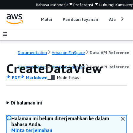
Bahasa Indonesia
Preferensi
Hubungi Kami
Ump
Mulai
Panduan layanan
Alat devel
Documentation
Amazon FinSpace
Data API Reference
CreateDataView
Documentation
Amazon FinSpace
Data API Reference
PDF
Markdown
Mode fokus
Di halaman ini
Halaman ini belum diterjemahkan ke dalam
bahasa Anda.
Minta terjemahan