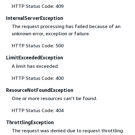
HTTP Status Code: 409
InternalServerException
The request processing has failed because of an
unknown error, exception or failure.
HTTP Status Code: 500
LimitExceededException
A limit has exceeded.
HTTP Status Code: 400
ResourceNotFoundException
One or more resources can't be found.
HTTP Status Code: 404
ThrottlingException
The request was denied due to request throttling.