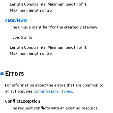
Length Constraints: Minimum length of 1.
Maximum length of 26.
dataViewId
The unique identifier for the created Dataview.
Type: String
Length Constraints: Minimum length of 1.
Maximum length of 26.
Errors
For information about the errors that are common to
all actions, see
Common Error Types
.
ConflictException
The request conflicts with an existing resource.