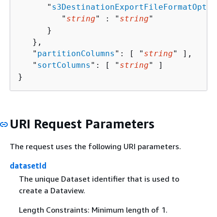
      "
s3DestinationExportFileFormatOptio
         "
string
" : "
string
" 

      }

   },

   "
partitionColumns
": [ "
string
" ],

   "
sortColumns
": [ "
string
" ]

}
URI Request Parameters
The request uses the following URI parameters.
datasetId
The unique Dataset identifier that is used to
create a Dataview.
Length Constraints: Minimum length of 1.