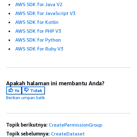
AWS SDK for Java V2
AWS SDK for JavaScript V3
AWS SDK for Kotlin
AWS SDK for PHP V3
AWS SDK for Python
AWS SDK for Ruby V3
Apakah halaman ini membantu Anda?
Ya
Tidak
Berikan umpan balik
Topik berikutnya:
CreatePermissionGroup
Topik sebelumnya:
CreateDataset