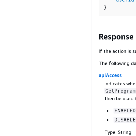
}
Response
If the action is
The following da
apiAccess
Indicates whe
GetProgram
then be used 
ENABLED
DISABLE
Type: String