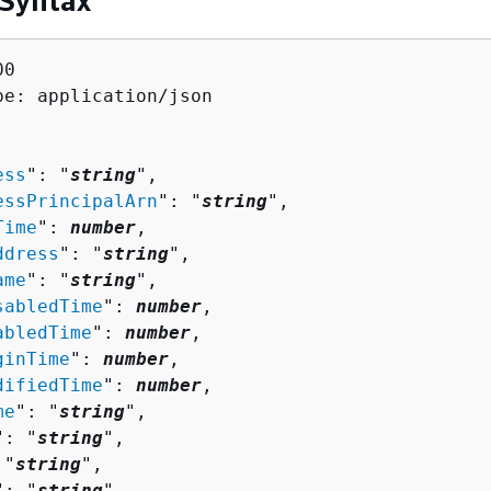
 Syntax
0

pe: application/json

ess
": "
string
",

essPrincipalArn
": "
string
",

Time
": 
number
,

ddress
": "
string
",

ame
": "
string
",

sabledTime
": 
number
,

abledTime
": 
number
,

ginTime
": 
number
,

difiedTime
": 
number
,

me
": "
string
",

": "
string
",

 "
string
",

": "
string
"
