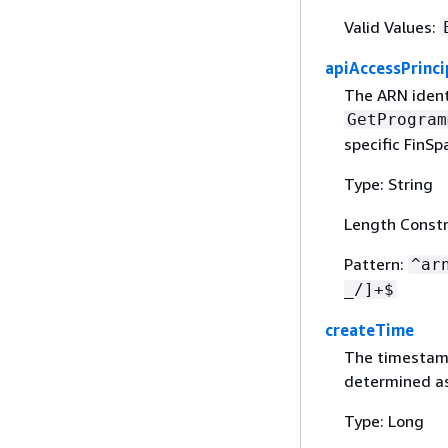
Valid Values:
apiAccessPrinci
The ARN identi
GetProgram
specific FinSp
Type: String
Length Constr
Pattern:
^ar
_/]+$
createTime
The timestamp
determined as
Type: Long