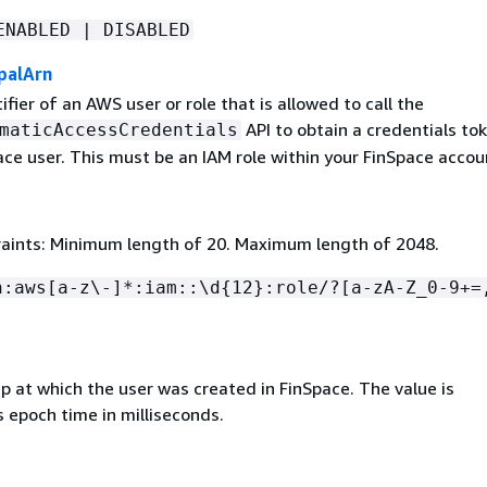
ENABLED | DISABLED
palArn
fier of an AWS user or role that is allowed to call the
API to obtain a credentials tok
maticAccessCredentials
ace user. This must be an IAM role within your FinSpace accou
aints: Minimum length of 20. Maximum length of 2048.
n:aws[a-z\-]*:iam::\d
{
12}:role/?[a-zA-Z_0-9+=
 at which the user was created in FinSpace. The value is
 epoch time in milliseconds.