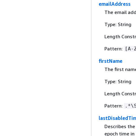
emailAddress
The email addr
Type: String
Length Constr
Pattern:
[A-
firstName
The first name
Type: String
Length Constr
Pattern:
.*\
lastDisabledTi
Describes the
epoch time in 