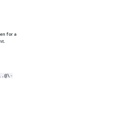
en for a
nt.
,.@\-