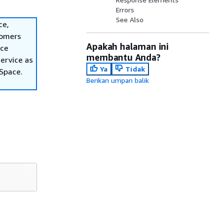
Errors
See Also
ce,
tomers
Apakah halaman ini
ace
membantu Anda?
ervice as
Ya
Tidak
nSpace.
Berikan umpan balik