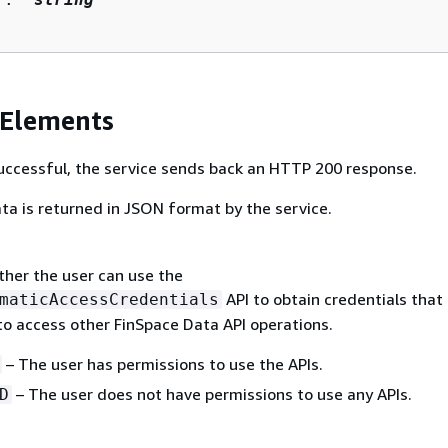
 Elements
 successful, the service sends back an HTTP 200 response.
ta is returned in JSON format by the service.
ther the user can use the
API to obtain credentials that
maticAccessCredentials
to access other FinSpace Data API operations.
– The user has permissions to use the APIs.
– The user does not have permissions to use any APIs.
D