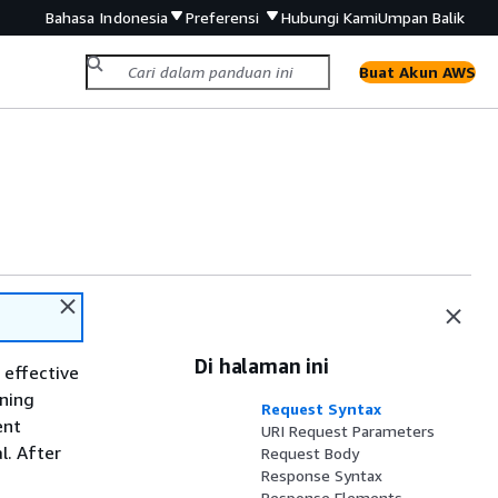
Bahasa Indonesia
Preferensi
Hubungi Kami
Umpan Balik
Buat Akun AWS
Di halaman ini
 effective
nning
Request Syntax
ent
URI Request Parameters
l. After
Request Body
Response Syntax
Response Elements