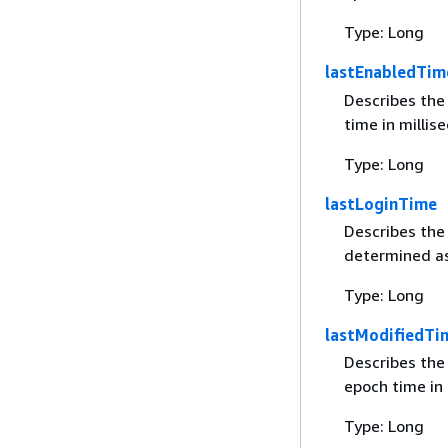
Type: Long
lastEnabledTim
Describes the
time in millis
Type: Long
lastLoginTime
Describes the 
determined as
Type: Long
lastModifiedTi
Describes the
epoch time in 
Type: Long