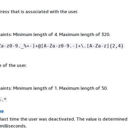
ess that is associated with the user.
aints: Minimum length of 4. Maximum length of 320.
Za-z0-9._%+-]+@[A-Za-z0-9.-]+\.[A-Za-z]
{
2,4}
 of the user.
aints: Minimum length of 1. Maximum length of 50.
S.*
me
 last time the user was deactivated. The value is determined
milliseconds.