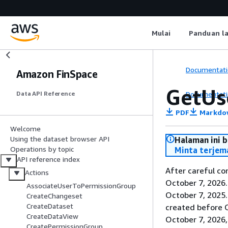
Mulai
Panduan l
Documentati
Amazon FinSpace
GetUs
Documentati
Data API Reference
PDF
Markdo
Welcome
Using the dataset browser API
Halaman ini 
Operations by topic
Minta terjem
API reference index
After careful co
Actions
October 7, 2026
AssociateUserToPermissionGroup
October 7, 2025
CreateChangeset
CreateDataset
created before O
CreateDataView
October 7, 2026,
CreatePermissionGroup