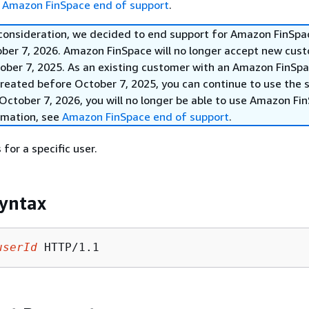
e
Amazon FinSpace end of support
.
 consideration, we decided to end support for Amazon FinSpa
ober 7, 2026. Amazon FinSpace will no longer accept new cus
ober 7, 2025. As an existing customer with an Amazon FinSp
reated before October 7, 2025, you can continue to use the s
October 7, 2026, you will no longer be able to use Amazon Fi
rmation, see
Amazon FinSpace end of support
.
 for a specific user.
yntax
userId