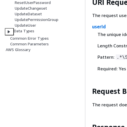
URI Reque
ResetUserPassword
UpdateChangeset
UpdateDataset
The request use
UpdatePermissionGroup
UpdateUser
userId
Data Types
The unique ide
Common Error Types
Common Parameters
Length Constr
AWS Glossary
Pattern:
.*\
Required: Yes
Request 
The request doe