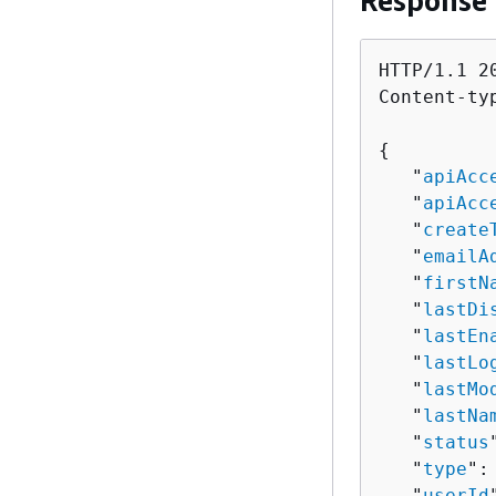
Response
HTTP/1.1 20
Content-ty
{
   "
apiAcc
   "
apiAcc
   "
create
   "
emailA
   "
firstN
   "
lastDi
   "
lastEn
   "
lastLo
   "
lastMo
   "
lastNa
   "
status
   "
type
":
   "
userId