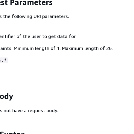
st Parameters
s the following URI parameters.
ntifier of the user to get data for.
aints: Minimum length of 1. Maximum length of 26.
S.*
Body
s not have a request body.