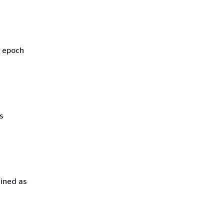
s epoch
s
mined as