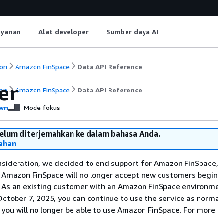
ayanan
Alat developer
Sumber daya AI
on
Amazon FinSpace
Data API Reference
er
on
Amazon FinSpace
Data API Reference
wn
Mode fokus
belum diterjemahkan ke dalam bahasa Anda.
ahan
nsideration, we decided to end support for Amazon FinSpace,
. Amazon FinSpace will no longer accept new customers begi
. As an existing customer with an Amazon FinSpace environm
ctober 7, 2025, you can continue to use the service as norma
 you will no longer be able to use Amazon FinSpace. For more