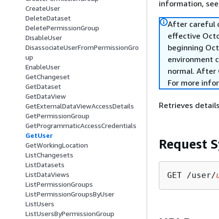
information, se
CreateUser
DeleteDataset
After careful
DeletePermissionGroup
effective Oct
DisableUser
beginning Oct
DisassociateUserFromPermissionGro
up
environment c
EnableUser
normal. After 
GetChangeset
For more info
GetDataset
GetDataView
Retrieves details
GetExternalDataViewAccessDetails
GetPermissionGroup
GetProgrammaticAccessCredentials
GetUser
Request S
GetWorkingLocation
ListChangesets
ListDatasets
ListDataViews
GET /user/
ListPermissionGroups
ListPermissionGroupsByUser
ListUsers
ListUsersByPermissionGroup