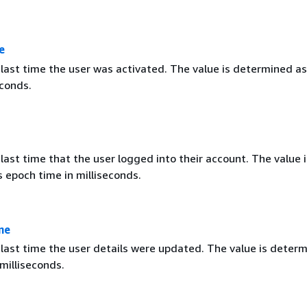
e
 last time the user was activated. The value is determined a
econds.
last time that the user logged into their account. The value i
 epoch time in milliseconds.
me
 last time the user details were updated. The value is deter
milliseconds.