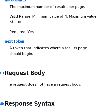
maxResults
The maximum number of results per page.
Valid Range: Minimum value of 1. Maximum value
of 100.
Required: Yes
nextToken
A token that indicates where a results page
should begin.
Request Body
The request does not have a request body.
Response Syntax