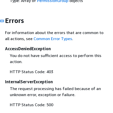
Type: Array of
PermissionGroup
objects
Errors
For information about the errors that are common to
all actions, see
Common Error Types
.
AccessDeniedException
You do not have sufficient access to perform this
action.
HTTP Status Code: 403
InternalServerException
The request processing has failed because of an
unknown error, exception or failure.
HTTP Status Code: 500