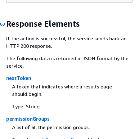
Response Elements
If the action is successful, the service sends back an
HTTP 200 response.
The following data is returned in JSON format by the
service.
nextToken
A token that indicates where a results page
should begin.
Type: String
permissionGroups
A list of all the permission groups.