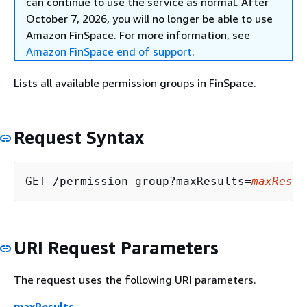
can continue to use the service as normal. After
October 7, 2026, you will no longer be able to use
Amazon FinSpace. For more information, see
Amazon FinSpace end of support
.
Lists all available permission groups in FinSpace.
Request Syntax
GET /permission-group?maxResults=
maxResul
URI Request Parameters
The request uses the following URI parameters.