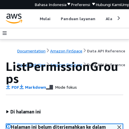
Bahasa Indonesia
Preferensi
Hubungi Kami
Ump
Mulai
Panduan layanan
Alat devel
Documentation
Amazon FinSpace
Data API Reference
ListPermissionGrou
Documentation
Amazon FinSpace
Data API Reference
ps
PDF
Markdown
Mode fokus
Di halaman ini
Halaman ini belum diterjemahkan ke dalam