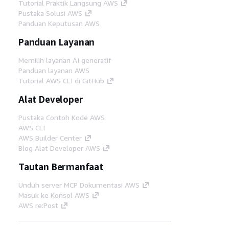
Tutorial Praktik Langsung AWS
Pustaka Solusi AWS
Panduan Keputusan AWS
Panduan Layanan
Memilih layanan AI generatif
Panduan layanan AWS
Tutorial AWS CLI di GitHub
Alat Developer
Pustaka Contoh Kode AWS
AWS CLI
AWS Builder Center
Blog Alat Developer AWS
Tautan Bermanfaat
Unduh server MCP Dokumentasi AWS
Masuk ke Konsol AWS
AWS re:Post