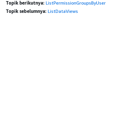
Topik berikutnya:
ListPermissionGroupsByUser
Topik sebelumnya:
ListDataViews