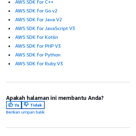
AWS SDK for C++
AWS SDK for Go v2
AWS SDK for Java V2
AWS SDK for JavaScript V3
AWS SDK for Kotlin
AWS SDK for PHP V3
AWS SDK for Python
AWS SDK for Ruby V3
Apakah halaman ini membantu Anda?
Ya
Tidak
Berikan umpan balik