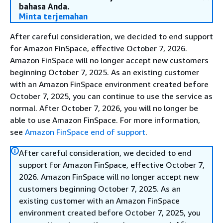
bahasa Anda.
Minta terjemahan
After careful consideration, we decided to end support
for Amazon FinSpace, effective October 7, 2026.
Amazon FinSpace will no longer accept new customers
beginning October 7, 2025. As an existing customer
with an Amazon FinSpace environment created before
October 7, 2025, you can continue to use the service as
normal. After October 7, 2026, you will no longer be
able to use Amazon FinSpace. For more information,
see
Amazon FinSpace end of support
.
After careful consideration, we decided to end
support for Amazon FinSpace, effective October 7,
2026. Amazon FinSpace will no longer accept new
customers beginning October 7, 2025. As an
existing customer with an Amazon FinSpace
environment created before October 7, 2025, you