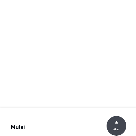
Mulai
Atas