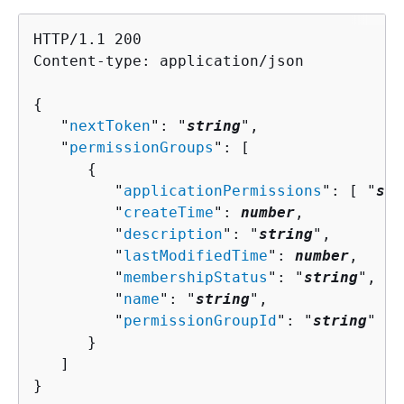
HTTP/1.1 200

Content-type: application/json

{
   "
nextToken
": "
string
",

   "
permissionGroups
": [ 

{
         "
applicationPermissions
": [ "
str
         "
createTime
": 
number
,

         "
description
": "
string
",

         "
lastModifiedTime
": 
number
,

         "
membershipStatus
": "
string
",

         "
name
": "
string
",

         "
permissionGroupId
": "
string
"

      }

   ]

}