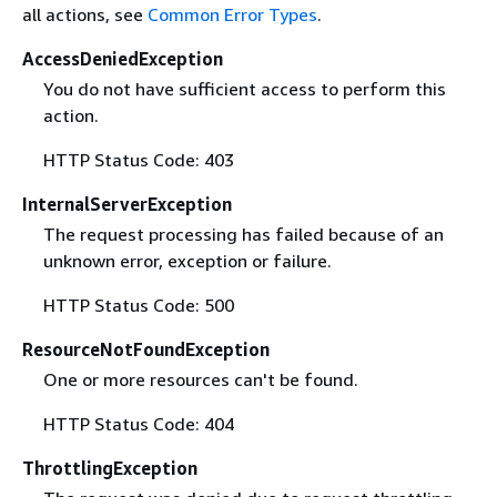
all actions, see
Common Error Types
.
AccessDeniedException
You do not have sufficient access to perform this
action.
HTTP Status Code: 403
InternalServerException
The request processing has failed because of an
unknown error, exception or failure.
HTTP Status Code: 500
ResourceNotFoundException
One or more resources can't be found.
HTTP Status Code: 404
ThrottlingException