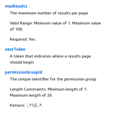
maxResults
The maximum number of results per page.
Valid Range: Minimum value of 1. Maximum value
of 100.
Required: Yes
nextToken
A token that indicates where a results page
should begin.
permissionGroupId
The unique identifier for the permission group.
Length Constraints: Minimum length of 1.
Maximum length of 26.
Pattern:
.*\S.*