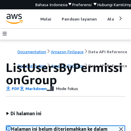
Bahasa Indonesia
Preferensi
Hubungi Kami
Ump
Mulai
Panduan layanan
Alat devel
Documentation
Amazon FinSpace
Data API Reference
ListUsersByPermissi
Documentation
Amazon FinSpace
Data API Reference
onGroup
PDF
Markdown
Mode fokus
Di halaman ini
Halaman ini belum diterjemahkan ke dalam