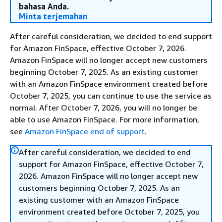
bahasa Anda.
Minta terjemahan
After careful consideration, we decided to end support
for Amazon FinSpace, effective October 7, 2026.
Amazon FinSpace will no longer accept new customers
beginning October 7, 2025. As an existing customer
with an Amazon FinSpace environment created before
October 7, 2025, you can continue to use the service as
normal. After October 7, 2026, you will no longer be
able to use Amazon FinSpace. For more information,
see
Amazon FinSpace end of support
.
After careful consideration, we decided to end
support for Amazon FinSpace, effective October 7,
2026. Amazon FinSpace will no longer accept new
customers beginning October 7, 2025. As an
existing customer with an Amazon FinSpace
environment created before October 7, 2025, you