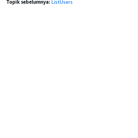
Topik sebelumnya:
ListUsers