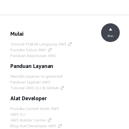
Mulai
Atas
Tutorial Praktik Langsung AWS
Pustaka Solusi AWS
Panduan Keputusan AWS
Panduan Layanan
Memilih layanan AI generatif
Panduan layanan AWS
Tutorial AWS CLI di GitHub
Alat Developer
Pustaka Contoh Kode AWS
AWS CLI
AWS Builder Center
Blog Alat Developer AWS