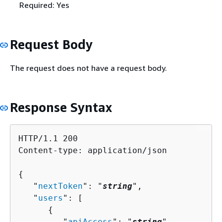
Required: Yes
Request Body
The request does not have a request body.
Response Syntax
HTTP/1.1 200

Content-type: application/json

{
   "
nextToken
": "
string
",

   "
users
": [ 

{
         "
apiAccess
": "
string
",
