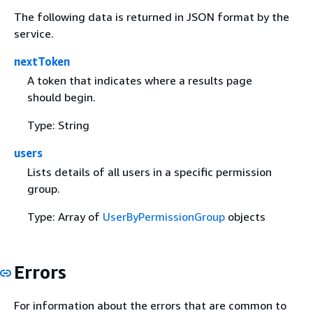
The following data is returned in JSON format by the
service.
nextToken
A token that indicates where a results page
should begin.
Type: String
users
Lists details of all users in a specific permission
group.
Type: Array of
UserByPermissionGroup
objects
Errors
For information about the errors that are common to