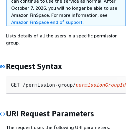
can continue to use the service as normal. After
October 7, 2026, you will no longer be able to use
Amazon FinSpace. For more information, see
Amazon FinSpace end of support
.
Lists details of all the users in a specific permission
group.
Request Syntax
GET /permission-group/
permissionGroupId
/u
URI Request Parameters
The request uses the following URI parameters.