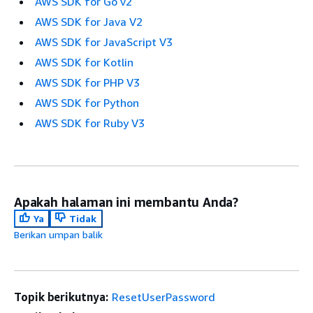
AWS SDK for Go v2
AWS SDK for Java V2
AWS SDK for JavaScript V3
AWS SDK for Kotlin
AWS SDK for PHP V3
AWS SDK for Python
AWS SDK for Ruby V3
Apakah halaman ini membantu Anda?
Ya
Tidak
Berikan umpan balik
Topik berikutnya:
ResetUserPassword