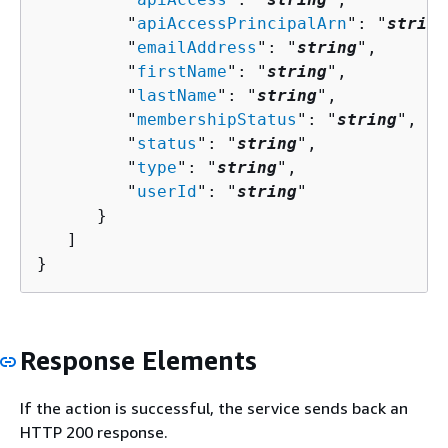
         "
apiAccessPrincipalArn
": "
string
         "
emailAddress
": "
string
",

         "
firstName
": "
string
",

         "
lastName
": "
string
",

         "
membershipStatus
": "
string
",

         "
status
": "
string
",

         "
type
": "
string
",

         "
userId
": "
string
"

      }

   ]

}
Response Elements
If the action is successful, the service sends back an
HTTP 200 response.