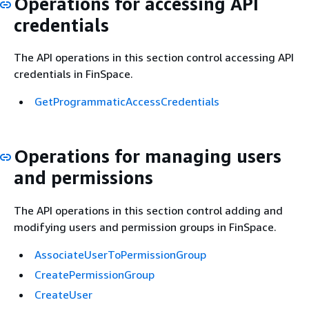
Operations for accessing API
credentials
The API operations in this section control accessing API
credentials in FinSpace.
GetProgrammaticAccessCredentials
Operations for managing users
and permissions
The API operations in this section control adding and
modifying users and permission groups in FinSpace.
AssociateUserToPermissionGroup
CreatePermissionGroup
CreateUser