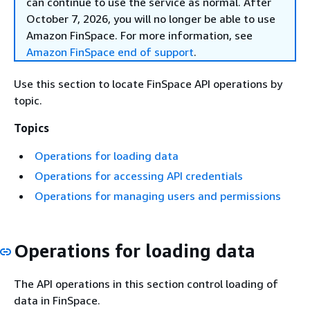
can continue to use the service as normal. After
October 7, 2026, you will no longer be able to use
Amazon FinSpace. For more information, see
Amazon FinSpace end of support
.
Use this section to locate FinSpace API operations by
topic.
Topics
Operations for loading data
Operations for accessing API credentials
Operations for managing users and permissions
Operations for loading data
The API operations in this section control loading of
data in FinSpace.