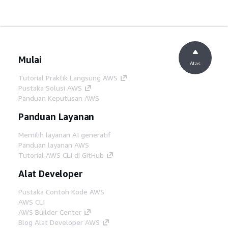
Mulai
Atas
Tutorial Praktik Langsung AWS
Pustaka Solusi AWS
Panduan Keputusan AWS
Panduan Layanan
Memilih layanan AI generatif
Panduan layanan AWS
Tutorial AWS CLI di GitHub
Alat Developer
Pustaka Contoh Kode AWS
AWS CLI
AWS Builder Center
Blog Alat Developer AWS