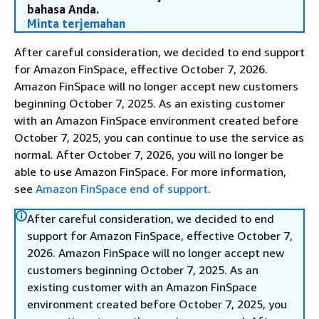
bahasa Anda.
Minta terjemahan
After careful consideration, we decided to end support
for Amazon FinSpace, effective October 7, 2026.
Amazon FinSpace will no longer accept new customers
beginning October 7, 2025. As an existing customer
with an Amazon FinSpace environment created before
October 7, 2025, you can continue to use the service as
normal. After October 7, 2026, you will no longer be
able to use Amazon FinSpace. For more information,
see
Amazon FinSpace end of support
.
After careful consideration, we decided to end
support for Amazon FinSpace, effective October 7,
2026. Amazon FinSpace will no longer accept new
customers beginning October 7, 2025. As an
existing customer with an Amazon FinSpace
environment created before October 7, 2025, you