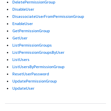
DeletePermissionGroup
DisableUser
DisassociateUserFromPermissionGroup
EnableUser
GetPermissionGroup
GetUser
ListPermissionGroups
ListPermissionGroupsByUser
ListUsers
ListUsersByPermissionGroup
ResetUserPassword
UpdatePermissionGroup
UpdateUser