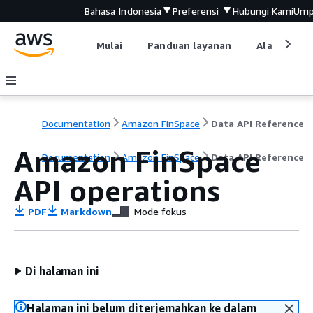
Bahasa Indonesia
Preferensi
Hubungi Kami
Ump
Mulai
Panduan layanan
Alat devel
Documentation
Amazon FinSpace
Data API Reference
Amazon FinSpace
Documentation
Amazon FinSpace
Data API Reference
API operations
PDF
Markdown
Mode fokus
Di halaman ini
Halaman ini belum diterjemahkan ke dalam