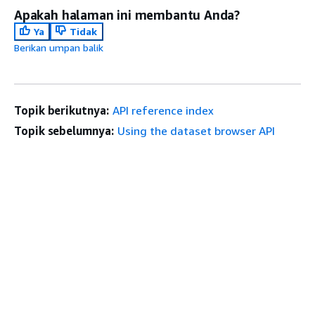
Apakah halaman ini membantu Anda?
Ya
Tidak
Berikan umpan balik
Topik berikutnya:
API reference index
Topik sebelumnya:
Using the dataset browser API