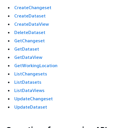
CreateChangeset
CreateDataset
CreateDataView
DeleteDataset
GetChangeset
GetDataset
GetDataView
GetWorkingLocation
ListChangesets
ListDatasets
ListDataViews
UpdateChangeset
UpdateDataset