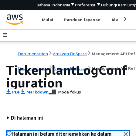
Bahasa Indonesia
Preferensi
Hubungi Kami
Ump
Mulai
Panduan layanan
Alat devel
Documentation
Amazon FinSpace
TickerplantLogConf
Documentation
Amazon FinSpace
Management API Ref
iguration
PDF
Markdown
Mode fokus
Di halaman ini
Halaman ini belum diterjemahkan ke dalam