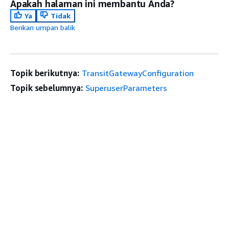
Apakah halaman ini membantu Anda?
Ya
Tidak
Berikan umpan balik
Topik berikutnya:
TransitGatewayConfiguration
Topik sebelumnya:
SuperuserParameters