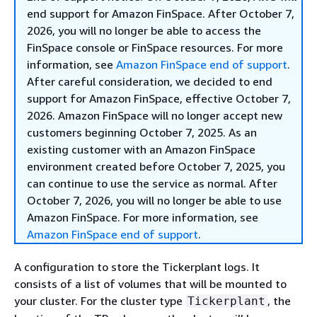
end support for Amazon FinSpace. After October 7,
2026, you will no longer be able to access the
FinSpace console or FinSpace resources. For more
information, see
Amazon FinSpace end of support
.
After careful consideration, we decided to end
support for Amazon FinSpace, effective October 7,
2026. Amazon FinSpace will no longer accept new
customers beginning October 7, 2025. As an
existing customer with an Amazon FinSpace
environment created before October 7, 2025, you
can continue to use the service as normal. After
October 7, 2026, you will no longer be able to use
Amazon FinSpace. For more information, see
Amazon FinSpace end of support
.
A configuration to store the Tickerplant logs. It
consists of a list of volumes that will be mounted to
your cluster. For the cluster type
, the
Tickerplant