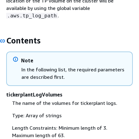
location of the TP volume on the cluster will be
available by using the global variable
.
.aws.tp_log_path
Contents
Note
In the following list, the required parameters
are described first.
tickerplantLogVolumes
The name of the volumes for tickerplant logs.
Type: Array of strings
Length Constraints: Minimum length of 3.
Maximum length of 63.