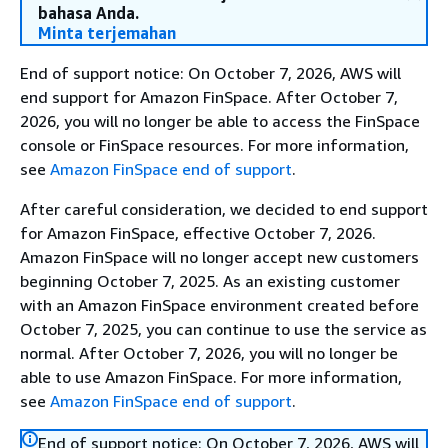
bahasa Anda.
Minta terjemahan
End of support notice: On October 7, 2026, AWS will
end support for Amazon FinSpace. After October 7,
2026, you will no longer be able to access the FinSpace
console or FinSpace resources. For more information,
see
Amazon FinSpace end of support
.
After careful consideration, we decided to end support
for Amazon FinSpace, effective October 7, 2026.
Amazon FinSpace will no longer accept new customers
beginning October 7, 2025. As an existing customer
with an Amazon FinSpace environment created before
October 7, 2025, you can continue to use the service as
normal. After October 7, 2026, you will no longer be
able to use Amazon FinSpace. For more information,
see
Amazon FinSpace end of support
.
End of support notice: On October 7, 2026, AWS will