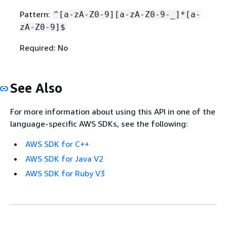
Pattern:
^[a-zA-Z0-9][a-zA-Z0-9-_]*[a-
zA-Z0-9]$
Required: No
See Also
For more information about using this API in one of the
language-specific AWS SDKs, see the following:
AWS SDK for C++
AWS SDK for Java V2
AWS SDK for Ruby V3