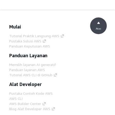
Mulai
Atas
Tutorial Praktik Langsung AWS
Pustaka Solusi AWS
Panduan Keputusan AWS
Panduan Layanan
Memilih layanan AI generatif
Panduan layanan AWS
Tutorial AWS CLI di GitHub
Alat Developer
Pustaka Contoh Kode AWS
AWS CLI
AWS Builder Center
Blog Alat Developer AWS