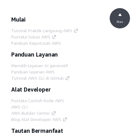
Mulai
Atas
Tutorial Praktik Langsung AWS
Pustaka Solusi AWS
Panduan Keputusan AWS
Panduan Layanan
Memilih layanan AI generatif
Panduan layanan AWS
Tutorial AWS CLI di GitHub
Alat Developer
Pustaka Contoh Kode AWS
AWS CLI
AWS Builder Center
Blog Alat Developer AWS
Tautan Bermanfaat