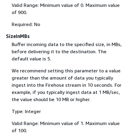
Valid Range: Minimum value of 0. Maximum value
of 900.
Required: No
SizeInMBs
Buffer incoming data to the specified size, in MBs,
before delivering it to the destination. The
default value is 5.
We recommend setting this parameter to a value
greater than the amount of data you typically
ingest into the Firehose stream in 10 seconds. For
example, if you typically ingest data at 1 MB/sec,
the value should be 10 MB or higher.
Type: Integer
Valid Range: Minimum value of 1. Maximum value
of 100.