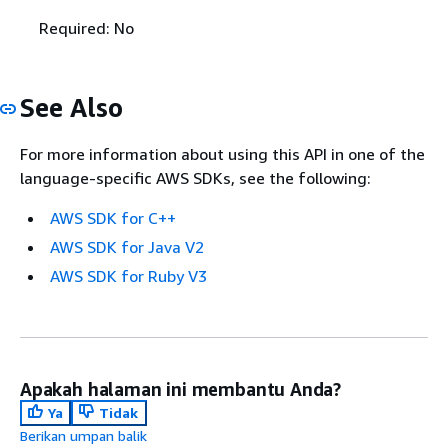
Required: No
See Also
For more information about using this API in one of the
language-specific AWS SDKs, see the following:
AWS SDK for C++
AWS SDK for Java V2
AWS SDK for Ruby V3
Apakah halaman ini membantu Anda?
Ya
Tidak
Berikan umpan balik