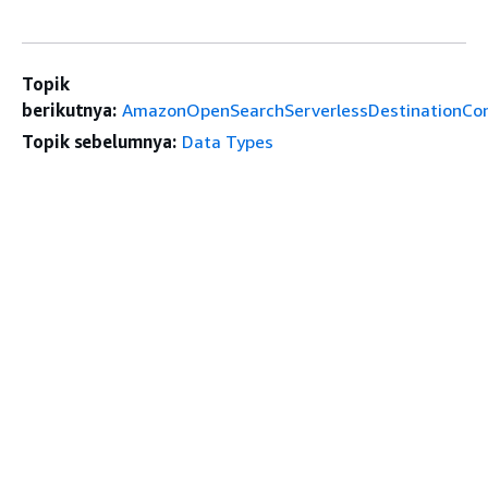
Topik
berikutnya:
AmazonOpenSearchServerlessDestinationCon
Topik sebelumnya:
Data Types