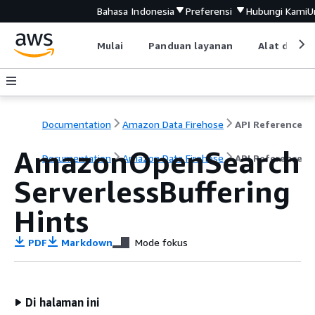
Bahasa Indonesia
Preferensi
Hubungi Kami
U
Mulai
Panduan layanan
Alat devel
Documentation
Amazon Data Firehose
API Reference
AmazonOpenSearch
Documentation
Amazon Data Firehose
API Reference
ServerlessBuffering
Hints
PDF
Markdown
Mode fokus
Di halaman ini