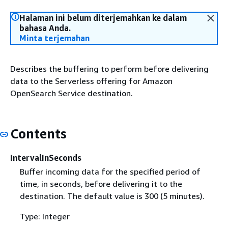
Halaman ini belum diterjemahkan ke dalam
bahasa Anda.
Minta terjemahan
Describes the buffering to perform before delivering
data to the Serverless offering for Amazon
OpenSearch Service destination.
Contents
IntervalInSeconds
Buffer incoming data for the specified period of
time, in seconds, before delivering it to the
destination. The default value is 300 (5 minutes).
Type: Integer