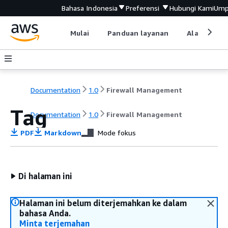
Bahasa Indonesia
Preferensi
Hubungi Kami
Ump
Mulai
Panduan layanan
Alat devel
Documentation
1.0
Firewall Management
Tag
Documentation
1.0
Firewall Management
PDF
Markdown
Mode fokus
Di halaman ini
Halaman ini belum diterjemahkan ke dalam
bahasa Anda.
Minta terjemahan