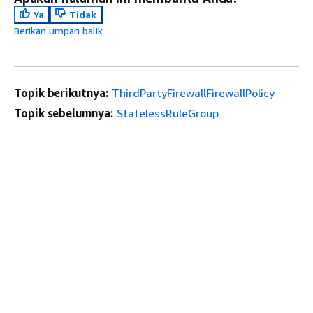
Ya
Tidak
Berikan umpan balik
Topik berikutnya:
ThirdPartyFirewallFirewallPolicy
Topik sebelumnya:
StatelessRuleGroup