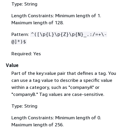
Type: String
Length Constraints: Minimum length of 1.
Maximum length of 128.
Pattern:
^([\p
{
L}\p
{
Z}\p
{
N}_.:/=+\-
@]*)$
Required: Yes
Value
Part of the key:value pair that defines a tag. You
can use a tag value to describe a specific value
within a category, such as "companyA" or
"companyB." Tag values are case-sensitive.
Type: String
Length Constraints: Minimum length of 0.
Maximum length of 256.