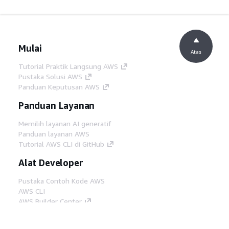
Mulai
Atas
Tutorial Praktik Langsung AWS
Pustaka Solusi AWS
Panduan Keputusan AWS
Panduan Layanan
Memilih layanan AI generatif
Panduan layanan AWS
Tutorial AWS CLI di GitHub
Alat Developer
Pustaka Contoh Kode AWS
AWS CLI
AWS Builder Center
Blog Alat Developer AWS