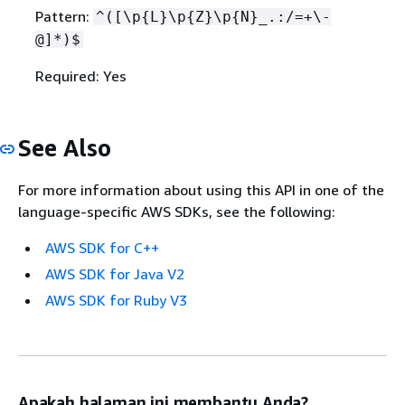
Pattern:
^([\p
{
L}\p
{
Z}\p
{
N}_.:/=+\-
@]*)$
Required: Yes
See Also
For more information about using this API in one of the
language-specific AWS SDKs, see the following:
AWS SDK for C++
AWS SDK for Java V2
AWS SDK for Ruby V3
Apakah halaman ini membantu Anda?