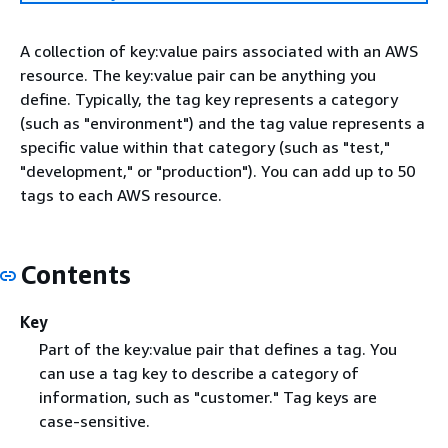
A collection of key:value pairs associated with an AWS
resource. The key:value pair can be anything you
define. Typically, the tag key represents a category
(such as "environment") and the tag value represents a
specific value within that category (such as "test,"
"development," or "production"). You can add up to 50
tags to each AWS resource.
Contents
Key
Part of the key:value pair that defines a tag. You
can use a tag key to describe a category of
information, such as "customer." Tag keys are
case-sensitive.