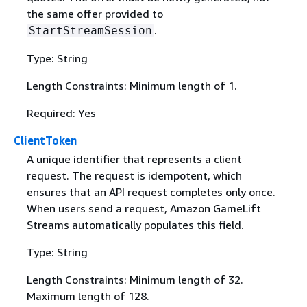
the same offer provided to
.
StartStreamSession
Type: String
Length Constraints: Minimum length of 1.
Required: Yes
ClientToken
A unique identifier that represents a client
request. The request is idempotent, which
ensures that an API request completes only once.
When users send a request, Amazon GameLift
Streams automatically populates this field.
Type: String
Length Constraints: Minimum length of 32.
Maximum length of 128.