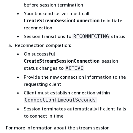
before session termination
Your backend server must call
CreateStreamSessionConnection
to initiate
reconnection
Session transitions to
status
RECONNECTING
Reconnection completion:
On successful
CreateStreamSessionConnection
, session
status changes to
ACTIVE
Provide the new connection information to the
requesting client
Client must establish connection within
ConnectionTimeoutSeconds
Session terminates automatically if client fails
to connect in time
For more information about the stream session