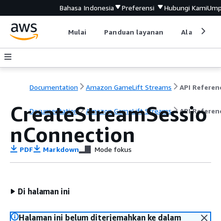
Bahasa Indonesia
Preferensi
Hubungi Kami
Ump
Mulai
Panduan layanan
Alat devel
Documentation
Amazon GameLift Streams
API Referen
CreateStreamSessio
Documentation
Amazon GameLift Streams
API Referen
nConnection
PDF
Markdown
Mode fokus
Di halaman ini
Halaman ini belum diterjemahkan ke dalam