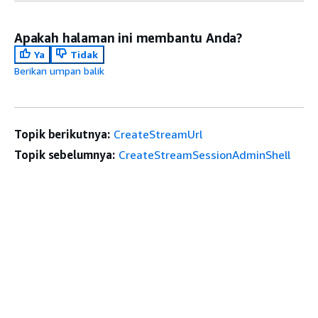
Apakah halaman ini membantu Anda?
Ya
Tidak
Berikan umpan balik
Topik berikutnya:
CreateStreamUrl
Topik sebelumnya:
CreateStreamSessionAdminShell