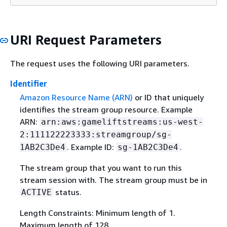
URI Request Parameters
The request uses the following URI parameters.
Identifier
Amazon Resource Name (ARN)
or ID that uniquely
identifies the stream group resource. Example
ARN:
arn:aws:gameliftstreams:us-west-
2:111122223333:streamgroup/sg-
. Example ID:
.
1AB2C3De4
sg-1AB2C3De4
The stream group that you want to run this
stream session with. The stream group must be in
status.
ACTIVE
Length Constraints: Minimum length of 1.
Maximum length of 128.