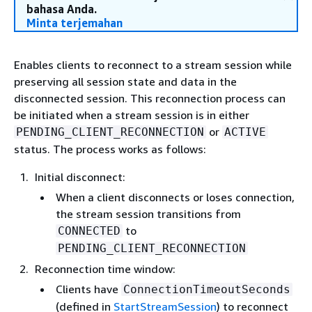
bahasa Anda.
Minta terjemahan
Enables clients to reconnect to a stream session while
preserving all session state and data in the
disconnected session. This reconnection process can
be initiated when a stream session is in either
or
PENDING_CLIENT_RECONNECTION
ACTIVE
status. The process works as follows:
Initial disconnect:
When a client disconnects or loses connection,
the stream session transitions from
to
CONNECTED
PENDING_CLIENT_RECONNECTION
Reconnection time window:
Clients have
ConnectionTimeoutSeconds
(defined in
StartStreamSession
) to reconnect