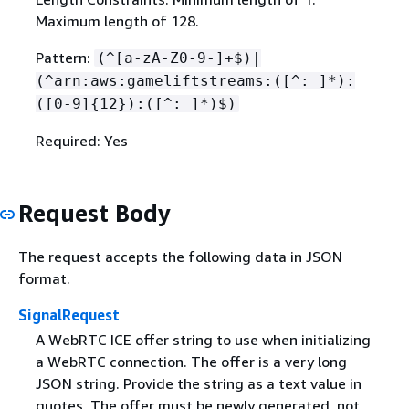
Maximum length of 128.
Pattern:
(^[a-zA-Z0-9-]+$)|
(^arn:aws:gameliftstreams:([^: ]*):
([0-9]
{
12}):([^: ]*)$)
Required: Yes
Request Body
The request accepts the following data in JSON
format.
SignalRequest
A WebRTC ICE offer string to use when initializing
a WebRTC connection. The offer is a very long
JSON string. Provide the string as a text value in
quotes. The offer must be newly generated, not