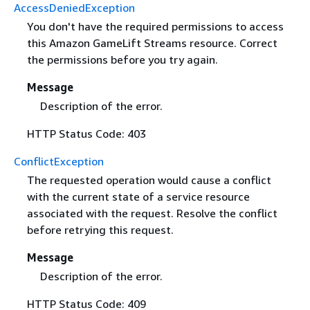
AccessDeniedException
You don't have the required permissions to access
this Amazon GameLift Streams resource. Correct
the permissions before you try again.
Message
Description of the error.
HTTP Status Code: 403
ConflictException
The requested operation would cause a conflict
with the current state of a service resource
associated with the request. Resolve the conflict
before retrying this request.
Message
Description of the error.
HTTP Status Code: 409