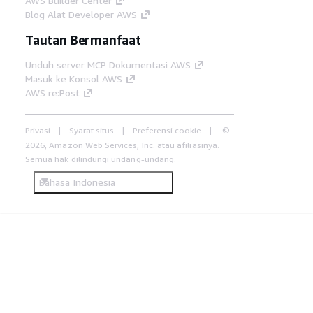
AWS Builder Center
Blog Alat Developer AWS
Tautan Bermanfaat
Unduh server MCP Dokumentasi AWS
Masuk ke Konsol AWS
AWS re:Post
Privasi
Syarat situs
Preferensi cookie
©
2026, Amazon Web Services, Inc. atau afiliasinya.
Semua hak dilindungi undang-undang.
Bahasa Indonesia