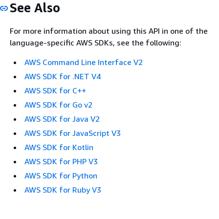
See Also
For more information about using this API in one of the
language-specific AWS SDKs, see the following:
AWS Command Line Interface V2
AWS SDK for .NET V4
AWS SDK for C++
AWS SDK for Go v2
AWS SDK for Java V2
AWS SDK for JavaScript V3
AWS SDK for Kotlin
AWS SDK for PHP V3
AWS SDK for Python
AWS SDK for Ruby V3