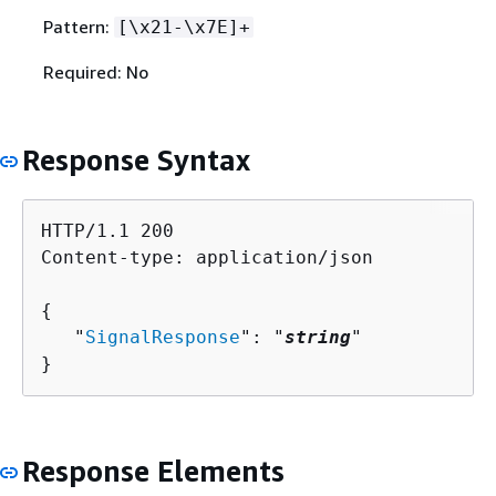
Pattern:
[\x21-\x7E]+
Required: No
Response Syntax
HTTP/1.1 200

Content-type: application/json

{
   "
SignalResponse
": "
string
"

}
Response Elements