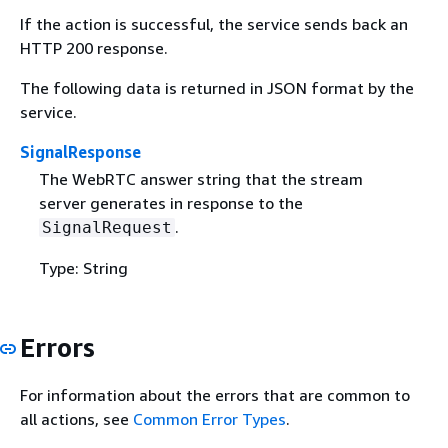
If the action is successful, the service sends back an
HTTP 200 response.
The following data is returned in JSON format by the
service.
SignalResponse
The WebRTC answer string that the stream
server generates in response to the
.
SignalRequest
Type: String
Errors
For information about the errors that are common to
all actions, see
Common Error Types
.