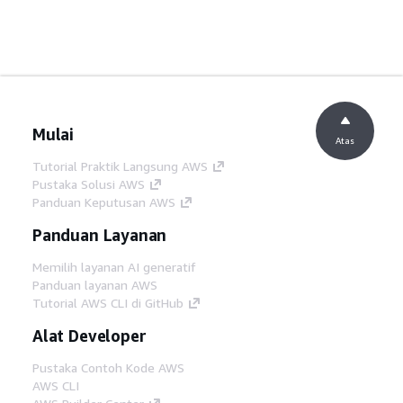
Mulai
Atas
Tutorial Praktik Langsung AWS
Pustaka Solusi AWS
Panduan Keputusan AWS
Panduan Layanan
Memilih layanan AI generatif
Panduan layanan AWS
Tutorial AWS CLI di GitHub
Alat Developer
Pustaka Contoh Kode AWS
AWS CLI