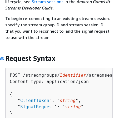
lifecycle, see
Stream sessions
in the
Amazon GameLift
Streams Developer Guide
.
To begin re-connecting to an existing stream session,
specify the stream group ID and stream session ID
that you want to reconnect to, and the signal request
to use with the stream.
Request Syntax
POST /streamgroups/
Identifier
/streamsessi
Content-type: application/json

{
   "
ClientToken
": "
string
",

   "
SignalRequest
": "
string
"

}