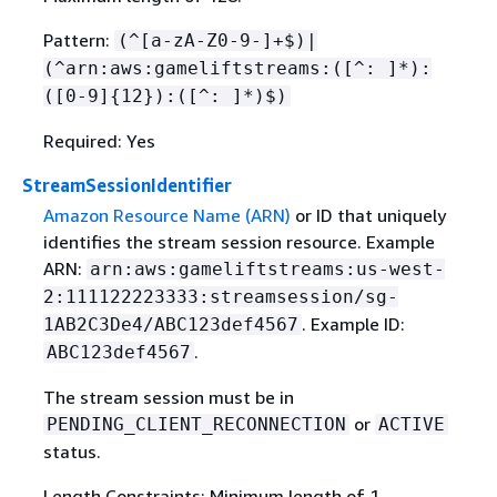
Pattern:
(^[a-zA-Z0-9-]+$)|
(^arn:aws:gameliftstreams:([^: ]*):
([0-9]
{
12}):([^: ]*)$)
Required: Yes
StreamSessionIdentifier
Amazon Resource Name (ARN)
or ID that uniquely
identifies the stream session resource. Example
ARN:
arn:aws:gameliftstreams:us-west-
2:111122223333:streamsession/sg-
. Example ID:
1AB2C3De4/ABC123def4567
.
ABC123def4567
The stream session must be in
or
PENDING_CLIENT_RECONNECTION
ACTIVE
status.
Length Constraints: Minimum length of 1.