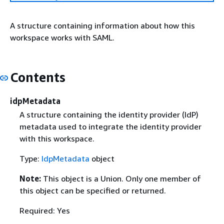
A structure containing information about how this
workspace works with SAML.
Contents
idpMetadata
A structure containing the identity provider (IdP)
metadata used to integrate the identity provider
with this workspace.
Type:
IdpMetadata
object
Note:
This object is a Union. Only one member of
this object can be specified or returned.
Required: Yes