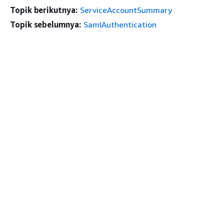
Topik berikutnya:
ServiceAccountSummary
Topik sebelumnya:
SamlAuthentication