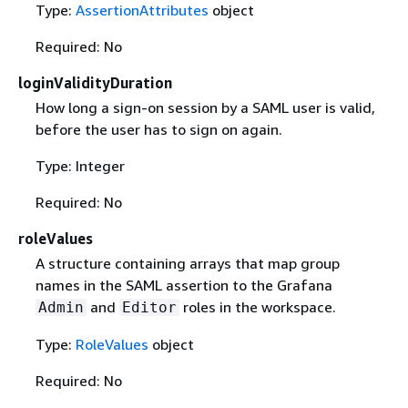
Type:
AssertionAttributes
object
Required: No
loginValidityDuration
How long a sign-on session by a SAML user is valid,
before the user has to sign on again.
Type: Integer
Required: No
roleValues
A structure containing arrays that map group
names in the SAML assertion to the Grafana
and
roles in the workspace.
Admin
Editor
Type:
RoleValues
object
Required: No