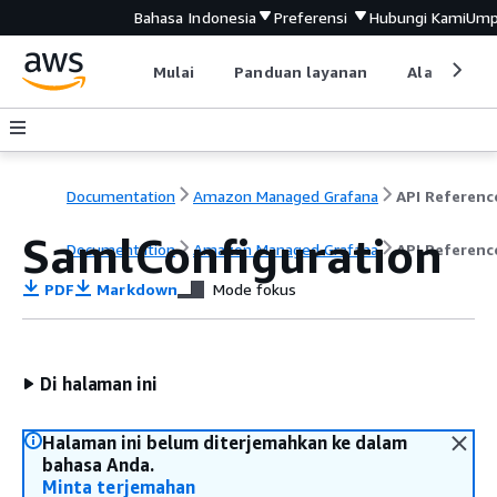
Bahasa Indonesia
Preferensi
Hubungi Kami
Ump
Mulai
Panduan layanan
Alat devel
Documentation
Amazon Managed Grafana
API Referenc
SamlConfiguration
Documentation
Amazon Managed Grafana
API Referenc
PDF
Markdown
Mode fokus
Di halaman ini
Halaman ini belum diterjemahkan ke dalam
bahasa Anda.
Minta terjemahan