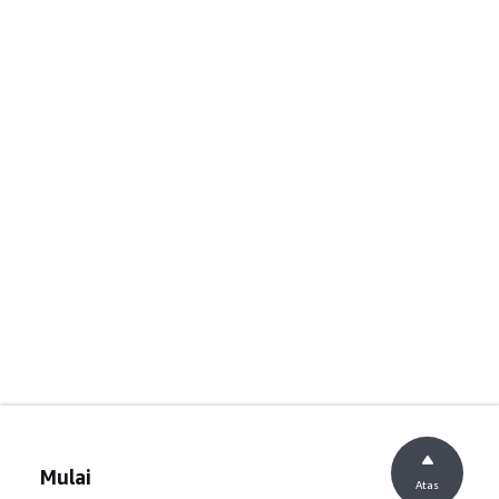
Mulai
Atas