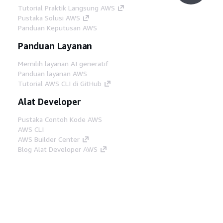
Tutorial Praktik Langsung AWS
Pustaka Solusi AWS
Panduan Keputusan AWS
Panduan Layanan
Memilih layanan AI generatif
Panduan layanan AWS
Tutorial AWS CLI di GitHub
Alat Developer
Pustaka Contoh Kode AWS
AWS CLI
AWS Builder Center
Blog Alat Developer AWS
Tautan Bermanfaat
Unduh server MCP Dokumentasi AWS
Masuk ke Konsol AWS
AWS re:Post