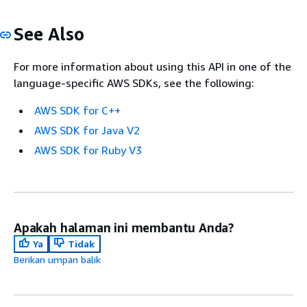
See Also
For more information about using this API in one of the
language-specific AWS SDKs, see the following:
AWS SDK for C++
AWS SDK for Java V2
AWS SDK for Ruby V3
Apakah halaman ini membantu Anda?
Ya
Tidak
Berikan umpan balik