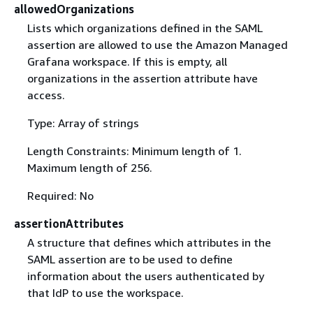
allowedOrganizations
Lists which organizations defined in the SAML
assertion are allowed to use the Amazon Managed
Grafana workspace. If this is empty, all
organizations in the assertion attribute have
access.
Type: Array of strings
Length Constraints: Minimum length of 1.
Maximum length of 256.
Required: No
assertionAttributes
A structure that defines which attributes in the
SAML assertion are to be used to define
information about the users authenticated by
that IdP to use the workspace.